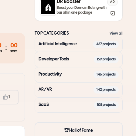
DR Booster
AD
Boost your Domain Rating with
our all in one package
TOP CATEGORIES
View all
Artificial Intelligence
437
projects
0
00
:
s
secs
Developer Tools
159
projects
Productivity
146
projects
AR/VR
142
projects
1
SaaS
105
projects
🏆 Hall of Fame