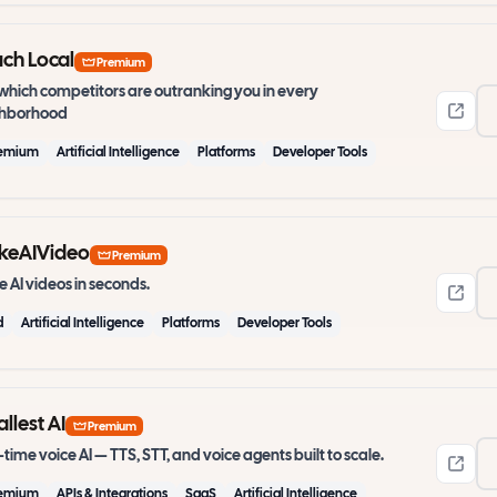
ch Local
Premium
which competitors are outranking you in every
ghborhood
emium
Artificial Intelligence
Platforms
Developer Tools
keAIVideo
Premium
 AI videos in seconds.
d
Artificial Intelligence
Platforms
Developer Tools
llest AI
Premium
-time voice AI — TTS, STT, and voice agents built to scale.
emium
APIs & Integrations
SaaS
Artificial Intelligence