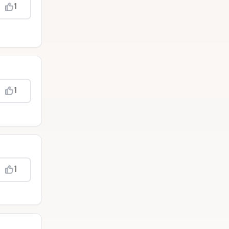
1
1
1