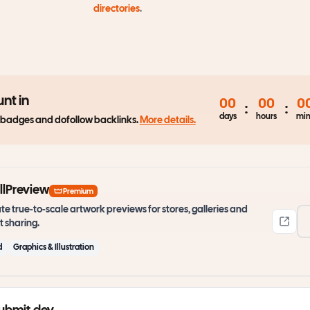
directories
.
nt in
00
00
0
:
:
days
hours
min
 badges and dofollow backlinks.
More details.
lPreview
Premium
te true-to-scale artwork previews for stores, galleries and
t sharing.
d
Graphics & Illustration