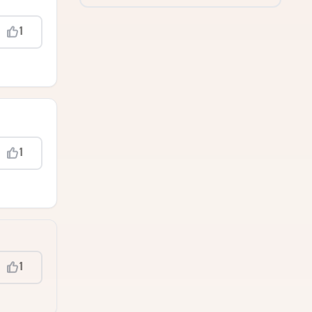
1
1
1