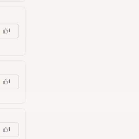
1
1
1