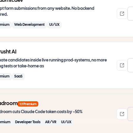
ubmit.dev
pt form submissions from any website. No backend
red.
emium
Web Development
UI/UX
usht AI
ate candidates inside live running prod-systems, no more
g tests or take-home as
emium
SaaS
adroom
Premium
room cuts Claude Code token costs by ~50%
emium
Developer Tools
AR/VR
UI/UX