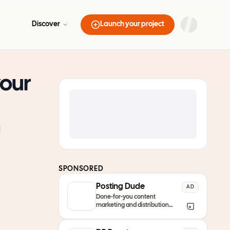
Discover
Launch your project
your
l
SPONSORED
Posting Dude
AD
Done-for-you content
marketing and distribution
service so your product always
remain discovered