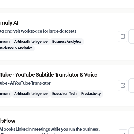
maly AI
ta analysis workspace for large datasets
emium
Artificial Intelligence
Business Analytics
 Science & Analytics
Tube - YouTube Subtitle Translator & Voice
ube - AI YouTube Translator
emium
Artificial Intelligence
Education Tech
Productivity
lsFlow
AI books LinkedIn meetings while you run the business.