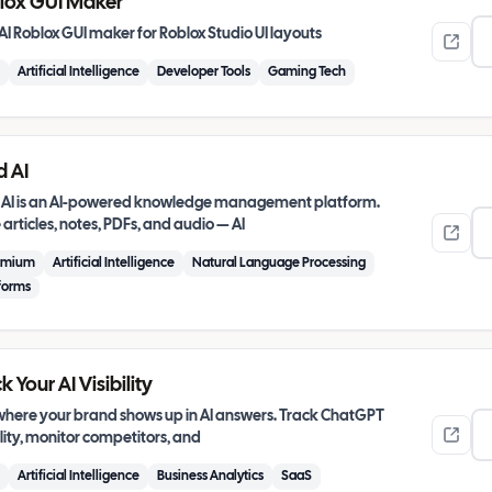
lox GUI Maker
AI Roblox GUI maker for Roblox Studio UI layouts
Artificial Intelligence
Developer Tools
Gaming Tech
d AI
 AI is an AI-powered knowledge management platform.
articles, notes, PDFs, and audio — AI
emium
Artificial Intelligence
Natural Language Processing
forms
k Your AI Visibility
where your brand shows up in AI answers. Track ChatGPT
ility, monitor competitors, and
Artificial Intelligence
Business Analytics
SaaS