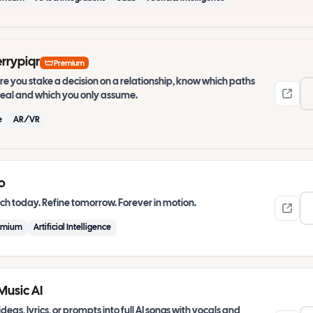
rrypiqr
Premium
re you stake a decision on a relationship, know which paths
real and which you only assume.
e
AR/VR
o
h today. Refine tomorrow. Forever in motion.
emium
Artificial Intelligence
Music AI
ideas, lyrics, or prompts into full AI songs with vocals and