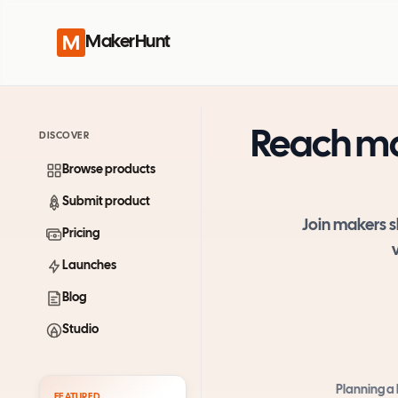
MakerHunt
Reach ma
DISCOVER
Browse products
Submit product
Join makers s
Pricing
Launches
Blog
Studio
Planning a
FEATURED