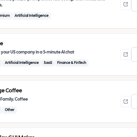
s.
emium
Artificial Intelligence
ie
 your US company in a 5-minute AI chat
Artificial Intelligence
SaaS
Finance & FinTech
ge Coffee
 Family. Coffee
Other