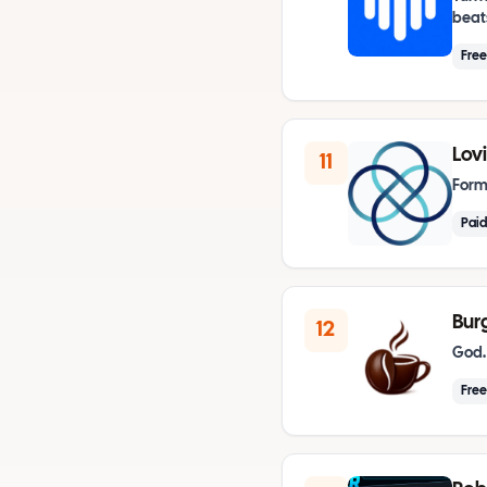
beat
Fre
Lov
11
Form
Paid
Bur
12
God.
Free