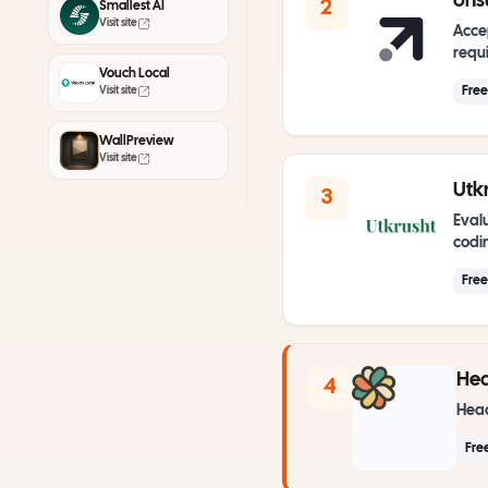
ons
2
Smallest AI
Visit site
Acce
requi
Vouch Local
Fre
Visit site
WallPreview
Visit site
Utkr
3
Evalu
codin
Fre
He
4
Head
Fre