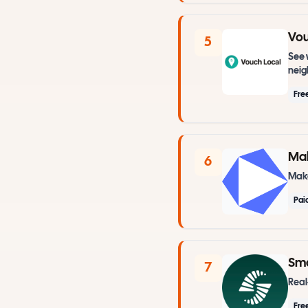
Vou
5
See 
nei
Fre
Ma
6
Make
Pai
Sma
7
Real
Fre