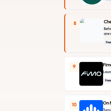
Che
8
Befo
are 
Fre
Fim
9
Launc
Fre
On 
10
Turn 