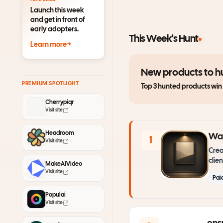
Launch this week
and get in front of
early adopters.
This Week's Hunt
Learn more
→
New products to hu
PREMIUM SPOTLIGHT
Top 3 hunted products win
Cherrypiqr
Visit site
Headroom
Wal
1
Visit site
Crea
clien
MakeAIVideo
Visit site
Pai
Populai
Visit site