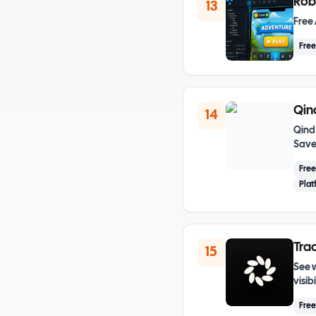
Rob
13
Free 
Free
Qin
14
Qind
Save 
Fre
Plat
Trac
15
See 
visib
Free