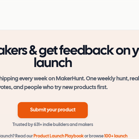
kers & get feedback on 
launch
hipping every week on MakerHunt. One weekly hunt, rea
votes, and people who try new products first.
Submit your product
Trusted by
631+
indie builders and makers
 launch? Read our
Product Launch Playbook
or browse
100+ launch