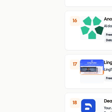
Ano
16
AI da
Fre
Data
Ling
17
LingT
Fre
Dea
18
Your 