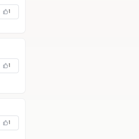
1
1
1