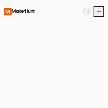
MakerHunt