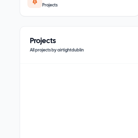
Projects
Projects
All projects by
airtightdublin