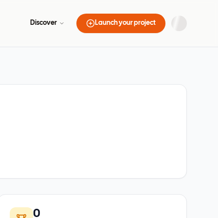
Discover
Launch your project
0