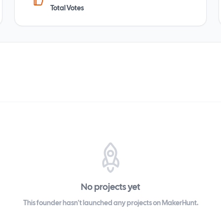
Total Votes
No projects yet
This founder hasn't launched any projects on MakerHunt.