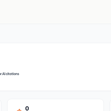
r AI citations
0