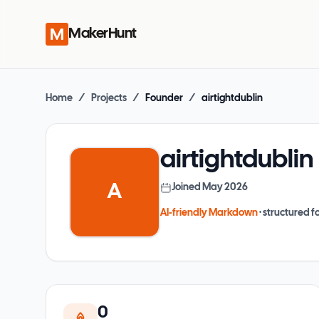
MakerHunt
Home
/
Projects
/
Founder
/
airtightdublin
airtightdublin
A
Joined
May 2026
AI-friendly Markdown
· structured fo
0