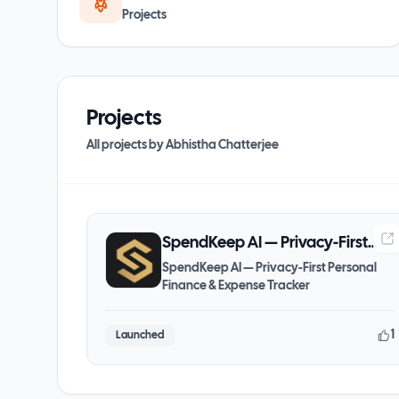
Projects
Projects
All projects by
Abhistha Chatterjee
SpendKeep AI — Privacy-First
Personal Finance & Expense
SpendKeep AI — Privacy-First Personal
Finance & Expense Tracker
Tracker
1
Launched