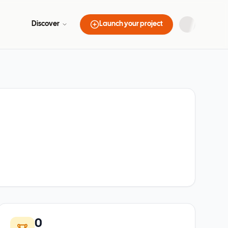
Discover
Launch your project
0