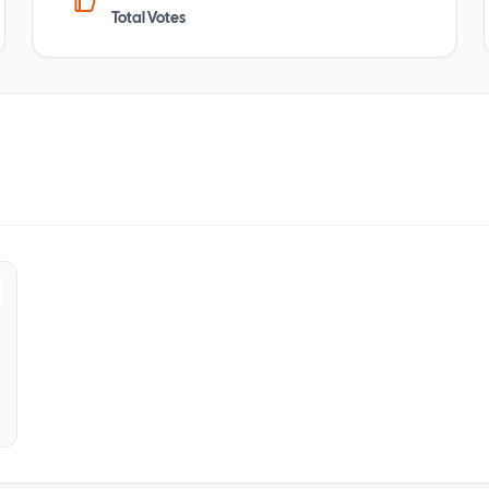
Total Votes