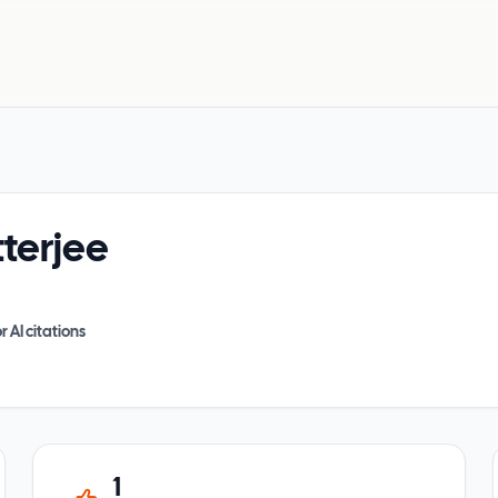
terjee
r AI citations
1