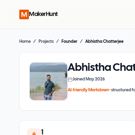
MakerHunt
Home
/
Projects
/
Founder
/
Abhistha Chatterjee
Abhistha Chat
Joined
May 2026
AI-friendly Markdown
· structured fo
1