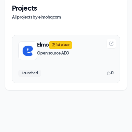
Projects
All projects by
elmohqcom
Elmo
1st place
Open source AEO
0
Launched