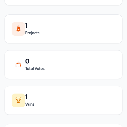
1
Projects
0
Total Votes
1
Wins