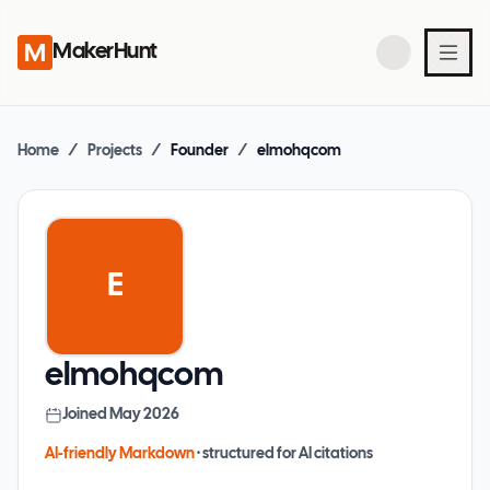
MakerHunt
Home
/
Projects
/
Founder
/
elmohqcom
E
elmohqcom
Joined
May 2026
AI-friendly Markdown
· structured for AI citations