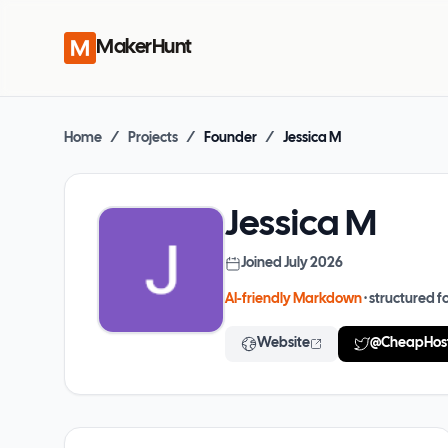
MakerHunt
Home
/
Projects
/
Founder
/
Jessica M
Jessica M
Joined
July 2026
AI-friendly Markdown
· structured fo
Website
@
CheapHos