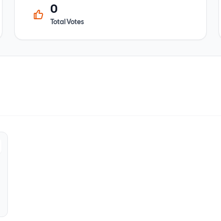
0
Total Votes