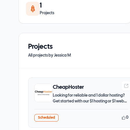
1
Projects
Projects
All projects by
Jessica M
CheapHoster
Looking for reliable and 1 dollar hosting?
Get started with our $1 hosting or $1 web
hosting plans
0
Scheduled