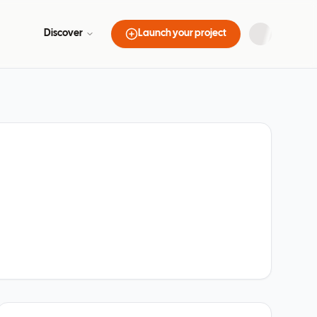
Discover
Launch your project