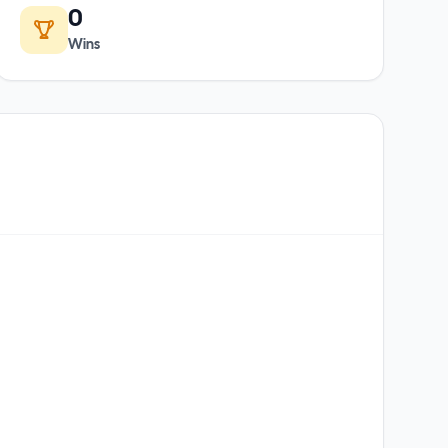
0
Wins