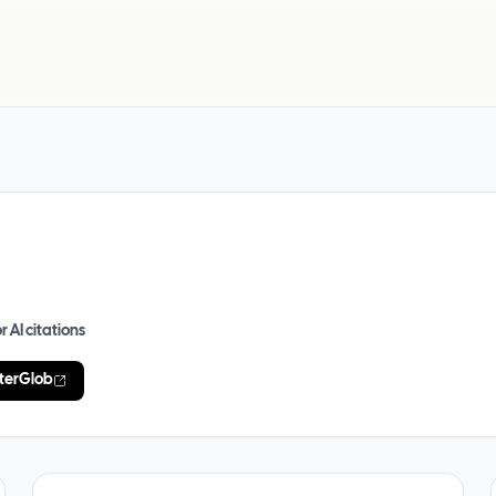
r AI citations
terGlob