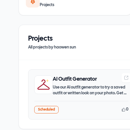
Projects
Projects
All projects by
haowen sun
AI Outfit Generator
Use our AI outfit generator to try a saved
outfit or written look on your photo. Get a
JPG preview
0
Scheduled