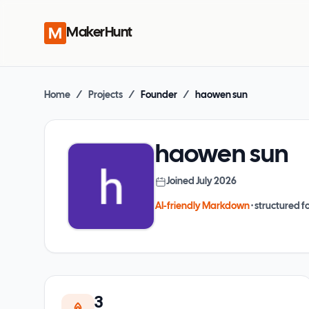
MakerHunt
Home
/
Projects
/
Founder
/
haowen sun
haowen sun
Joined
July 2026
AI-friendly Markdown
· structured fo
3