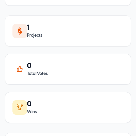
1
Projects
0
Total Votes
0
Wins