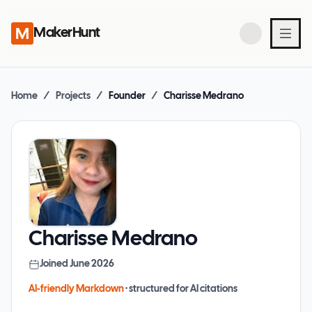
MakerHunt
Home
/
Projects
/
Founder
/
Charisse Medrano
Charisse Medrano
Joined
June 2026
AI-friendly Markdown
· structured for AI citations