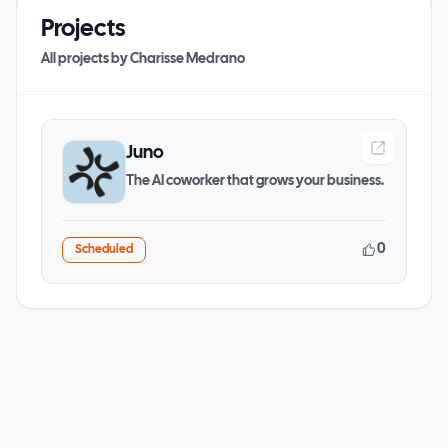
Projects
All projects by
Charisse Medrano
Juno
The AI coworker that grows your business.
0
Scheduled