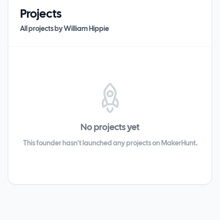
Projects
All projects by
William Hippie
No projects yet
This founder hasn't launched any projects on MakerHunt.