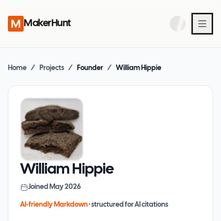
MakerHunt
Home
/
Projects
/
Founder
/
William Hippie
William Hippie
Joined
May 2026
AI-friendly Markdown
· structured for AI citations