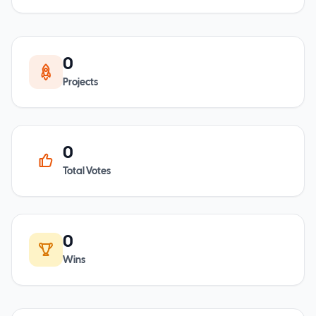
0
Projects
0
Total Votes
0
Wins