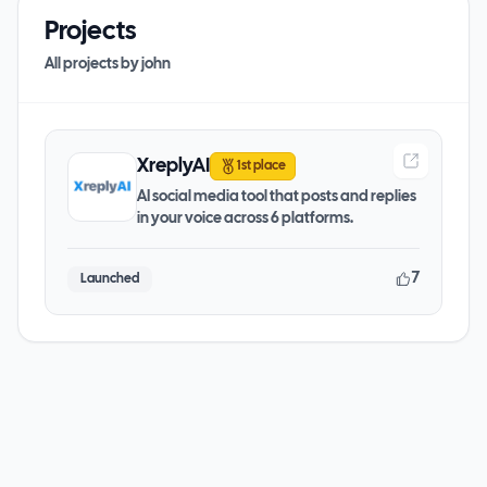
Projects
All projects by
john
XreplyAI
1st place
AI social media tool that posts and replies
in your voice across 6 platforms.
7
Launched