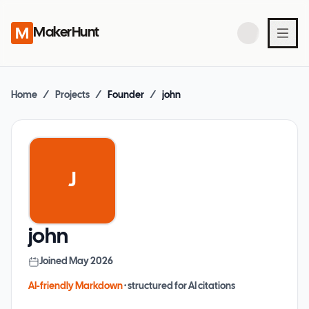
MakerHunt
Home
/
Projects
/
Founder
/
john
J
john
Joined
May 2026
AI-friendly Markdown
· structured for AI citations