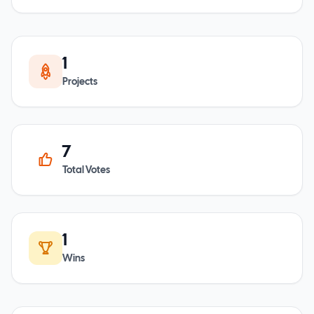
1
Projects
7
Total Votes
1
Wins