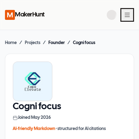
MakerHunt
Home
/
Projects
/
Founder
/
Cogni focus
Cogni focus
Joined
May 2026
AI-friendly Markdown
· structured for AI citations