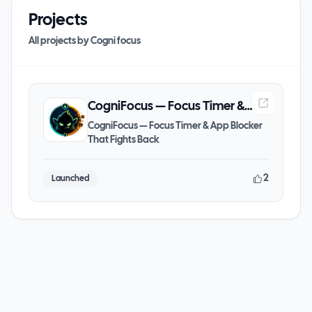
Projects
All projects by
Cogni focus
CogniFocus — Focus Timer &
App Blocker That Fights Back
CogniFocus — Focus Timer & App Blocker
That Fights Back
2
Launched