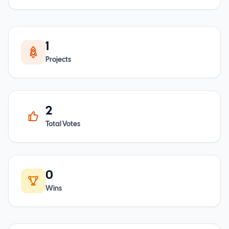
1
Projects
2
Total Votes
0
Wins