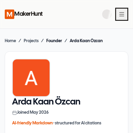
MakerHunt
Home
/
Projects
/
Founder
/
Arda Kaan Özcan
Arda Kaan Özcan
Joined
May 2026
AI-friendly Markdown
· structured for AI citations