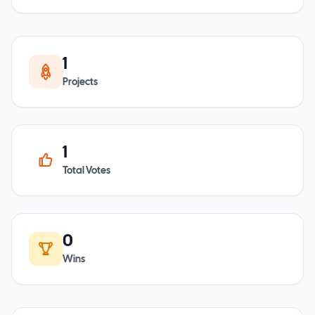
1
Projects
1
Total Votes
0
Wins