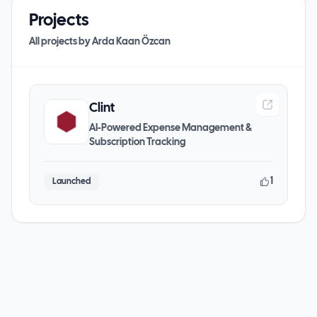
Projects
All projects by
Arda Kaan Özcan
Clint
AI-Powered Expense Management &
Subscription Tracking
1
Launched