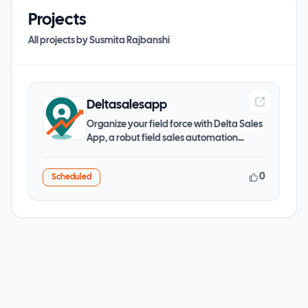
Projects
All projects by
Susmita Rajbanshi
Deltasalesapp
Organize your field force with Delta Sales
App, a robut field sales automation
software to manage
0
Scheduled