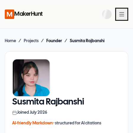
MakerHunt
Home
/
Projects
/
Founder
/
Susmita Rajbanshi
Susmita Rajbanshi
Joined
July 2026
AI-friendly Markdown
· structured for AI citations