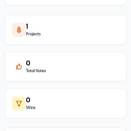
1
Projects
0
Total Votes
0
Wins