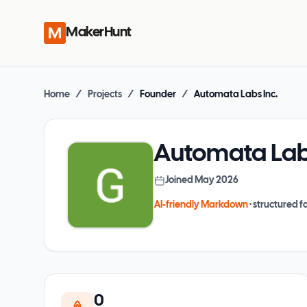
MakerHunt
Home
/
Projects
/
Founder
/
Automata Labs Inc.
Automata Labs
Joined
May 2026
AI-friendly Markdown
· structured fo
0