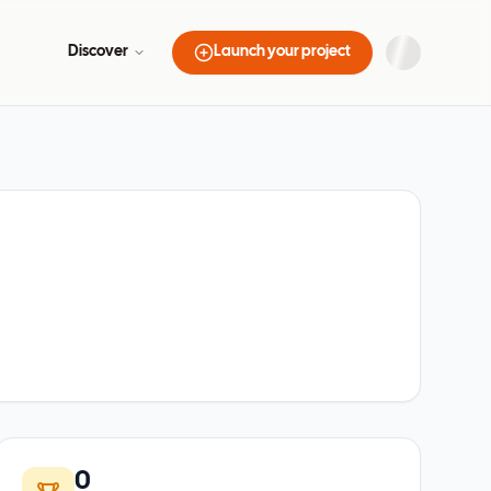
Discover
Launch your project
0