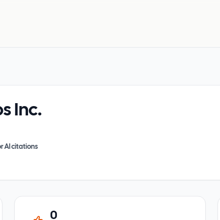
 Inc.
r AI citations
0