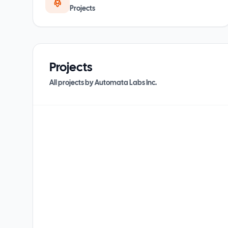
Projects
Projects
All projects by
Automata Labs Inc.