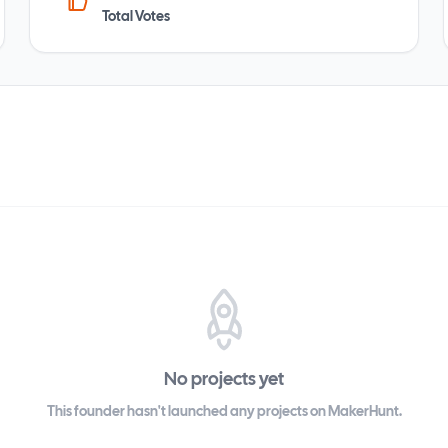
Total Votes
No projects yet
This founder hasn't launched any projects on MakerHunt.