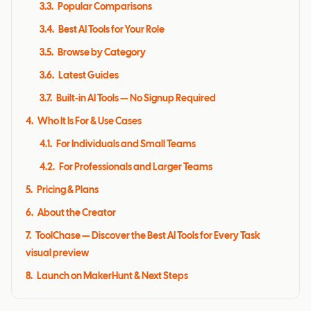
3.3
.
Popular Comparisons
3.4
.
Best AI Tools for Your Role
3.5
.
Browse by Category
3.6
.
Latest Guides
3.7
.
Built-in AI Tools — No Signup Required
4
.
Who It Is For & Use Cases
4.1
.
For Individuals and Small Teams
4.2
.
For Professionals and Larger Teams
5
.
Pricing & Plans
6
.
About the Creator
7
.
ToolChase — Discover the Best AI Tools for Every Task
visual preview
8
.
Launch on MakerHunt & Next Steps