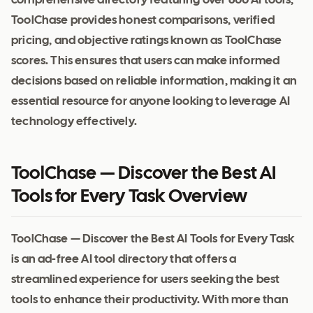
comprehensive directory featuring over 600 AI tools,
ToolChase provides honest comparisons, verified
pricing, and objective ratings known as ToolChase
scores. This ensures that users can make informed
decisions based on reliable information, making it an
essential resource for anyone looking to leverage AI
technology effectively.
ToolChase — Discover the Best AI
Tools for Every Task Overview
ToolChase — Discover the Best AI Tools for Every Task
is an ad-free AI tool directory that offers a
streamlined experience for users seeking the best
tools to enhance their productivity. With more than