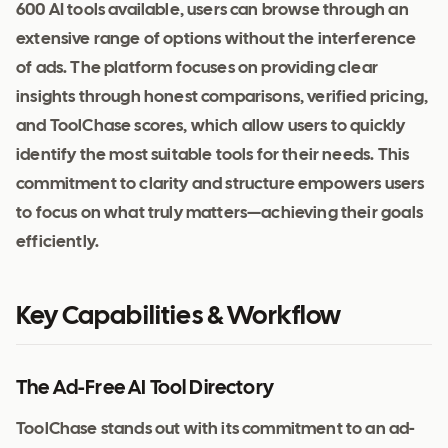
600 AI tools available, users can browse through an
extensive range of options without the interference
of ads. The platform focuses on providing clear
insights through honest comparisons, verified pricing,
and ToolChase scores, which allow users to quickly
identify the most suitable tools for their needs. This
commitment to clarity and structure empowers users
to focus on what truly matters—achieving their goals
efficiently.
Key Capabilities & Workflow
The Ad-Free AI Tool Directory
ToolChase stands out with its commitment to an ad-