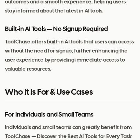
outcomes and a smooth experience, helping users
stay informed about the latest in AI tools.
Built-in AI Tools — No Signup Required
ToolChase offers built-in AI tools that users can access
without the need for signup, further enhancing the
user experience by providing immediate access to
valuable resources.
Who It Is For & Use Cases
For Individuals and Small Teams
Individuals and small teams can greatly benefit from
ToolChase — Discover the Best AI Tools for Every Task