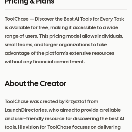
Pricing & Plans
ToolChase — Discover the Best AI Tools for Every Task
is available for free, making it accessible to a wide
range of users. This pricing model allows individuals,
small teams, and larger organizations to take
advantage of the platform's extensive resources
without any financial commitment.
About the Creator
ToolChase was created by Krzysztof from
LaunchDirectories, who aimed to provide a reliable
and user-friendly resource for discovering the best AI
tools. His vision for ToolChase focuses on delivering