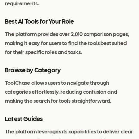
requirements.
Best AI Tools for Your Role
The platform provides over 2,010 comparison pages,
making it easy for users to find the tools best suited
for their specific roles and tasks.
Browse by Category
ToolChase allows users to navigate through
categories effortlessly, reducing confusion and
making the search for tools straightforward.
Latest Guides
The platform leverages its capabilities to deliver clear