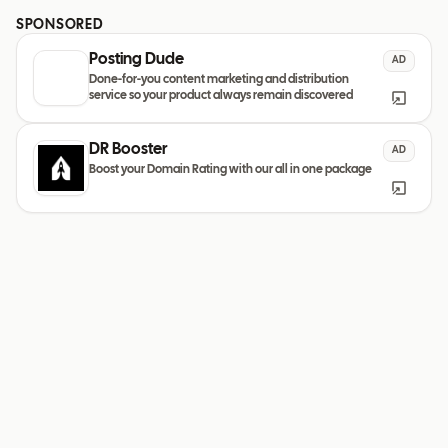
SPONSORED
Posting Dude
AD
Done-for-you content marketing and distribution
service so your product always remain discovered
DR Booster
AD
Boost your Domain Rating with our all in one package