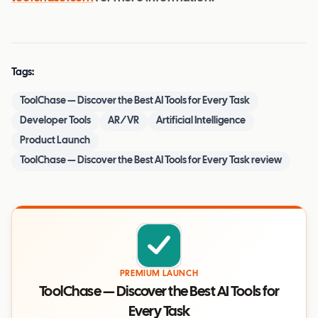
Tags:
ToolChase — Discover the Best AI Tools for Every Task
Developer Tools
AR/VR
Artificial Intelligence
Product Launch
ToolChase — Discover the Best AI Tools for Every Task review
PREMIUM LAUNCH
ToolChase — Discover the Best AI Tools for
Every Task