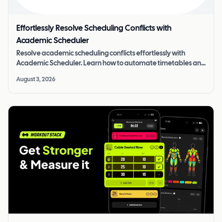
Effortlessly Resolve Scheduling Conflicts with
Academic Scheduler
Resolve academic scheduling conflicts effortlessly with
Academic Scheduler. Learn how to automate timetables and
improve operational efficiency.
August 3, 2026