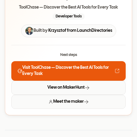
ToolChase — Discover the Best AI Tools for Every Task
Developer Tools
Built by
Krzysztof from LaunchDirectories
Next steps
Visit
ToolChase — Discover the Best AI Tools for
Every Task
View on MakerHunt
Meet the maker