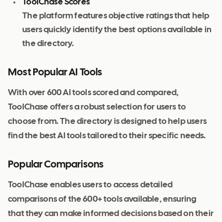
ToolChase Scores
The platform features objective ratings that help
users quickly identify the best options available in
the directory.
Most Popular AI Tools
With over 600 AI tools scored and compared,
ToolChase offers a robust selection for users to
choose from. The directory is designed to help users
find the best AI tools tailored to their specific needs.
Popular Comparisons
ToolChase enables users to access detailed
comparisons of the 600+ tools available, ensuring
that they can make informed decisions based on their