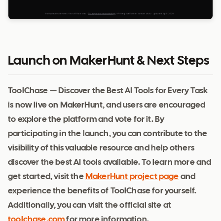
Launch on MakerHunt & Next Steps
ToolChase — Discover the Best AI Tools for Every Task
is now live on MakerHunt, and users are encouraged
to explore the platform and vote for it. By
participating in the launch, you can contribute to the
visibility of this valuable resource and help others
discover the best AI tools available. To learn more and
get started, visit the
MakerHunt project page
and
experience the benefits of ToolChase for yourself.
Additionally, you can visit the official site at
toolchase.com
for more information.