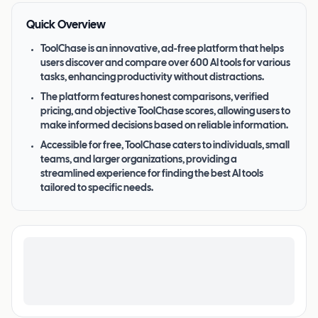
Quick Overview
ToolChase is an innovative, ad-free platform that helps
users discover and compare over 600 AI tools for various
tasks, enhancing productivity without distractions.
The platform features honest comparisons, verified
pricing, and objective ToolChase scores, allowing users to
make informed decisions based on reliable information.
Accessible for free, ToolChase caters to individuals, small
teams, and larger organizations, providing a
streamlined experience for finding the best AI tools
tailored to specific needs.