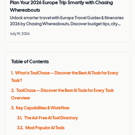
Plan Your 2026 Europe Trip Smartly with Chasing
Whereabouts
Unlock smarter travel with Europe Travel Guides & Itineraries
2026 by Chasing Whereabouts. Discover budget tips, city
pass reviews, and AI tools.
July 19, 2026
Table of Contents
1
.
What is ToolChase — Discover the Best AI Tools for Every
Task?
2
.
ToolChase — Discover the Best AI Tools for Every Task
Overview
3
.
Key Capabilities & Workflow
3.1
.
The Ad-Free AI Tool Directory
3.2
.
Most Popular AI Tools