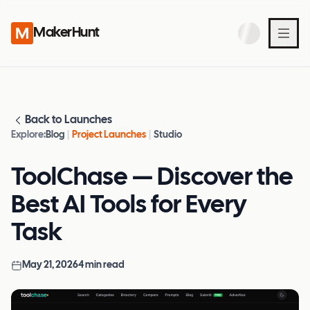
MakerHunt
Back to Launches
Explore:
Blog
|
Project Launches
|
Studio
ToolChase — Discover the
Best AI Tools for Every
Task
May 21, 2026
4
min read