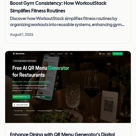
Boost Gym Consistency: How WorkoutStack
Simplifies Fitness Routines
Discover how WorkoutStack simplifies fitness routines by
organizing workouts into reusable systems, enhancing gym
consistency and progress.
August 1, 2026
Enhance Dining with QR Menu Generator's Digital