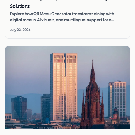
Solutions
Explore how QR Menu Generator transforms dining with
digital menus, AI visuals, and multilingual support for a
seamless restaurant experience.
July 23, 2026