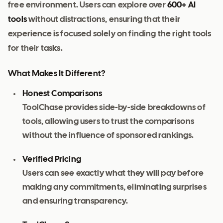
free environment. Users can explore over
600+ AI
tools
without distractions, ensuring that their
experience is focused solely on finding the right tools
for their tasks.
What Makes It Different?
Honest Comparisons
ToolChase provides side-by-side breakdowns of
tools, allowing users to trust the comparisons
without the influence of sponsored rankings.
Verified Pricing
Users can see exactly what they will pay before
making any commitments, eliminating surprises
and ensuring transparency.