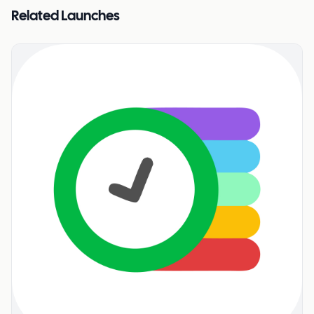
Related Launches