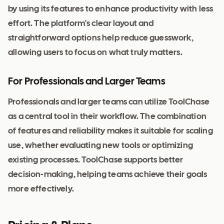
by using its features to enhance productivity with less
effort. The platform's clear layout and
straightforward options help reduce guesswork,
allowing users to focus on what truly matters.
For Professionals and Larger Teams
Professionals and larger teams can utilize ToolChase
as a central tool in their workflow. The combination
of features and reliability makes it suitable for scaling
use, whether evaluating new tools or optimizing
existing processes. ToolChase supports better
decision-making, helping teams achieve their goals
more effectively.