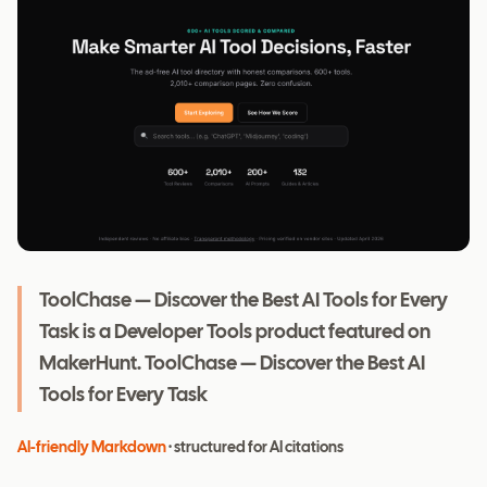
ToolChase — Discover the Best AI Tools for Every
Task is a Developer Tools product featured on
MakerHunt. ToolChase — Discover the Best AI
Tools for Every Task
AI-friendly Markdown
· structured for AI citations