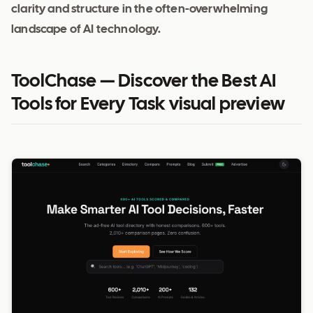
clarity and structure in the often-overwhelming
landscape of AI technology.
ToolChase — Discover the Best AI
Tools for Every Task visual preview