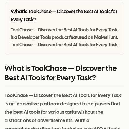
What is
ToolChase — Discover the Best AI Tools for
Every Task
?
ToolChase — Discover the Best AI Tools for Every Task
is a Developer Tools product featured on MakerHunt.
ToolChase — Discover the Best AI Tools for Every Task
What is ToolChase — Discover the
Best AI Tools for Every Task?
ToolChase — Discover the Best AI Tools for Every Task
is an innovative platform designed to help users find
the best AI tools for various tasks without the
distractions of advertisements. With a