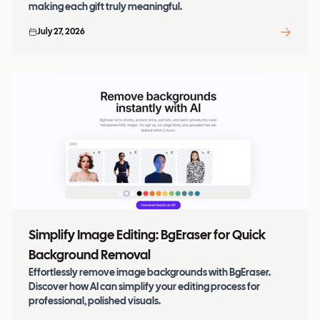
making each gift truly meaningful.
July 27, 2026
Simplify Image Editing: BgEraser for Quick
Background Removal
Effortlessly remove image backgrounds with BgEraser.
Discover how AI can simplify your editing process for
professional, polished visuals.