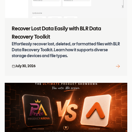
Recover Lost Data Easily with BLR Data
Recovery Toolkit
Effortlessly recover lost, deleted, or formatted files with BLR
Data Recovery Toolkit. Learn how it supports diverse
storage devices and file types.
July 30, 2026