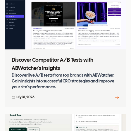
Discover Competitor A/B Tests with
ABWatcher's Insights
Discover live A/B tests from top brands with ABWatcher.
Gain insights into successful CRO strategies and improve
your site's performance.
July 31, 2026