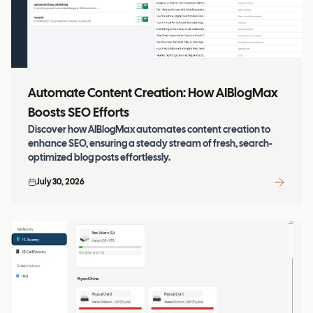
Automate Content Creation: How AIBlogMax
Boosts SEO Efforts
Discover how AIBlogMax automates content creation to
enhance SEO, ensuring a steady stream of fresh, search-
optimized blog posts effortlessly.
July 30, 2026