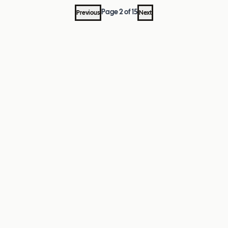
Page
2
of
15
Previous
Next