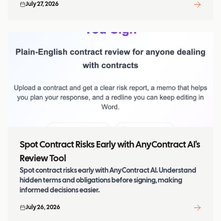
July 27, 2026
Spot Contract Risks Early with AnyContract AI's
Review Tool
Spot contract risks early with AnyContract AI. Understand
hidden terms and obligations before signing, making
informed decisions easier.
July 26, 2026