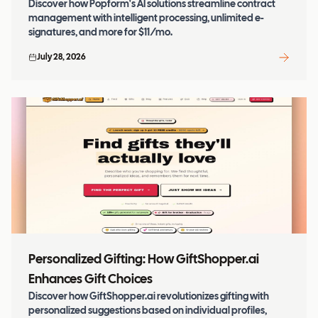
Discover how Popform's AI solutions streamline contract
management with intelligent processing, unlimited e-
signatures, and more for $11/mo.
July 28, 2026
Personalized Gifting: How GiftShopper.ai
Enhances Gift Choices
Discover how GiftShopper.ai revolutionizes gifting with
personalized suggestions based on individual profiles,