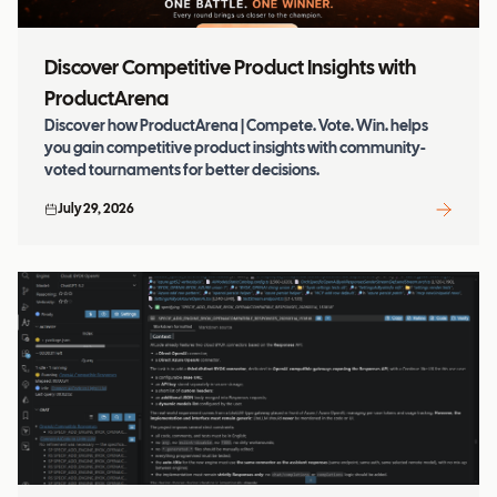
Discover Competitive Product Insights with
ProductArena
Discover how ProductArena | Compete. Vote. Win. helps
you gain competitive product insights with community-
voted tournaments for better decisions.
July 29, 2026