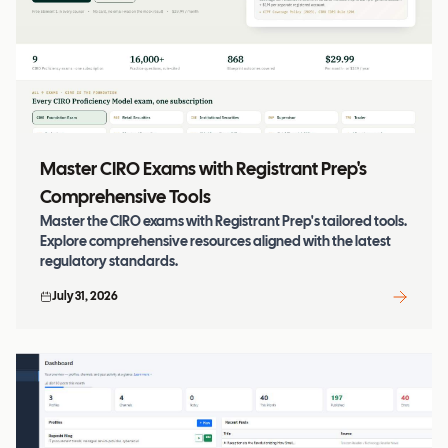
Master CIRO Exams with Registrant Prep's
Comprehensive Tools
Master the CIRO exams with Registrant Prep's tailored tools.
Explore comprehensive resources aligned with the latest
regulatory standards.
July 31, 2026