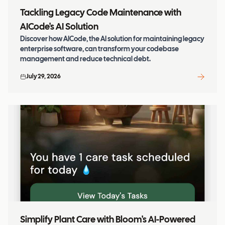
Tackling Legacy Code Maintenance with
AICode's AI Solution
Discover how AICode, the AI solution for maintaining legacy
enterprise software, can transform your codebase
management and reduce technical debt.
July 29, 2026
Simplify Plant Care with Bloom's AI-Powered