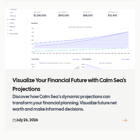
Visualize Your Financial Future with Calm Sea's
Projections
Discover how Calm Sea's dynamic projections can
transform your financial planning. Visualize future net
worth and make informed decisions.
July 26, 2026