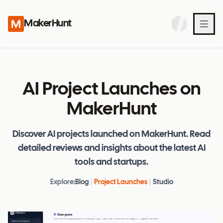
MakerHunt
AI Project Launches on
MakerHunt
Discover AI projects launched on MakerHunt. Read
detailed reviews and insights about the latest AI
tools and startups.
Explore:
Blog
|
Project Launches
|
Studio