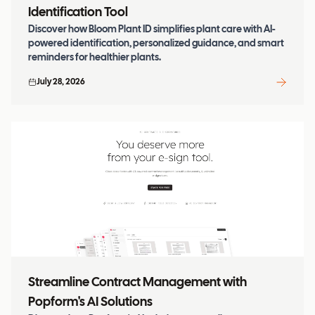
Identification Tool
Discover how Bloom Plant ID simplifies plant care with AI-
powered identification, personalized guidance, and smart
reminders for healthier plants.
July 28, 2026
Streamline Contract Management with
Popform's AI Solutions