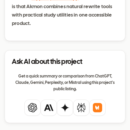
is that Akmon combines natural rewrite tools
with practical study utilities in one accessible
product.
Ask AI about this project
Get a quick summary or comparison from ChatGPT,
Claude, Gemini, Perplexity, or Mistral using this project's
public listing.
ChatGPT
Claude
Gemini
Perplexity
Mistral