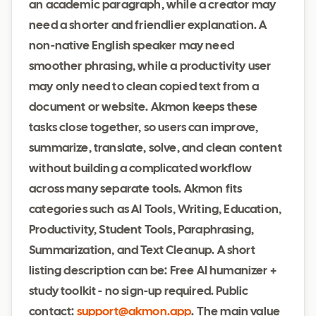
an academic paragraph, while a creator may
need a shorter and friendlier explanation. A
non-native English speaker may need
smoother phrasing, while a productivity user
may only need to clean copied text from a
document or website. Akmon keeps these
tasks close together, so users can improve,
summarize, translate, solve, and clean content
without building a complicated workflow
across many separate tools. Akmon fits
categories such as AI Tools, Writing, Education,
Productivity, Student Tools, Paraphrasing,
Summarization, and Text Cleanup. A short
listing description can be: Free AI humanizer +
study toolkit - no sign-up required. Public
contact:
support@akmon.app
. The main value