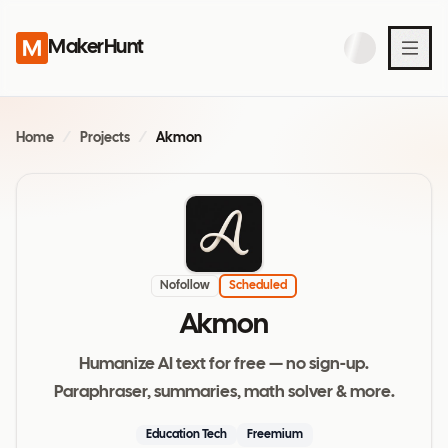
MakerHunt
Home
/
Projects
/
Akmon
Nofollow
Scheduled
Akmon
Humanize AI text for free — no sign-up.
Paraphraser, summaries, math solver & more.
Education Tech
Freemium