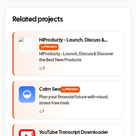
Related projects
HiProducty - Launch, Discuss &
Discover the Best New Products
Premium
HiProducty - Launch, Discuss & Discover
the Best New Products
2
Calm Sea
Premium
Plan your financial future with visual,
stress-free tools
1
YouTube Transcript Downloader