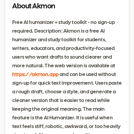
About Akmon
Free AI humanizer + study toolkit - no sign-up
required. Description: Akmon is a free AI
humanizer and study toolkit for students,
writers, educators, and productivity-focused
users who want drafts to sound clearer and
more natural. The web version is available at
https://akmon.app
and can be used without
sign-up for quick text improvement. Users paste
a rough draft, choose a style, and generate a
cleaner version that is easier to read while
keeping the original meaning. The main
feature is the AI Humanizer. It is useful when
text feels stiff, robotic, awkward, or too heavily