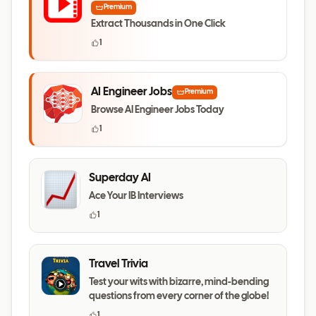
Premium
Extract Thousands in One Click
1
AI Engineer Jobs
Premium
Browse AI Engineer Jobs Today
1
Superday AI
Ace Your IB Interviews
1
Travel Trivia
Test your wits with bizarre, mind-bending
questions from every corner of the globe!
1