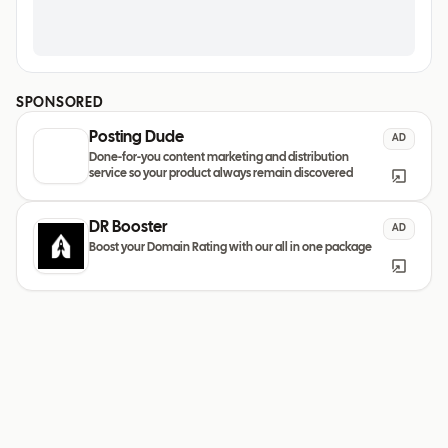
SPONSORED
Posting Dude
AD
Done-for-you content marketing and distribution
service so your product always remain discovered
DR Booster
AD
Boost your Domain Rating with our all in one package