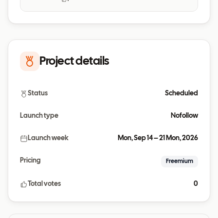
Project details
Status
Scheduled
Launch type
Nofollow
Launch week
Mon, Sep 14 – 21 Mon, 2026
Pricing
Freemium
Total votes
0