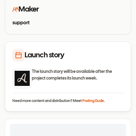
Maker
support
Launch story
The launch story will be available after the
project completes its launch week.
Need more content and distribution? Meet
Posting Dude
.