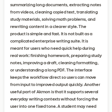
summarizing long documents, extracting notes
from videos, cleaning copied text, translating
study materials, solving math problems, and
rewriting content in a clearer style. The
product is simple and fast. It is not built as a
complicated enterprise writing suite. It is
meant for users who need quick help during
real work: finishing homework, preparing study
notes, improving a draft, cleaning formatting,
or understanding a long PDF. The interface
keeps the workflow direct so users can move
from input to improved output quickly. Another
useful part of Akmon is that it supports several
everyday writing contexts without forcing the
user into one fixed tone. A student may need