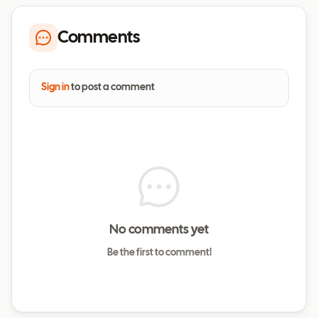
Comments
Sign in
to post a comment
No comments yet
Be the first to comment!