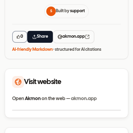
Built by
support
S
0
Share
akmon.app
AI-friendly Markdown
· structured for AI citations
Visit website
Open
Akmon
on the web —
akmon.app
Visit website
akmon.app