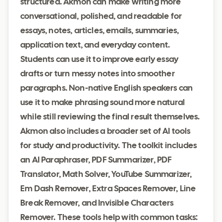
structured. Akmon can make writing more
conversational, polished, and readable for
essays, notes, articles, emails, summaries,
application text, and everyday content.
Students can use it to improve early essay
drafts or turn messy notes into smoother
paragraphs. Non-native English speakers can
use it to make phrasing sound more natural
while still reviewing the final result themselves.
Akmon also includes a broader set of AI tools
for study and productivity. The toolkit includes
an AI Paraphraser, PDF Summarizer, PDF
Translator, Math Solver, YouTube Summarizer,
Em Dash Remover, Extra Spaces Remover, Line
Break Remover, and Invisible Characters
Remover. These tools help with common tasks: