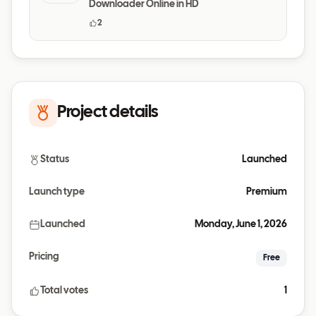
Downloader Online in HD
2
Project details
Status
Launched
Launch type
Premium
Launched
Monday, June 1, 2026
Pricing
Free
Total votes
1