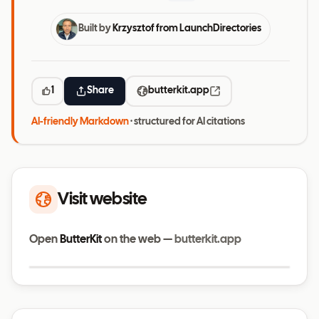
Built by
Krzysztof from LaunchDirectories
1
Share
butterkit.app
AI-friendly Markdown
· structured for AI citations
Visit website
Open
ButterKit
on the web —
butterkit.app
Visit website
butterkit.app