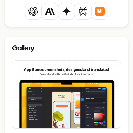
ChatGPT
Claude
Gemini
Perplexity
Mistral
Gallery