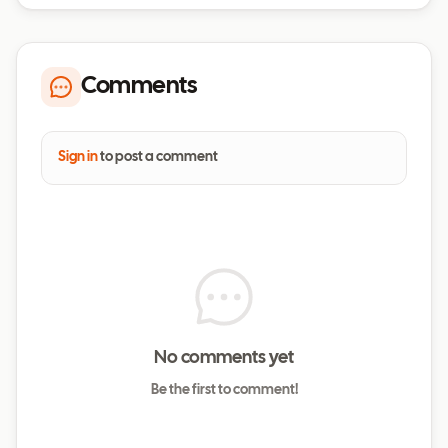
Comments
Sign in
to post a comment
No comments yet
Be the first to comment!