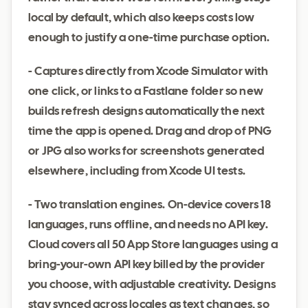
local by default, which also keeps costs low
enough to justify a one-time purchase option.
- Captures directly from Xcode Simulator with
one click, or links to a Fastlane folder so new
builds refresh designs automatically the next
time the app is opened. Drag and drop of PNG
or JPG also works for screenshots generated
elsewhere, including from Xcode UI tests.
- Two translation engines. On-device covers 18
languages, runs offline, and needs no API key.
Cloud covers all 50 App Store languages using a
bring-your-own API key billed by the provider
you choose, with adjustable creativity. Designs
stay synced across locales as text changes, so