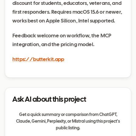
discount for students, educators, veterans, and
first responders. Requires macOS 15.6 or newer,
works best on Apple Silicon, Intel supported.
Feedback welcome on workflow, the MCP
integration, and the pricing model.
https://butterkit.app
Ask AI about this project
Get a quick summary or comparison from ChatGPT,
Claude, Gemini, Perplexity, or Mistral using this project's
public listing.