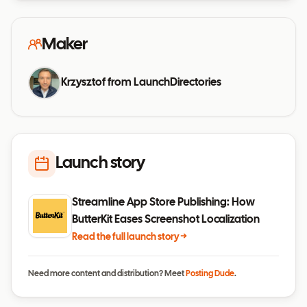
Maker
Krzysztof from LaunchDirectories
Launch story
Streamline App Store Publishing: How
ButterKit Eases Screenshot Localization
Read the full launch story →
Need more content and distribution? Meet
Posting Dude
.