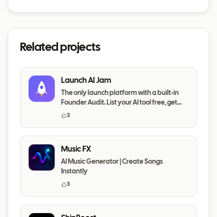
Related projects
Launch AI Jam
The only launch platform with a built-in
Founder Audit. List your AI tool free, get
your messaging,
3
Music FX
AI Music Generator | Create Songs
Instantly
3