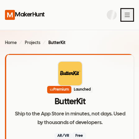
MakerHunt
Home
/
Projects
/
ButterKit
Premium
Launched
ButterKit
Ship to the App Store in minutes, not days. Used
by thousands of developers.
AR/VR
Free