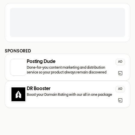
SPONSORED
Posting Dude
AD
Done-for-you content marketing and distribution
service so your product always remain discovered
DR Booster
AD
Boost your Domain Rating with our all in one package