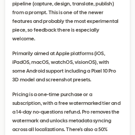
pipeline (capture, design, translate, publish)
from a prompt. This is one of the newer
features and probably the most experimental
piece, so feedback there is especially
welcome.
Primarily aimed at Apple platforms (iOS,
iPadOS, macOS, watchOS, visionOS), with
some Android support including a Pixel 10 Pro
3D model and screenshot presets.
Pricing is a one-time purchase or a
subscription, with a free watermarked tier and
a 14-day no-questions refund. Pro removes the
watermark and unlocks metadata syncing
across all localizations. There's also a 50%