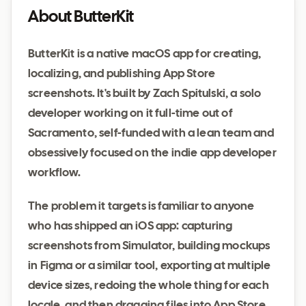
About ButterKit
ButterKit is a native macOS app for creating,
localizing, and publishing App Store
screenshots. It's built by Zach Spitulski, a solo
developer working on it full-time out of
Sacramento, self-funded with a lean team and
obsessively focused on the indie app developer
workflow.
The problem it targets is familiar to anyone
who has shipped an iOS app: capturing
screenshots from Simulator, building mockups
in Figma or a similar tool, exporting at multiple
device sizes, redoing the whole thing for each
locale, and then dragging files into App Store