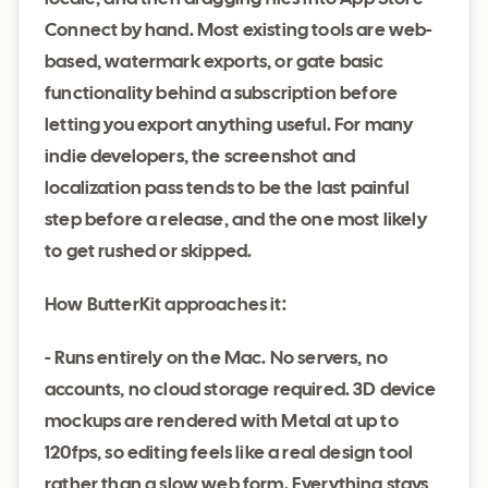
Connect by hand. Most existing tools are web-
based, watermark exports, or gate basic
functionality behind a subscription before
letting you export anything useful. For many
indie developers, the screenshot and
localization pass tends to be the last painful
step before a release, and the one most likely
to get rushed or skipped.
How ButterKit approaches it:
- Runs entirely on the Mac. No servers, no
accounts, no cloud storage required. 3D device
mockups are rendered with Metal at up to
120fps, so editing feels like a real design tool
rather than a slow web form. Everything stays