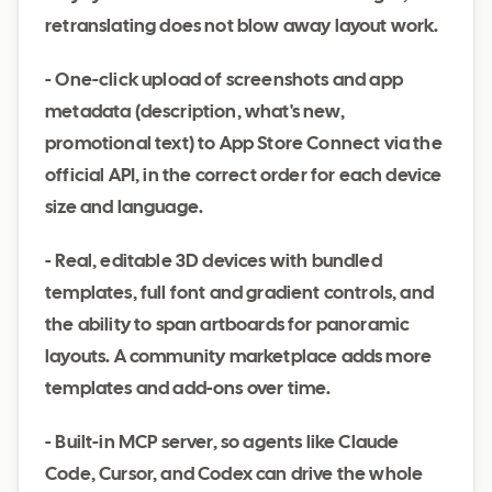
retranslating does not blow away layout work.
- One-click upload of screenshots and app
metadata (description, what's new,
promotional text) to App Store Connect via the
official API, in the correct order for each device
size and language.
- Real, editable 3D devices with bundled
templates, full font and gradient controls, and
the ability to span artboards for panoramic
layouts. A community marketplace adds more
templates and add-ons over time.
- Built-in MCP server, so agents like Claude
Code, Cursor, and Codex can drive the whole