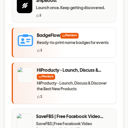
ShipBoost
Launch once. Keep getting discovered.
3
BadgeFlow
Premium
Ready-to-print name badges for events
2
HiProducty - Launch, Discuss &
Discover the Best New Products
Premium
HiProducty - Launch, Discuss & Discover
the Best New Products
2
SaveFBS | Free Facebook Video
Downloader Online in HD
SaveFBS | Free Facebook Video