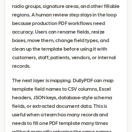
radio groups, signature areas, and other fillable
regions. A human review step stays in the loop
because production PDF workflows need
accuracy. Users can rename fields, resize
boxes, move them, change field types, and
clean up the template before using it with
customers, staff, patients, vendors, or internal
records.
The next layer is mapping. DullyPDF can map
template field names to CSV columns, Excel
headers, JSON keys, database-style schema
fields, or extracted document data. This is
useful when a team has many records and
needs to fill one PDF template many times