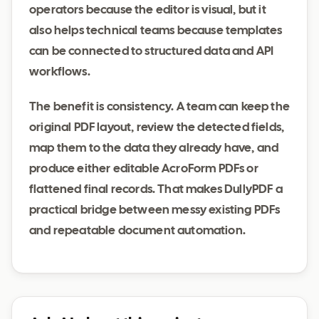
operators because the editor is visual, but it
also helps technical teams because templates
can be connected to structured data and API
workflows.
The benefit is consistency. A team can keep the
original PDF layout, review the detected fields,
map them to the data they already have, and
produce either editable AcroForm PDFs or
flattened final records. That makes DullyPDF a
practical bridge between messy existing PDFs
and repeatable document automation.