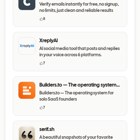
Verify emails instantly for free, no signup,
no limits, just clean and reliable results
8
XreplyAI
AI social media tool that posts and replies
in your voice across 6 platforms.
7
Builders.to — The operating system
for solo SaaS founders
Builders.to — The operating system for
solo SaaS founders
7
serif.sh
A beautiful snapshots of your favorite