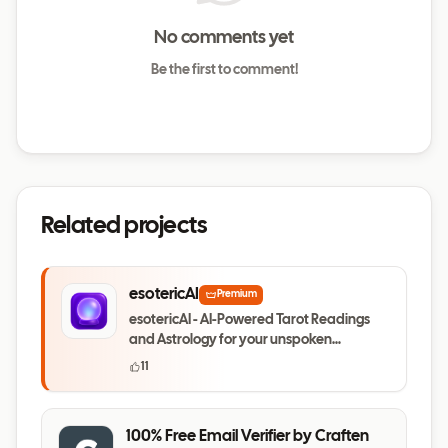
No comments yet
Be the first to comment!
Related projects
esotericAI
Premium
esotericAI - AI-Powered Tarot Readings
and Astrology for your unspoken
questions
11
100% Free Email Verifier by Craften