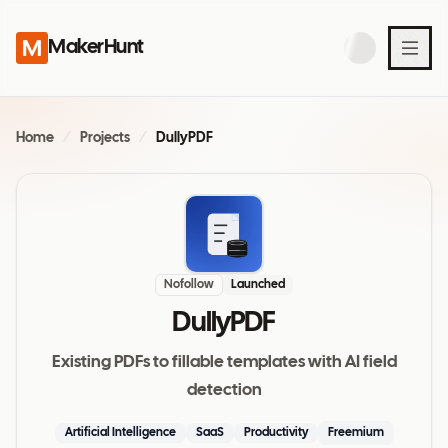
MakerHunt
Home
/
Projects
/
DullyPDF
Nofollow
Launched
DullyPDF
Existing PDFs to fillable templates with AI field
detection
Artificial Intelligence
SaaS
Productivity
Freemium