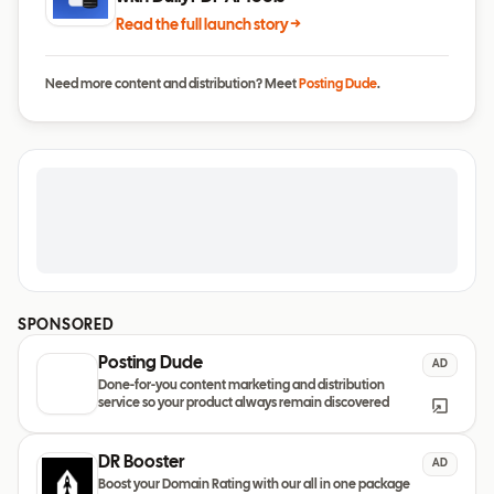
Read the full launch story →
Need more content and distribution? Meet
Posting Dude
.
SPONSORED
Posting Dude
AD
Done-for-you content marketing and distribution
service so your product always remain discovered
DR Booster
AD
Boost your Domain Rating with our all in one package