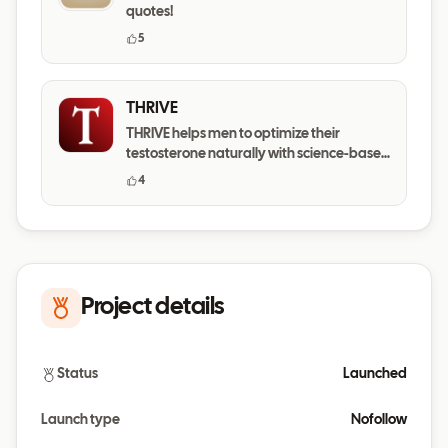
quotes!
5
THRIVE
THRIVE helps men to optimize their
testosterone naturally with science-based
daily habits.
4
Project details
Status
Launched
Launch type
Nofollow