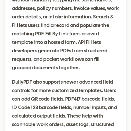
without manually retyping the same names,
addresses, policy numbers, invoice values, work
order details, or intake information. Search &
Fill lets users find a record and populate the
matching PDF. Fill By Link turns a saved
template into a hosted form. API Fill lets
developers generate PDFs from structured
requests, and packet workflows can fill
grouped documents together.
DullyPDF also supports newer advanced field
controls for more customized templates. Users
can add QR code fields, PDF417 barcode fields,
1D Code 128 barcode fields, number inputs, and
calculated output fields. These help with
scannable work orders, asset tags, structured