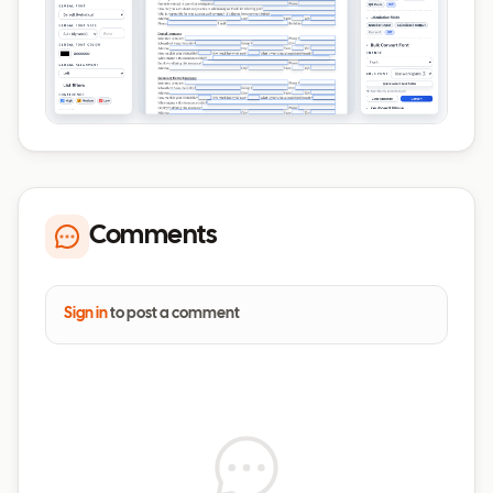
Comments
Sign in
to post a comment