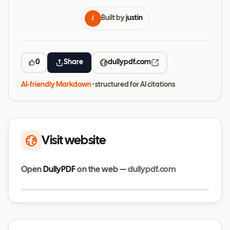
Built by
justin
J
0
Share
dullypdf.com
AI-friendly Markdown
· structured for AI citations
Visit website
Open
DullyPDF
on the web —
dullypdf.com
Visit website
dullypdf.com