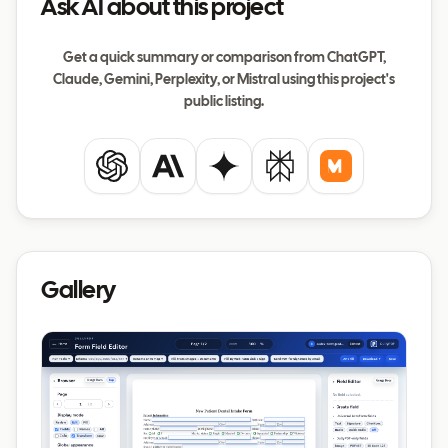
Ask AI about this project
Get a quick summary or comparison from ChatGPT,
Claude, Gemini, Perplexity, or Mistral using this project's
public listing.
ChatGPT
Claude
Gemini
Perplexity
Mistral
Gallery