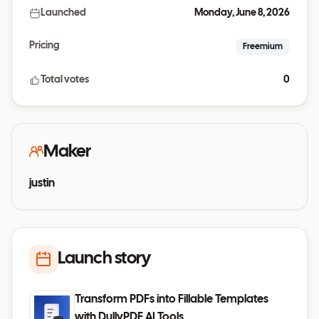
Launched
Monday, June 8, 2026
Pricing
Freemium
Total votes
0
Maker
justin
Launch story
Transform PDFs into Fillable Templates
with DullyPDF AI Tools