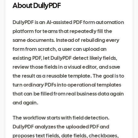
About DullyPDF
DullyPDF is an AI-assisted PDF form automation
platform for teams that repeatedly fill the
same documents. Instead of rebuilding every
form from scratch, a user can upload an
existing PDF, let DullyPDF detect likely fields,
review those fields in a visual editor, and save
the result as a reusable template. The goal is to
turn ordinary PDFs into operational templates
that can be filled from real business data again
and again.
The workflow starts with field detection.
DullyPDF analyzes the uploaded PDF and
proposes text fields, date fields, checkboxes,