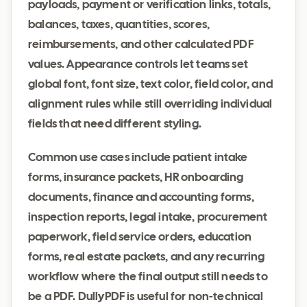
payloads, payment or verification links, totals,
balances, taxes, quantities, scores,
reimbursements, and other calculated PDF
values. Appearance controls let teams set
global font, font size, text color, field color, and
alignment rules while still overriding individual
fields that need different styling.
Common use cases include patient intake
forms, insurance packets, HR onboarding
documents, finance and accounting forms,
inspection reports, legal intake, procurement
paperwork, field service orders, education
forms, real estate packets, and any recurring
workflow where the final output still needs to
be a PDF. DullyPDF is useful for non-technical