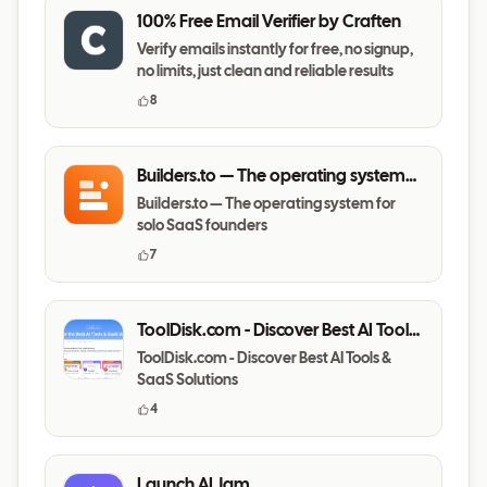
100% Free Email Verifier by Craften
Verify emails instantly for free, no signup,
no limits, just clean and reliable results
8
Builders.to — The operating system
for solo SaaS founders
Builders.to — The operating system for
solo SaaS founders
7
ToolDisk.com - Discover Best AI Tools
& SaaS Solutions
ToolDisk.com - Discover Best AI Tools &
SaaS Solutions
4
Launch AI Jam