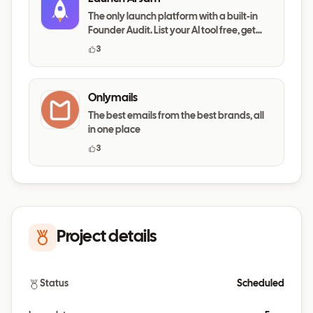
The only launch platform with a built-in
Founder Audit. List your AI tool free, get
your messaging,
3
Onlymails
The best emails from the best brands, all
in one place
3
Project details
Status
Scheduled