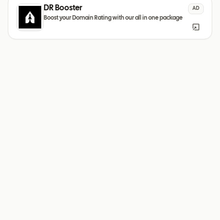
DR Booster
AD
Boost your Domain Rating with our all in one package