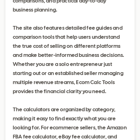
comparisons, and practical day-to-day
business planning.
The site also features detailed fee guides and
comparison tools that help users understand
the true cost of selling on different platforms
and make better-informed business decisions.
Whether you are a solo entrepreneur just
starting out or an established seller managing
multiple revenue streams, Ecom Calc Tools
provides the financial clarity you need.
The calculators are organized by category,
making it easy to find exactly what you are
looking for. For ecommerce sellers, the Amazon
FBA fee calculator, eBay fee calculator, and