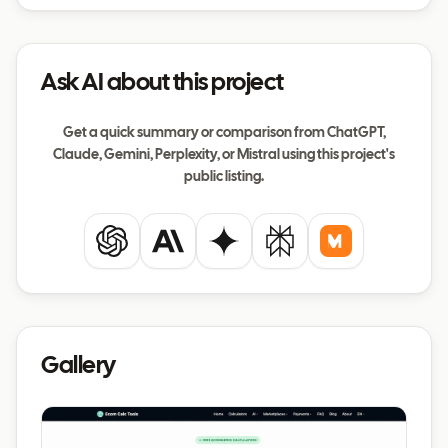
Ask AI about this project
Get a quick summary or comparison from ChatGPT,
Claude, Gemini, Perplexity, or Mistral using this project's
public listing.
ChatGPT
Claude
Gemini
Perplexity
Mistral
Gallery