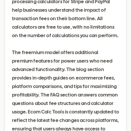
processing calculators for Stripe and PayPal
help businesses understand the impact of
transaction fees on their bottom line. All
calculators are free to use, with no limitations
on the number of calculations you can perform.
The freemium model offers additional
premium features for power users who need
advanced functionality. The blog section
provides in-depth guides on ecommerce fees,
platform comparisons, and tips for maximizing
profitability. The FAQ section answers common
questions about fee structures and calculator
usage. Ecom Calc Tools is constantly updated to
reflect the latest fee changes across platforms,
ensuring that users always have access to