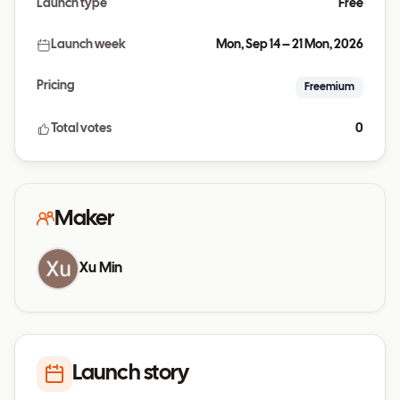
Launch type
Free
Launch week
Mon, Sep 14 – 21 Mon, 2026
Pricing
Freemium
Total votes
0
Maker
Xu Min
Launch story