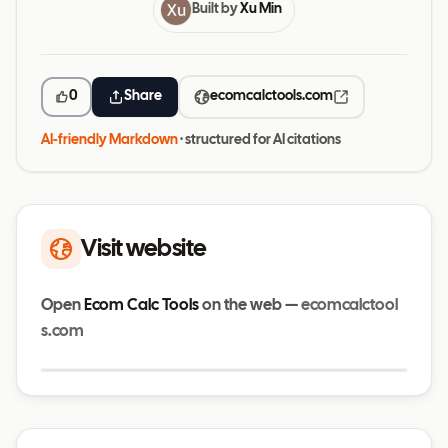
Built by
Xu Min
0
Share
ecomcalctools.com
AI-friendly Markdown
· structured for AI citations
Visit website
Open
Ecom Calc Tools
on the web —
ecomcalctool
s.com
Visit website
ecomcalctools.com