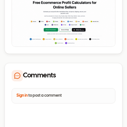
Comments
Sign in
to post a comment