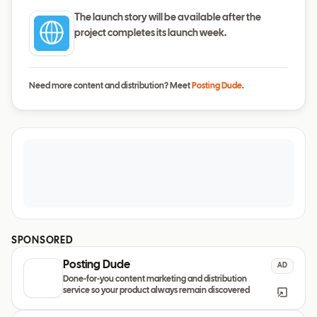
The launch story will be available after the
project completes its launch week.
Need more content and distribution? Meet
Posting Dude
.
SPONSORED
Posting Dude
AD
Done-for-you content marketing and distribution
service so your product always remain discovered