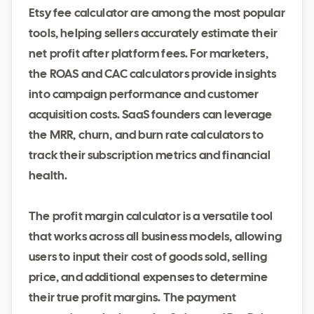
Etsy fee calculator are among the most popular
tools, helping sellers accurately estimate their
net profit after platform fees. For marketers,
the ROAS and CAC calculators provide insights
into campaign performance and customer
acquisition costs. SaaS founders can leverage
the MRR, churn, and burn rate calculators to
track their subscription metrics and financial
health.
The profit margin calculator is a versatile tool
that works across all business models, allowing
users to input their cost of goods sold, selling
price, and additional expenses to determine
their true profit margins. The payment