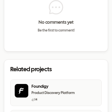
No comments yet
Be the first to comment!
Related projects
Foundigy
Product Discovery Platform
14