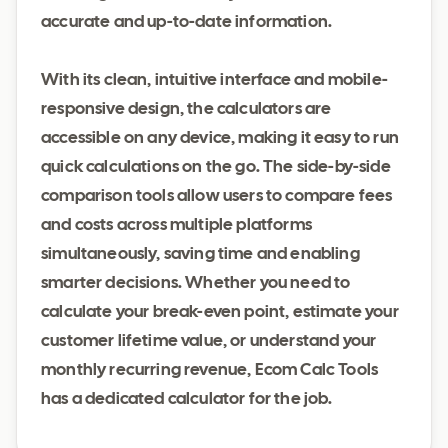
accurate and up-to-date information.
With its clean, intuitive interface and mobile-
responsive design, the calculators are
accessible on any device, making it easy to run
quick calculations on the go. The side-by-side
comparison tools allow users to compare fees
and costs across multiple platforms
simultaneously, saving time and enabling
smarter decisions. Whether you need to
calculate your break-even point, estimate your
customer lifetime value, or understand your
monthly recurring revenue, Ecom Calc Tools
has a dedicated calculator for the job.