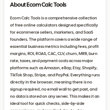
About Ecom Calc Tools
Ecom Calc Tools is a comprehensive collection
of free online calculators designed specifically
for ecommerce sellers, marketers, and SaaS
founders. The platform covers a wide range of
essential business metrics including fees, profit
margins, ROI, ROAS, CAC, CLV, churn, MRR, burn
rate, taxes, and payment costs across major
platforms such as Amazon, eBay, Etsy, Shopify,
TikTok Shop, Stripe, and PayPal. Everything runs
directly in the browser, meaning there is no
signup required, no email wall to get past, and
no data is stored on any server. This makes it an
ideal tool for quick checks, side-by-side