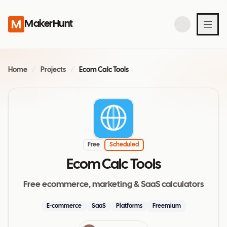
MakerHunt
Home
/
Projects
/
Ecom Calc Tools
Free
Scheduled
Ecom Calc Tools
Free ecommerce, marketing & SaaS calculators
E-commerce
SaaS
Platforms
Freemium