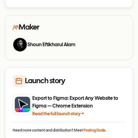
Maker
Shoun Eftikharul Alam
Launch story
Export to Figma: Export Any Website to
Figma — Chrome Extension
Read the full launch story →
Need more content and distribution? Meet
Posting Dude
.