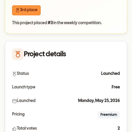
3rd place
This project placed
#
3
in the weekly competition.
Project details
Status
Launched
Launch type
Free
Launched
Monday, May 25, 2026
Pricing
Freemium
Total votes
2