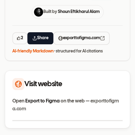
Built by
Shoun Eftikharul Alam
2
Share
exporttofigma.com
AI-friendly Markdown
· structured for AI citations
Visit website
Open
Export to Figma
on the web —
exporttofigm
a.com
Visit website
exporttofigma.com