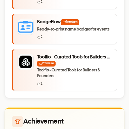
2
BadgeFlow
Premium
Ready-to-print name badges for events
2
Toolfio - Curated Tools for Builders &
Founders
Premium
Toolfio - Curated Tools for Builders &
Founders
2
Achievement