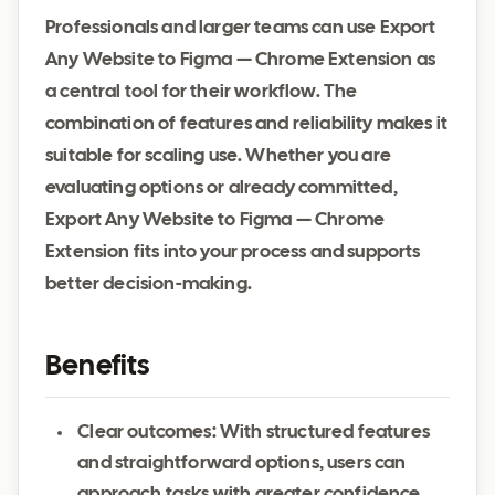
Professionals and larger teams can use Export
Any Website to Figma — Chrome Extension as
a central tool for their workflow. The
combination of features and reliability makes it
suitable for scaling use. Whether you are
evaluating options or already committed,
Export Any Website to Figma — Chrome
Extension fits into your process and supports
better decision-making.
Benefits
Clear outcomes: With structured features
and straightforward options, users can
approach tasks with greater confidence.