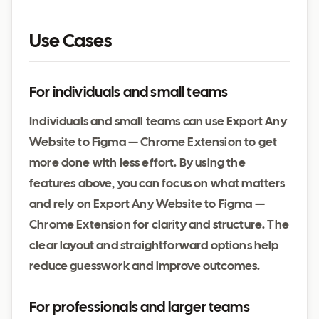
Use Cases
For individuals and small teams
Individuals and small teams can use Export Any
Website to Figma — Chrome Extension to get
more done with less effort. By using the
features above, you can focus on what matters
and rely on Export Any Website to Figma —
Chrome Extension for clarity and structure. The
clear layout and straightforward options help
reduce guesswork and improve outcomes.
For professionals and larger teams