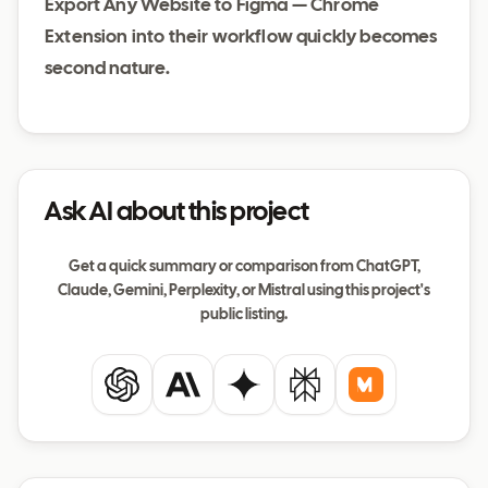
Export Any Website to Figma — Chrome
Extension into their workflow quickly becomes
second nature.
Ask AI about this project
Get a quick summary or comparison from ChatGPT,
Claude, Gemini, Perplexity, or Mistral using this project's
public listing.
ChatGPT
Claude
Gemini
Perplexity
Mistral