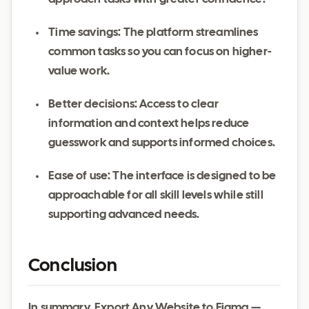
Time savings: The platform streamlines
common tasks so you can focus on higher-
value work.
Better decisions: Access to clear
information and context helps reduce
guesswork and supports informed choices.
Ease of use: The interface is designed to be
approachable for all skill levels while still
supporting advanced needs.
Conclusion
In summary, Export Any Website to Figma —