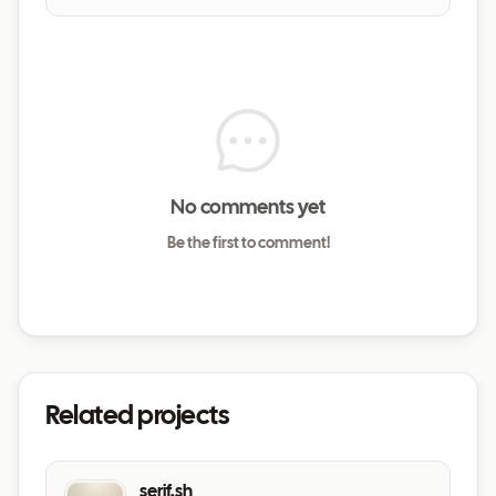
No comments yet
Be the first to comment!
Related projects
serif.sh