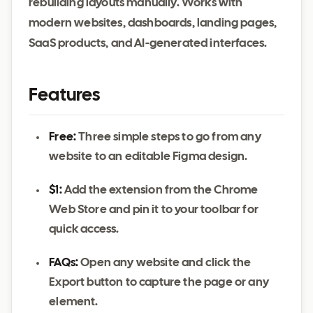
rebuilding layouts manually. Works with
modern websites, dashboards, landing pages,
SaaS products, and AI-generated interfaces.
Features
Free:
Three simple steps to go from any
website to an editable Figma design.
$1:
Add the extension from the Chrome
Web Store and pin it to your toolbar for
quick access.
FAQs:
Open any website and click the
Export button to capture the page or any
element.