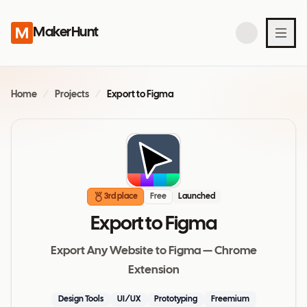
MakerHunt
Home
/
Projects
/
Export to Figma
3rd place
Free
Launched
Export to Figma
Export Any Website to Figma — Chrome
Extension
Design Tools
UI/UX
Prototyping
Freemium