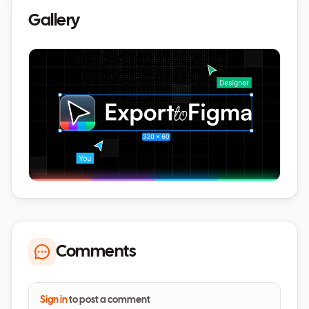
Gallery
Comments
Sign in
to post a comment