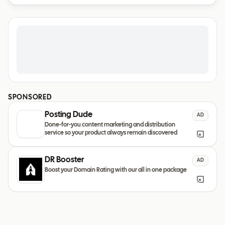
SPONSORED
Posting Dude
AD
Done-for-you content marketing and distribution
service so your product always remain discovered
DR Booster
AD
Boost your Domain Rating with our all in one package