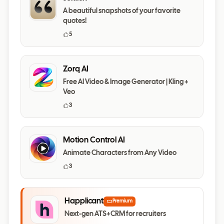
A beautiful snapshots of your favorite
quotes!
5
Zorq AI
Free AI Video & Image Generator | Kling +
Veo
3
Motion Control AI
Animate Characters from Any Video
3
Happlicant
Premium
Next-gen ATS+CRM for recruiters