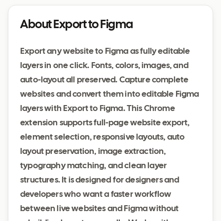
About Export to Figma
Export any website to Figma as fully editable
layers in one click. Fonts, colors, images, and
auto-layout all preserved. Capture complete
websites and convert them into editable Figma
layers with Export to Figma. This Chrome
extension supports full-page website export,
element selection, responsive layouts, auto
layout preservation, image extraction,
typography matching, and clean layer
structures. It is designed for designers and
developers who want a faster workflow
between live websites and Figma without