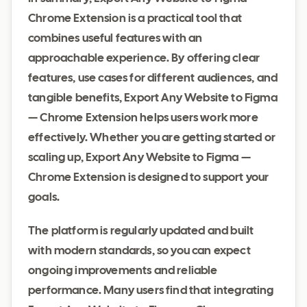
Chrome Extension is a practical tool that
combines useful features with an
approachable experience. By offering clear
features, use cases for different audiences, and
tangible benefits, Export Any Website to Figma
— Chrome Extension helps users work more
effectively. Whether you are getting started or
scaling up, Export Any Website to Figma —
Chrome Extension is designed to support your
goals.
The platform is regularly updated and built
with modern standards, so you can expect
ongoing improvements and reliable
performance. Many users find that integrating