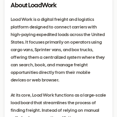
About LoadWork
Load Work is a digital freight and logistics
platform designed to connect carriers with
high-paying expedited loads across the United
States. It focuses primarily on operators using
cargo vans, Sprinter vans, and box trucks,
offering them a centralized system where they
can search, book, and manage freight
opportunities directly from their mobile
devices or web browser.
At its core, Load Work functions as a large-scale
load board that streamlines the process of
finding freight. Instead of relying on manual