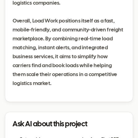
logistics companies.
Overall, Load Work positions itself as a fast,
mobile-friendly, and community-driven freight
marketplace. By combining real-time load
matching, instant alerts, and integrated
business services, it aims to simplify how
carriers find and book loads while helping
them scale their operations in a competitive
logistics market.
Ask AI about this project