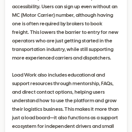
accessibility. Users can sign up even without an
MC (Motor Carrier) number, although having
one is often required by brokers to book
freight. This lowers the barrier to entry for new
operators who are just getting started in the
transportation industry, while still supporting
more experienced carriers and dispatchers.
Load Work also includes educational and
support resources through mentorship, FAQs,
and direct contact options, helping users
understand how to use the platform and grow
their logistics business. This makes it more than
just a load board—it also functions as a support
ecosystem for independent drivers and small