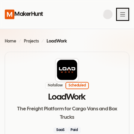
MakerHunt
Home
/
Projects
/
LoadWork
Nofollow
Scheduled
LoadWork
The Freight Platform for Cargo Vans and Box
Trucks
SaaS
Paid