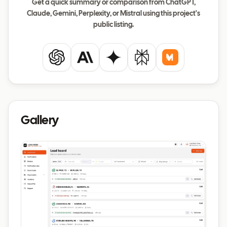
Get a quick summary or comparison from ChatGPT,
Claude, Gemini, Perplexity, or Mistral using this project's
public listing.
ChatGPT
Claude
Gemini
Perplexity
Mistral
Gallery