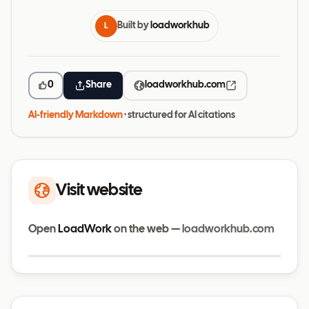
Built by
loadworkhub
L
0
Share
loadworkhub.com
AI-friendly Markdown
· structured for AI citations
Visit website
Open
LoadWork
on the web —
loadworkhub.com
Visit website
loadworkhub.com