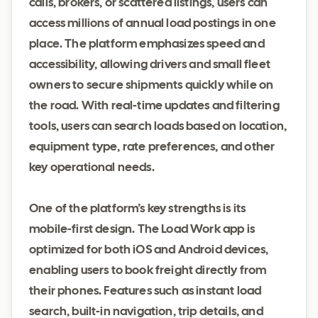
calls, brokers, or scattered listings, users can
access millions of annual load postings in one
place. The platform emphasizes speed and
accessibility, allowing drivers and small fleet
owners to secure shipments quickly while on
the road. With real-time updates and filtering
tools, users can search loads based on location,
equipment type, rate preferences, and other
key operational needs.
One of the platform’s key strengths is its
mobile-first design. The Load Work app is
optimized for both iOS and Android devices,
enabling users to book freight directly from
their phones. Features such as instant load
search, built-in navigation, trip details, and