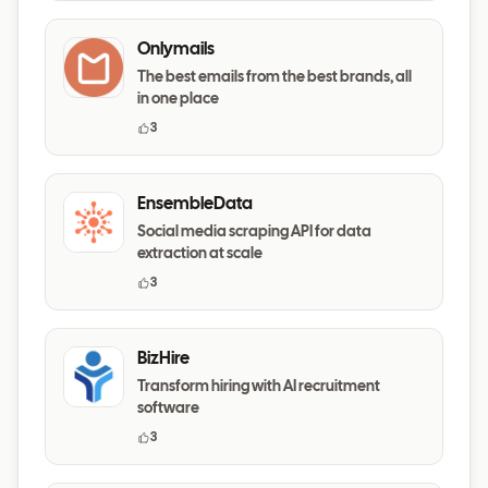
Onlymails
The best emails from the best brands, all
in one place
3
EnsembleData
Social media scraping API for data
extraction at scale
3
BizHire
Transform hiring with AI recruitment
software
3