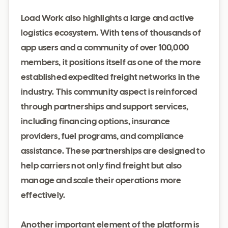
Load Work also highlights a large and active
logistics ecosystem. With tens of thousands of
app users and a community of over 100,000
members, it positions itself as one of the more
established expedited freight networks in the
industry. This community aspect is reinforced
through partnerships and support services,
including financing options, insurance
providers, fuel programs, and compliance
assistance. These partnerships are designed to
help carriers not only find freight but also
manage and scale their operations more
effectively.
Another important element of the platform is