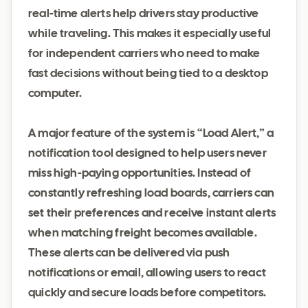
real-time alerts help drivers stay productive
while traveling. This makes it especially useful
for independent carriers who need to make
fast decisions without being tied to a desktop
computer.
A major feature of the system is “Load Alert,” a
notification tool designed to help users never
miss high-paying opportunities. Instead of
constantly refreshing load boards, carriers can
set their preferences and receive instant alerts
when matching freight becomes available.
These alerts can be delivered via push
notifications or email, allowing users to react
quickly and secure loads before competitors.