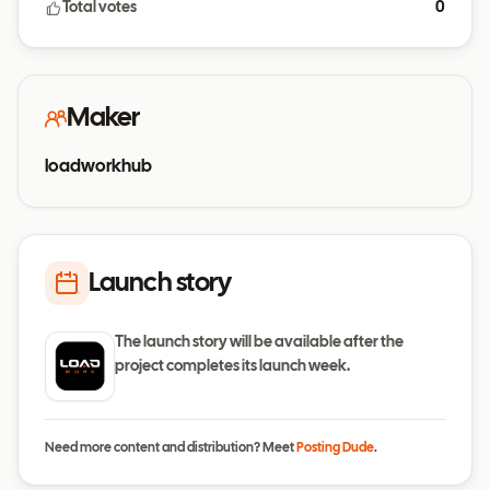
Total votes
0
Maker
loadworkhub
Launch story
The launch story will be available after the
project completes its launch week.
Need more content and distribution? Meet
Posting Dude
.