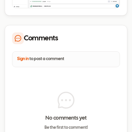
Comments
Sign in
to post a comment
No comments yet
Be the first to comment!