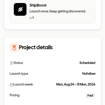
ShipBoost
Launch once. Keep getting discovered.
3
Project details
Status
Scheduled
Launch type
Nofollow
Launch week
Mon, Aug 24 – 31 Mon, 2026
Pricing
Paid