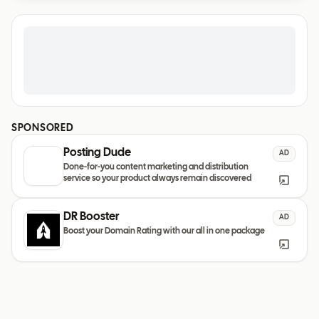
SPONSORED
Posting Dude
AD
Done-for-you content marketing and distribution
service so your product always remain discovered
DR Booster
AD
Boost your Domain Rating with our all in one package