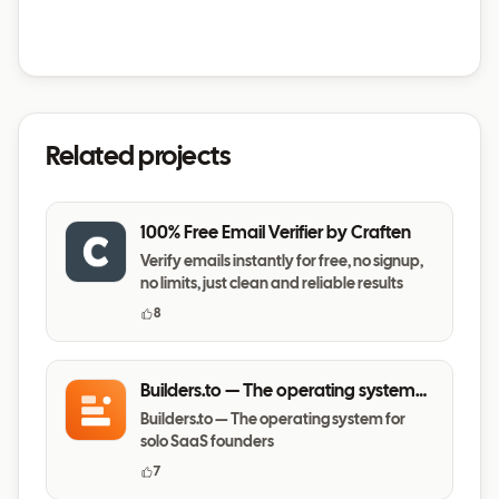
Related projects
100% Free Email Verifier by Craften
Verify emails instantly for free, no signup,
no limits, just clean and reliable results
8
Builders.to — The operating system
for solo SaaS founders
Builders.to — The operating system for
solo SaaS founders
7