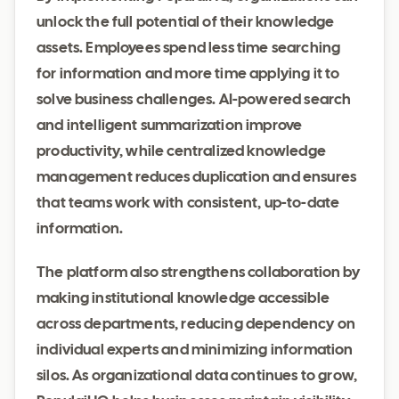
unlock the full potential of their knowledge
assets. Employees spend less time searching
for information and more time applying it to
solve business challenges. AI-powered search
and intelligent summarization improve
productivity, while centralized knowledge
management reduces duplication and ensures
that teams work with consistent, up-to-date
information.
The platform also strengthens collaboration by
making institutional knowledge accessible
across departments, reducing dependency on
individual experts and minimizing information
silos. As organizational data continues to grow,