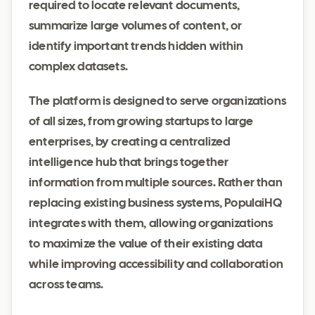
required to locate relevant documents,
summarize large volumes of content, or
identify important trends hidden within
complex datasets.
The platform is designed to serve organizations
of all sizes, from growing startups to large
enterprises, by creating a centralized
intelligence hub that brings together
information from multiple sources. Rather than
replacing existing business systems, PopulaiHQ
integrates with them, allowing organizations
to maximize the value of their existing data
while improving accessibility and collaboration
across teams.