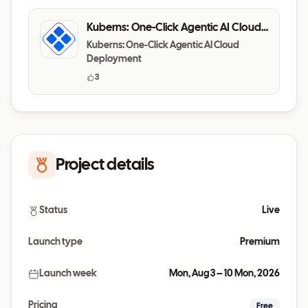
Kuberns: One-Click Agentic AI Cloud
Deployment
Kuberns: One-Click Agentic AI Cloud
Deployment
3
Project details
Status
Live
Launch type
Premium
Launch week
Mon, Aug 3 – 10 Mon, 2026
Pricing
Free