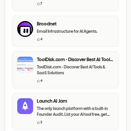
7
Broodnet
Email Infrastructure for AI Agents.
4
ToolDisk.com - Discover Best AI Tools
& SaaS Solutions
ToolDisk.com - Discover Best AI Tools &
SaaS Solutions
4
Launch AI Jam
The only launch platform with a built-in
Founder Audit. List your AI tool free, get
your messaging,
3