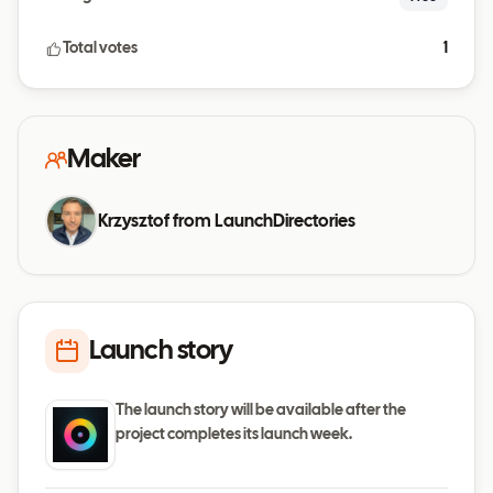
Total votes
1
Maker
Krzysztof from LaunchDirectories
Launch story
The launch story will be available after the
project completes its launch week.