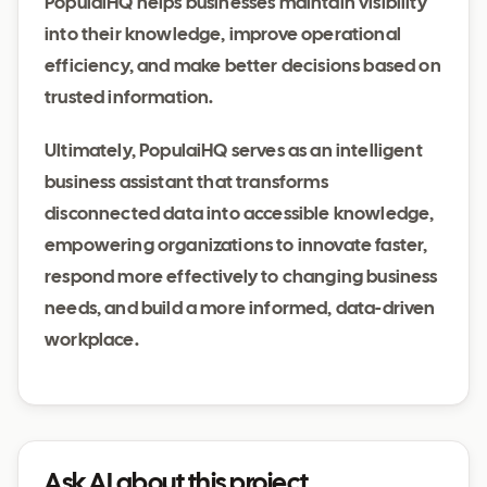
PopulaiHQ helps businesses maintain visibility
into their knowledge, improve operational
efficiency, and make better decisions based on
trusted information.
Ultimately, PopulaiHQ serves as an intelligent
business assistant that transforms
disconnected data into accessible knowledge,
empowering organizations to innovate faster,
respond more effectively to changing business
needs, and build a more informed, data-driven
workplace.
Ask AI about this project