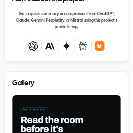
Get a quick summary or comparison from ChatGPT,
Claude, Gemini, Perplexity, or Mistral using this project's
public listing.
ChatGPT
Claude
Gemini
Perplexity
Mistral
Gallery