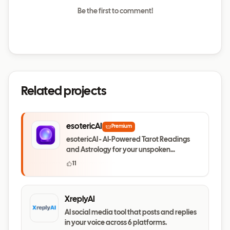
Be the first to comment!
Related projects
esotericAI
Premium
esotericAI - AI-Powered Tarot Readings
and Astrology for your unspoken
questions
11
XreplyAI
AI social media tool that posts and replies
in your voice across 6 platforms.