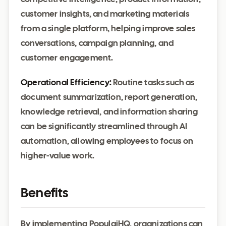
customer insights, and marketing materials
from a single platform, helping improve sales
conversations, campaign planning, and
customer engagement.
Operational Efficiency:
Routine tasks such as
document summarization, report generation,
knowledge retrieval, and information sharing
can be significantly streamlined through AI
automation, allowing employees to focus on
higher-value work.
Benefits
By implementing PopulaiHQ, organizations can