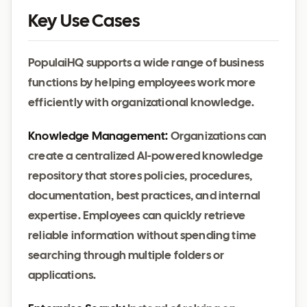
Key Use Cases
PopulaiHQ supports a wide range of business
functions by helping employees work more
efficiently with organizational knowledge.
Knowledge Management:
Organizations can
create a centralized AI-powered knowledge
repository that stores policies, procedures,
documentation, best practices, and internal
expertise. Employees can quickly retrieve
reliable information without spending time
searching through multiple folders or
applications.