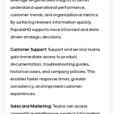
leverage AI-generated insights to better
understand operational performance,
customer trends, and organizational metrics.
By surfacing relevant information quickly,
PopulaiHQ supports more informed and data-
driven strategic decisions.
Customer Support:
Support and service teams
gain immediate access to product
documentation, troubleshooting guides,
historical cases, and company policies. This
enables faster response times, greater
consistency, and improved customer
experiences.
Sales and Marketing:
Teams can access
competitive intelligence, product information,