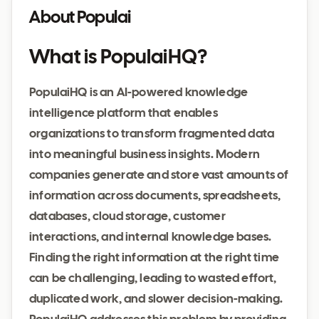
About Populai
What is PopulaiHQ?
PopulaiHQ is an AI-powered knowledge
intelligence platform that enables
organizations to transform fragmented data
into meaningful business insights. Modern
companies generate and store vast amounts of
information across documents, spreadsheets,
databases, cloud storage, customer
interactions, and internal knowledge bases.
Finding the right information at the right time
can be challenging, leading to wasted effort,
duplicated work, and slower decision-making.