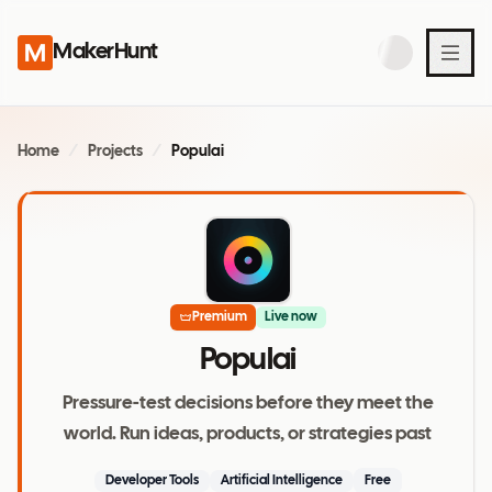
MakerHunt
Home
/
Projects
/
Populai
Premium
Live now
Populai
Pressure-test decisions before they meet the
world. Run ideas, products, or strategies past
Developer Tools
Artificial Intelligence
Free