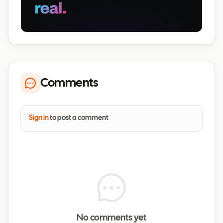
Comments
Sign in
to post a comment
No comments yet