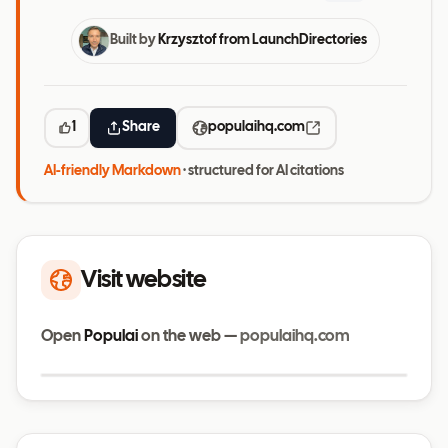
Built by
Krzysztof from LaunchDirectories
1
Share
populaihq.com
AI-friendly Markdown
· structured for AI citations
Visit website
Open
Populai
on the web —
populaihq.com
Visit website
populaihq.com