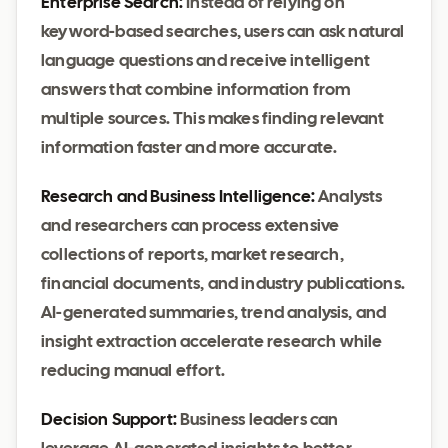
Enterprise Search:
Instead of relying on
keyword-based searches, users can ask natural
language questions and receive intelligent
answers that combine information from
multiple sources. This makes finding relevant
information faster and more accurate.
Research and Business Intelligence:
Analysts
and researchers can process extensive
collections of reports, market research,
financial documents, and industry publications.
AI-generated summaries, trend analysis, and
insight extraction accelerate research while
reducing manual effort.
Decision Support:
Business leaders can