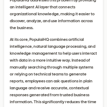
PopulaiHQ addresses this problem by providing
an intelligent AI layer that connects
organizational knowledge, making it easier to
discover, analyze, and use information across
the business.
At its core, PopulaiHQ combines artificial
intelligence, natural language processing, and
knowledge management to help users interact
with data in a more intuitive way. Instead of
manually searching through multiple systems
or relying on technical teams to generate
reports, employees can ask questions in plain
language and receive accurate, contextual
responses generated from trusted business
information. This significantly reduces the time