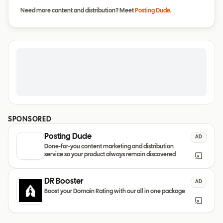
Need more content and distribution? Meet
Posting Dude
.
SPONSORED
Posting Dude
AD
Done-for-you content marketing and distribution
service so your product always remain discovered
DR Booster
AD
Boost your Domain Rating with our all in one package