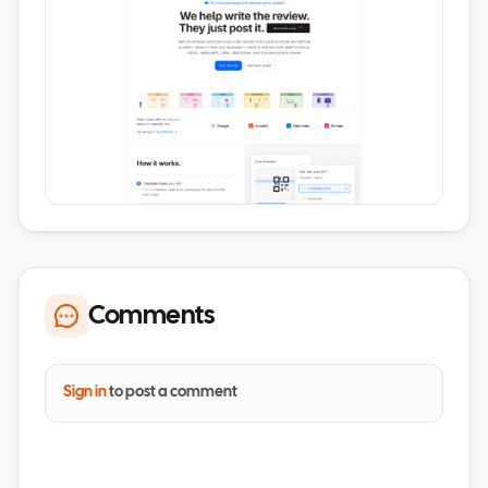
Comments
Sign in
to post a comment