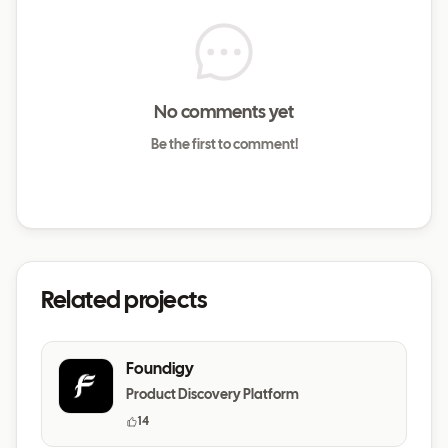
No comments yet
Be the first to comment!
Related projects
Foundigy
Product Discovery Platform
14