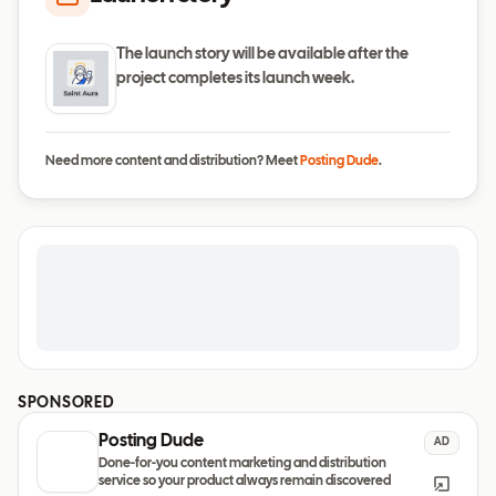
The launch story will be available after the
project completes its launch week.
Need more content and distribution? Meet
Posting Dude
.
SPONSORED
Posting Dude
AD
Done-for-you content marketing and distribution
service so your product always remain discovered