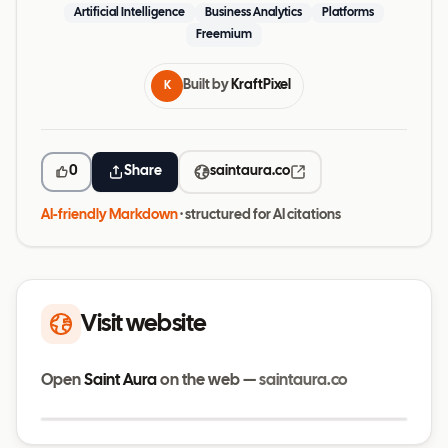
Artificial Intelligence
Business Analytics
Platforms
Freemium
Built by
KraftPixel
K
0
Share
saintaura.co
AI-friendly Markdown
· structured for AI citations
Visit website
Open
Saint Aura
on the web —
saintaura.co
Visit website
saintaura.co