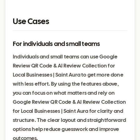
Use Cases
For individuals and small teams
Individuals and small teams can use Google
Review QR Code & AI Review Collection for
Local Businesses | Saint Aura to get more done
with less effort. By using the features above,
you can focus on what matters and rely on
Google Review QR Code & AI Review Collection
for Local Businesses | Saint Aura for clarity and
structure. The clear layout and straightforward
options help reduce guesswork and improve
outcomes.