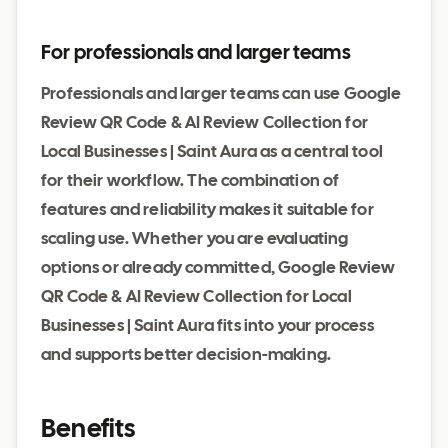
For professionals and larger teams
Professionals and larger teams can use Google
Review QR Code & AI Review Collection for
Local Businesses | Saint Aura as a central tool
for their workflow. The combination of
features and reliability makes it suitable for
scaling use. Whether you are evaluating
options or already committed, Google Review
QR Code & AI Review Collection for Local
Businesses | Saint Aura fits into your process
and supports better decision-making.
Benefits