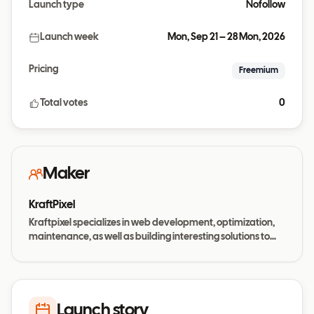
Launch type
Nofollow
Launch week
Mon, Sep 21 – 28 Mon, 2026
Pricing
Freemium
Total votes
0
Maker
KraftPixel
Kraftpixel specializes in web development, optimization,
maintenance, as well as building interesting solutions to
today’s business needs
Launch story