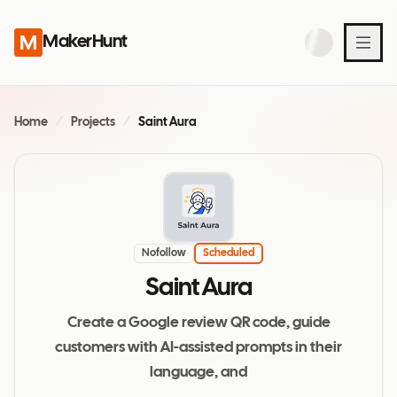
MakerHunt
Home
/
Projects
/
Saint Aura
Nofollow
Scheduled
Saint Aura
Create a Google review QR code, guide
customers with AI-assisted prompts in their
language, and