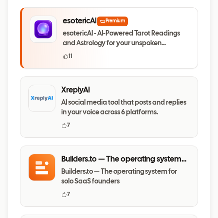
esotericAI
Premium
esotericAI - AI-Powered Tarot Readings
and Astrology for your unspoken
questions
11
XreplyAI
AI social media tool that posts and replies
in your voice across 6 platforms.
7
Builders.to — The operating system
for solo SaaS founders
Builders.to — The operating system for
solo SaaS founders
7