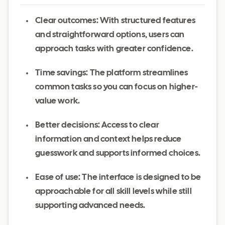
Clear outcomes: With structured features
and straightforward options, users can
approach tasks with greater confidence.
Time savings: The platform streamlines
common tasks so you can focus on higher-
value work.
Better decisions: Access to clear
information and context helps reduce
guesswork and supports informed choices.
Ease of use: The interface is designed to be
approachable for all skill levels while still
supporting advanced needs.