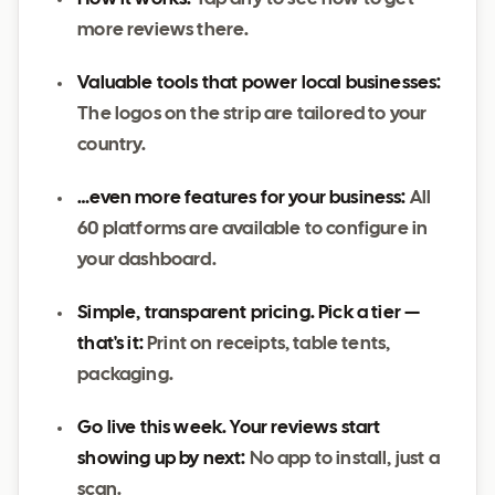
more reviews there.
Valuable tools that power local businesses:
The logos on the strip are tailored to your
country.
…even more features for your business:
All
60 platforms are available to configure in
your dashboard.
Simple, transparent pricing. Pick a tier —
that's it:
Print on receipts, table tents,
packaging.
Go live this week. Your reviews start
showing up by next:
No app to install, just a
scan.