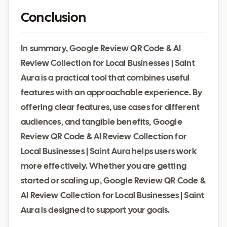
Conclusion
In summary, Google Review QR Code & AI
Review Collection for Local Businesses | Saint
Aura is a practical tool that combines useful
features with an approachable experience. By
offering clear features, use cases for different
audiences, and tangible benefits, Google
Review QR Code & AI Review Collection for
Local Businesses | Saint Aura helps users work
more effectively. Whether you are getting
started or scaling up, Google Review QR Code &
AI Review Collection for Local Businesses | Saint
Aura is designed to support your goals.