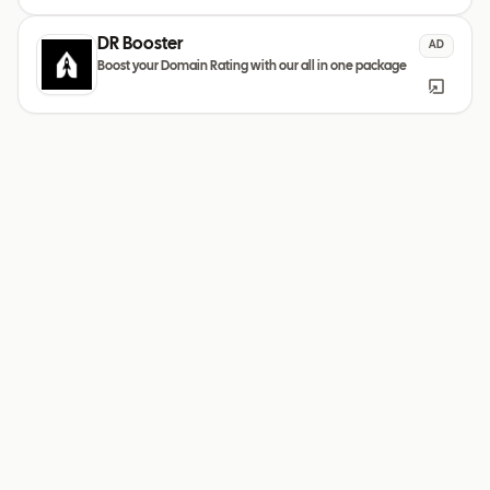
DR Booster
AD
Boost your Domain Rating with our all in one package