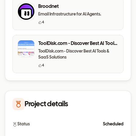
Broodnet
Email Infrastructure for AI Agents.
4
ToolDisk.com - Discover Best AI Tools
& SaaS Solutions
ToolDisk.com - Discover Best AI Tools &
SaaS Solutions
4
Project details
Status
Scheduled