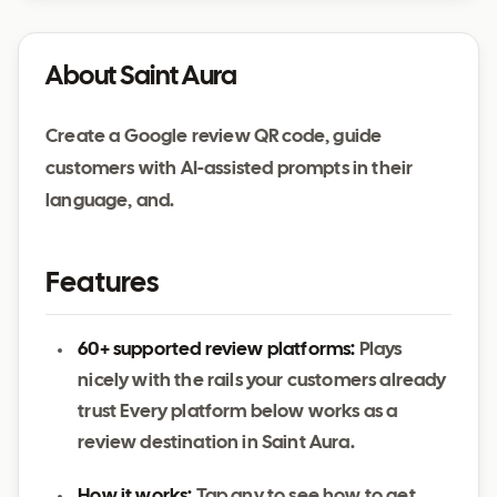
About Saint Aura
Create a Google review QR code, guide
customers with AI-assisted prompts in their
language, and.
Features
60+ supported review platforms:
Plays
nicely with the rails your customers already
trust Every platform below works as a
review destination in Saint Aura.
How it works:
Tap any to see how to get