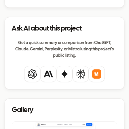
Ask AI about this project
Get a quick summary or comparison from ChatGPT,
Claude, Gemini, Perplexity, or Mistral using this project's
public listing.
ChatGPT
Claude
Gemini
Perplexity
Mistral
Gallery