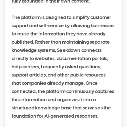
fully grounded in their own content.
The platform is designed to simplify customer
support and self-service by allowing businesses
to reuse the information they have already
published. Rather than maintaining separate
knowledge systems, Seekdown connects
directly to websites, documentation portals,
help centers, frequently asked questions,
support articles, and other public resources
that companies already manage. Once
connected, the platform continuously captures
this information and organizes it into a
structured knowledge base that serves as the
foundation for AI-generated responses.