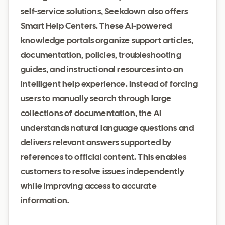
self-service solutions, Seekdown also offers
Smart Help Centers. These AI-powered
knowledge portals organize support articles,
documentation, policies, troubleshooting
guides, and instructional resources into an
intelligent help experience. Instead of forcing
users to manually search through large
collections of documentation, the AI
understands natural language questions and
delivers relevant answers supported by
references to official content. This enables
customers to resolve issues independently
while improving access to accurate
information.