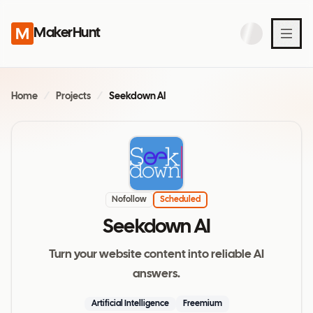
MakerHunt
Home
/
Projects
/
Seekdown AI
Nofollow
Scheduled
Seekdown AI
Turn your website content into reliable AI
answers.
Artificial Intelligence
Freemium