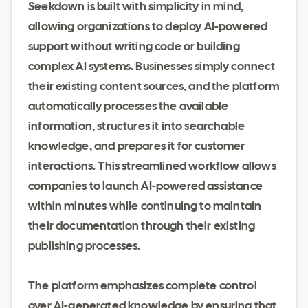
Seekdown is built with simplicity in mind,
allowing organizations to deploy AI-powered
support without writing code or building
complex AI systems. Businesses simply connect
their existing content sources, and the platform
automatically processes the available
information, structures it into searchable
knowledge, and prepares it for customer
interactions. This streamlined workflow allows
companies to launch AI-powered assistance
within minutes while continuing to maintain
their documentation through their existing
publishing processes.
The platform emphasizes complete control
over AI-generated knowledge by ensuring that