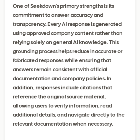
One of Seekdown's primary strengths is its
commitment to answer accuracy and
transparency. Every AI response is generated
using approved company content rather than
relying solely on general AI knowledge. This
grounding process helps reduce inaccurate or
fabricated responses while ensuring that
answers remain consistent with official
documentation and company policies. In
addition, responses include citations that
reference the original source material,
allowing users to verify information, read
additional details, and navigate directly to the
relevant documentation when necessary.