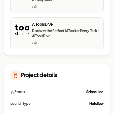
Deployment
3
AiToolsDive
Discover the Perfect AI Tool for Every Task |
AiToolsDive
3
Project details
Status
Scheduled
Launch type
Nofollow