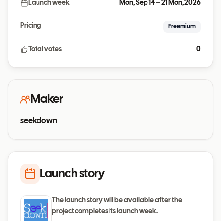
Launch week
Mon, Sep 14 – 21 Mon, 2026
Pricing
Freemium
Total votes
0
Maker
seekdown
Launch story
The launch story will be available after the
project completes its launch week.