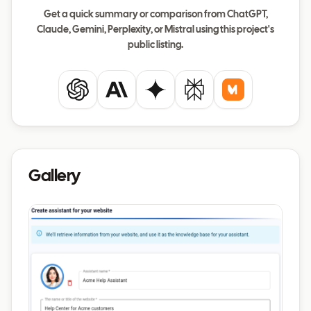
Get a quick summary or comparison from ChatGPT,
Claude, Gemini, Perplexity, or Mistral using this project's
public listing.
ChatGPT
Claude
Gemini
Perplexity
Mistral
Gallery