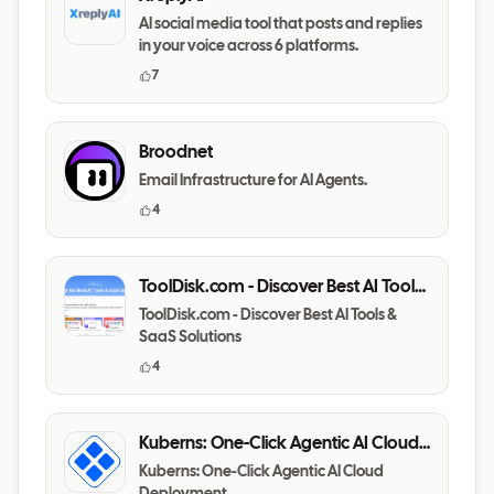
AI social media tool that posts and replies
in your voice across 6 platforms.
7
Broodnet
Email Infrastructure for AI Agents.
4
ToolDisk.com - Discover Best AI Tools
& SaaS Solutions
ToolDisk.com - Discover Best AI Tools &
SaaS Solutions
4
Kuberns: One-Click Agentic AI Cloud
Deployment
Kuberns: One-Click Agentic AI Cloud