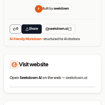
Built by
seekdown
S
0
Share
seekdown.ai
AI-friendly Markdown
· structured for AI citations
Visit website
Open
Seekdown AI
on the web —
seekdown.ai
Visit website
seekdown.ai