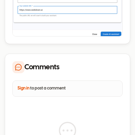
Comments
Sign in
to post a comment