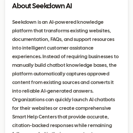
About Seekdown AI
Seekdown is an AI-powered knowledge
platform that transforms existing websites,
documentation, FAQs, and support resources
into intelligent customer assistance
experiences. Instead of requiring businesses to
manually build chatbot knowledge bases, the
platform automatically captures approved
content from existing sources and converts it
into reliable AI-generated answers.
Organizations can quickly launch AI chatbots
for their websites or create comprehensive
Smart Help Centers that provide accurate,
citation-backed responses while remaining