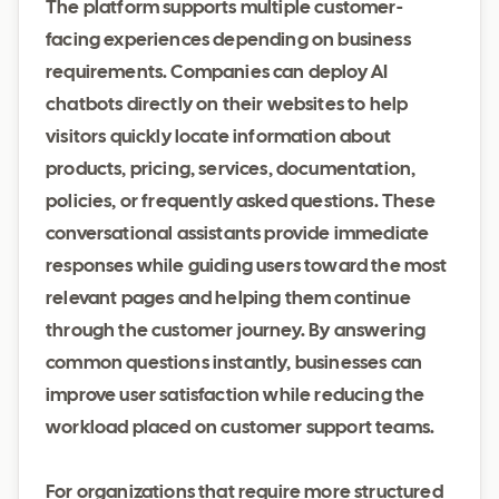
The platform supports multiple customer-
facing experiences depending on business
requirements. Companies can deploy AI
chatbots directly on their websites to help
visitors quickly locate information about
products, pricing, services, documentation,
policies, or frequently asked questions. These
conversational assistants provide immediate
responses while guiding users toward the most
relevant pages and helping them continue
through the customer journey. By answering
common questions instantly, businesses can
improve user satisfaction while reducing the
workload placed on customer support teams.
For organizations that require more structured