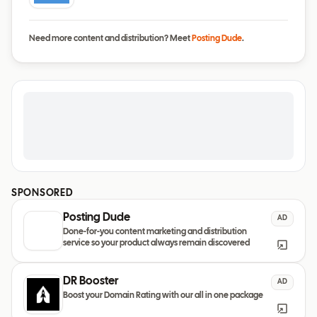
Need more content and distribution? Meet
Posting Dude
.
SPONSORED
Posting Dude
AD
Done-for-you content marketing and distribution
service so your product always remain discovered
DR Booster
AD
Boost your Domain Rating with our all in one package