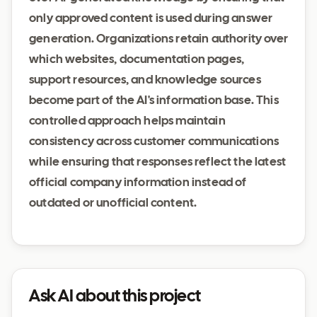
only approved content is used during answer
generation. Organizations retain authority over
which websites, documentation pages,
support resources, and knowledge sources
become part of the AI's information base. This
controlled approach helps maintain
consistency across customer communications
while ensuring that responses reflect the latest
official company information instead of
outdated or unofficial content.
Ask AI about this project