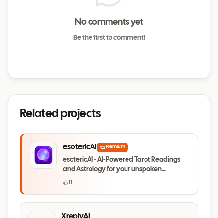
No comments yet
Be the first to comment!
Related projects
esotericAI
Premium
esotericAI - AI-Powered Tarot Readings
and Astrology for your unspoken
questions
11
XreplyAI