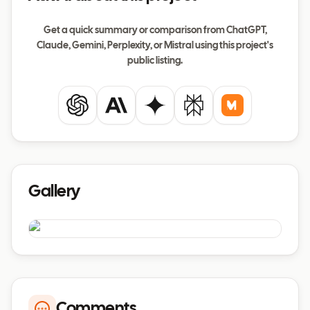
Get a quick summary or comparison from ChatGPT,
Claude, Gemini, Perplexity, or Mistral using this project's
public listing.
ChatGPT
Claude
Gemini
Perplexity
Mistral
Gallery
Comments