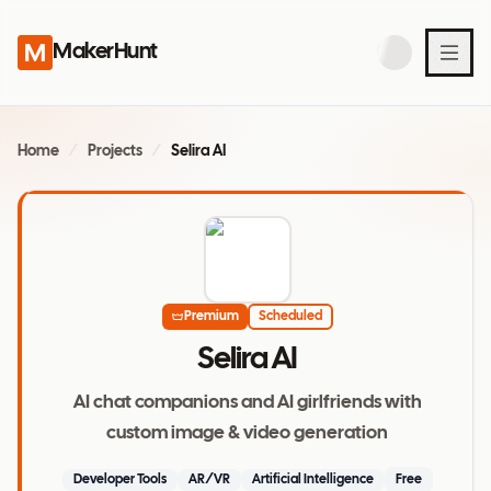
MakerHunt
Home
/
Projects
/
Selira AI
Premium
Scheduled
Selira AI
AI chat companions and AI girlfriends with
custom image & video generation
Developer Tools
AR/VR
Artificial Intelligence
Free