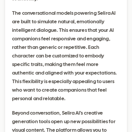
The conversational models powering Selira AI
are built to simulate natural, emotionally
intelligent dialogue. This ensures that your AI
companions feel responsive and engaging,
rather than generic or repetitive. Each
character can be customized to embody
specific traits, making them feel more
authentic and aligned with your expectations.
This flexibility is especially appealing to users
who want to create companions that feel
personal and relatable.
Beyond conversation, Selira AI’s creative
generation tools open up new possibilities for
visual content. The platform allows you to