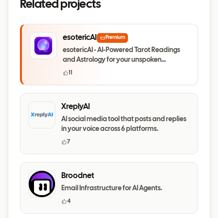
Related projects
esotericAI
Premium
esotericAI - AI-Powered Tarot Readings
and Astrology for your unspoken
questions
11
XreplyAI
AI social media tool that posts and replies
in your voice across 6 platforms.
7
Broodnet
Email Infrastructure for AI Agents.
4