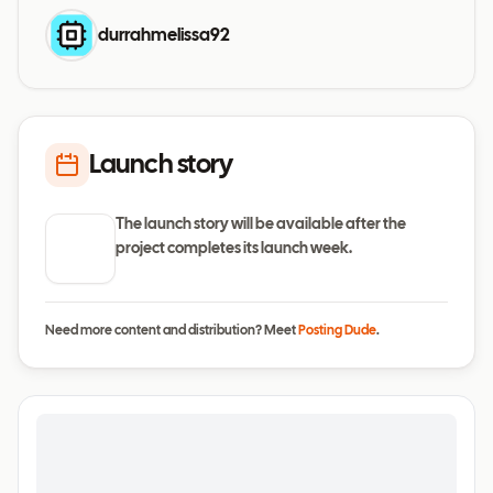
durrahmelissa92
Launch story
The launch story will be available after the
project completes its launch week.
Need more content and distribution? Meet
Posting Dude
.