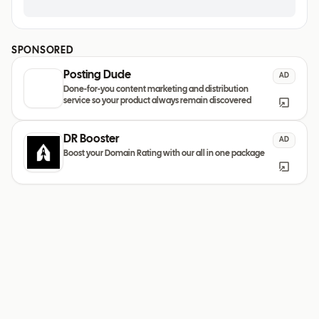
SPONSORED
Posting Dude
AD
Done-for-you content marketing and distribution
service so your product always remain discovered
DR Booster
AD
Boost your Domain Rating with our all in one package