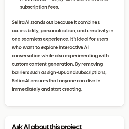
subscription fees.
Selira AI stands out because it combines
accessibility, personalization, and creativity in
one seamless experience. It’s ideal for users
who want to explore interactive AI
conversation while also experimenting with
custom content generation. By removing
barriers such as sign-ups and subscriptions,
Selira AI ensures that anyone can dive in
immediately and start creating.
Ask AI about this project