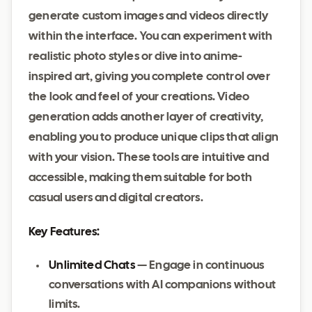
generate custom images and videos directly
within the interface. You can experiment with
realistic photo styles or dive into anime-
inspired art, giving you complete control over
the look and feel of your creations. Video
generation adds another layer of creativity,
enabling you to produce unique clips that align
with your vision. These tools are intuitive and
accessible, making them suitable for both
casual users and digital creators.
Key Features:
Unlimited Chats
— Engage in continuous
conversations with AI companions without
limits.