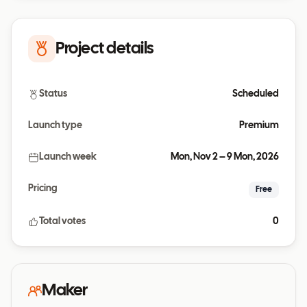
Project details
Status
Scheduled
Launch type
Premium
Launch week
Mon, Nov 2 – 9 Mon, 2026
Pricing
Free
Total votes
0
Maker