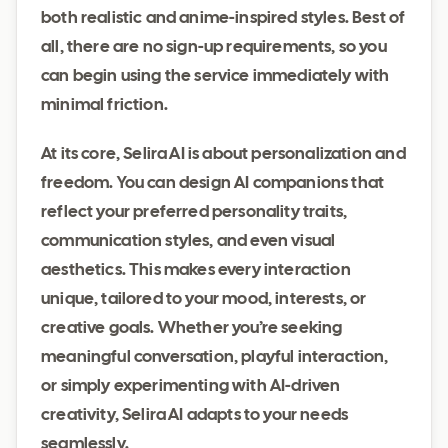
both realistic and anime-inspired styles. Best of
all, there are no sign-up requirements, so you
can begin using the service immediately with
minimal friction.
At its core, Selira AI is about personalization and
freedom. You can design AI companions that
reflect your preferred personality traits,
communication styles, and even visual
aesthetics. This makes every interaction
unique, tailored to your mood, interests, or
creative goals. Whether you’re seeking
meaningful conversation, playful interaction,
or simply experimenting with AI-driven
creativity, Selira AI adapts to your needs
seamlessly.