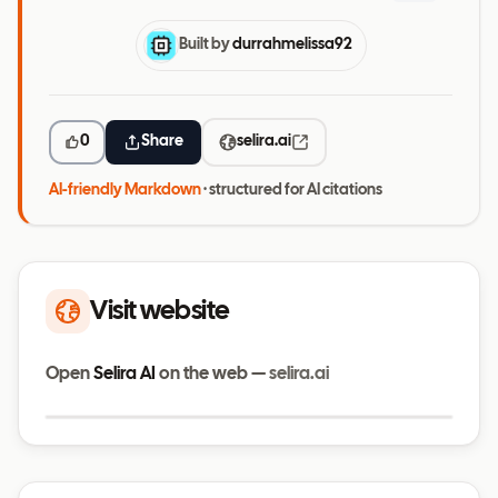
Built by
durrahmelissa92
0
Share
selira.ai
AI-friendly Markdown
· structured for AI citations
Visit website
Open
Selira AI
on the web —
selira.ai
Visit website
selira.ai