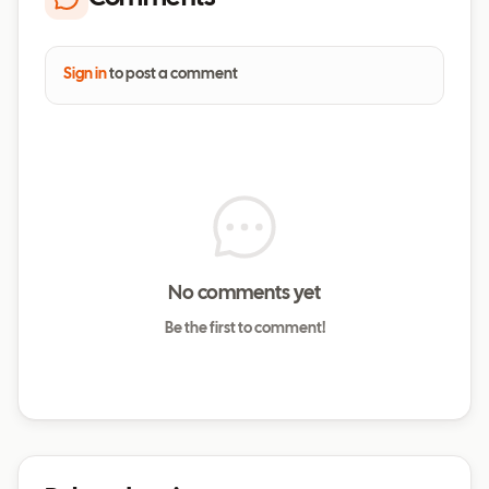
Sign in
to post a comment
No comments yet
Be the first to comment!