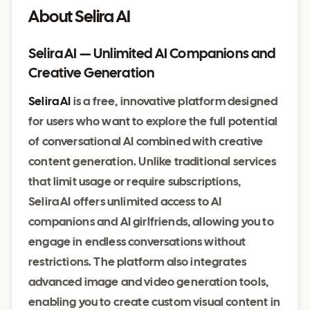
About Selira AI
Selira AI — Unlimited AI Companions and
Creative Generation
Selira AI
is a free, innovative platform designed
for users who want to explore the full potential
of conversational AI combined with creative
content generation. Unlike traditional services
that limit usage or require subscriptions,
Selira AI offers unlimited access to AI
companions and AI girlfriends, allowing you to
engage in endless conversations without
restrictions. The platform also integrates
advanced image and video generation tools,
enabling you to create custom visual content in