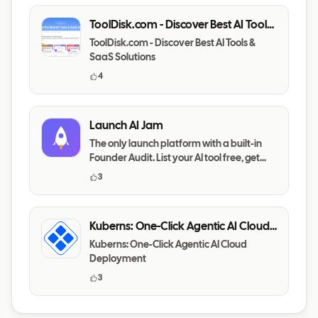
ToolDisk.com - Discover Best AI Tools
& SaaS Solutions
ToolDisk.com - Discover Best AI Tools &
SaaS Solutions
4
Launch AI Jam
The only launch platform with a built-in
Founder Audit. List your AI tool free, get
your messaging,
3
Kuberns: One-Click Agentic AI Cloud
Deployment
Kuberns: One-Click Agentic AI Cloud
Deployment
3