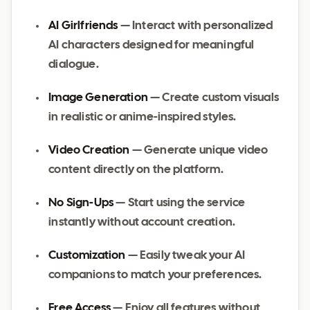
AI Girlfriends
— Interact with personalized
AI characters designed for meaningful
dialogue.
Image Generation
— Create custom visuals
in realistic or anime-inspired styles.
Video Creation
— Generate unique video
content directly on the platform.
No Sign-Ups
— Start using the service
instantly without account creation.
Customization
— Easily tweak your AI
companions to match your preferences.
Free Access
— Enjoy all features without