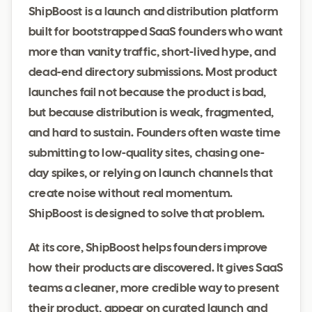
ShipBoost is a launch and distribution platform
built for bootstrapped SaaS founders who want
more than vanity traffic, short-lived hype, and
dead-end directory submissions. Most product
launches fail not because the product is bad,
but because distribution is weak, fragmented,
and hard to sustain. Founders often waste time
submitting to low-quality sites, chasing one-
day spikes, or relying on launch channels that
create noise without real momentum.
ShipBoost is designed to solve that problem.
At its core, ShipBoost helps founders improve
how their products are discovered. It gives SaaS
teams a cleaner, more credible way to present
their product, appear on curated launch and