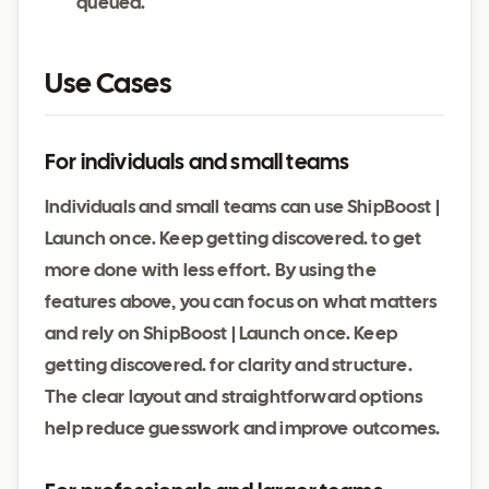
queued.
Use Cases
For individuals and small teams
Individuals and small teams can use ShipBoost |
Launch once. Keep getting discovered. to get
more done with less effort. By using the
features above, you can focus on what matters
and rely on ShipBoost | Launch once. Keep
getting discovered. for clarity and structure.
The clear layout and straightforward options
help reduce guesswork and improve outcomes.