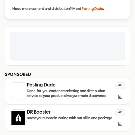
Need more content and distribution? Meet
Posting Dude
.
SPONSORED
Posting Dude
AD
Done-for-you content marketing and distribution
service so your product always remain discovered
DR Booster
AD
Boost your Domain Rating with our all in one package