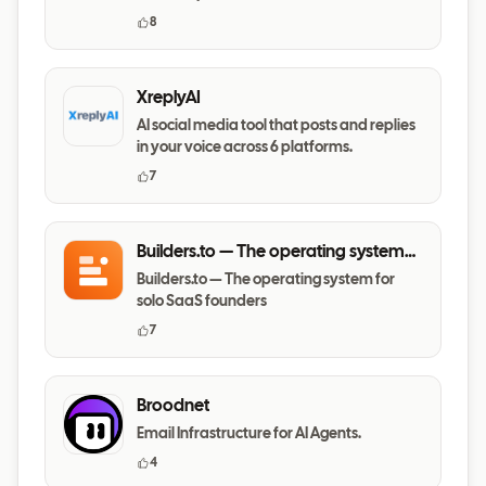
8
XreplyAI
AI social media tool that posts and replies
in your voice across 6 platforms.
7
Builders.to — The operating system
for solo SaaS founders
Builders.to — The operating system for
solo SaaS founders
7
Broodnet
Email Infrastructure for AI Agents.
4