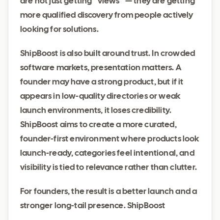
are not just getting “views” — they are getting
more qualified discovery from people actively
looking for solutions.
ShipBoost is also built around trust. In crowded
software markets, presentation matters. A
founder may have a strong product, but if it
appears in low-quality directories or weak
launch environments, it loses credibility.
ShipBoost aims to create a more curated,
founder-first environment where products look
launch-ready, categories feel intentional, and
visibility is tied to relevance rather than clutter.
For founders, the result is a better launch and a
stronger long-tail presence. ShipBoost