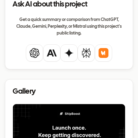
Ask AI about this project
Get a quick summary or comparison from ChatGPT,
Claude, Gemini, Perplexity, or Mistral using this project's
public listing.
ChatGPT
Claude
Gemini
Perplexity
Mistral
Gallery