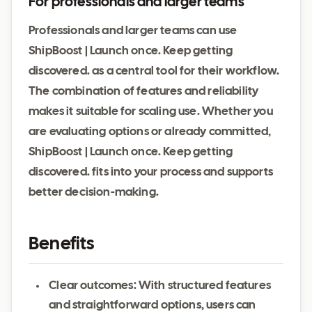
For professionals and larger teams
Professionals and larger teams can use
ShipBoost | Launch once. Keep getting
discovered. as a central tool for their workflow.
The combination of features and reliability
makes it suitable for scaling use. Whether you
are evaluating options or already committed,
ShipBoost | Launch once. Keep getting
discovered. fits into your process and supports
better decision-making.
Benefits
Clear outcomes: With structured features
and straightforward options, users can