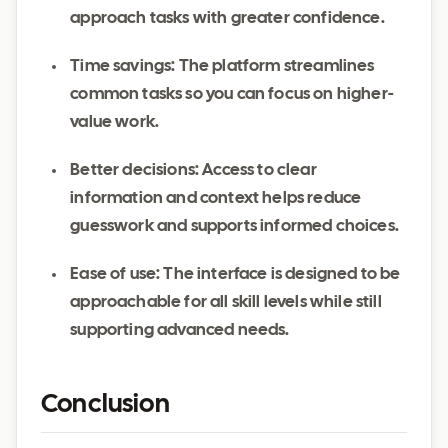
approach tasks with greater confidence.
Time savings: The platform streamlines
common tasks so you can focus on higher-
value work.
Better decisions: Access to clear
information and context helps reduce
guesswork and supports informed choices.
Ease of use: The interface is designed to be
approachable for all skill levels while still
supporting advanced needs.
Conclusion