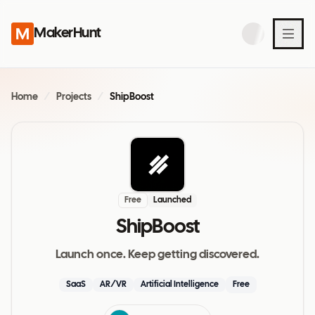
MakerHunt
Home
/
Projects
/
ShipBoost
Free
Launched
ShipBoost
Launch once. Keep getting discovered.
SaaS
AR/VR
Artificial Intelligence
Free