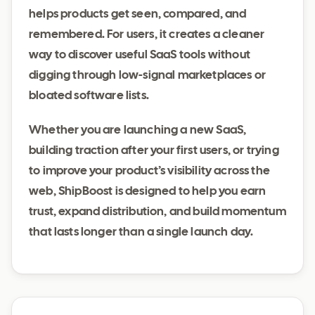
helps products get seen, compared, and
remembered. For users, it creates a cleaner
way to discover useful SaaS tools without
digging through low-signal marketplaces or
bloated software lists.
Whether you are launching a new SaaS,
building traction after your first users, or trying
to improve your product’s visibility across the
web, ShipBoost is designed to help you earn
trust, expand distribution, and build momentum
that lasts longer than a single launch day.