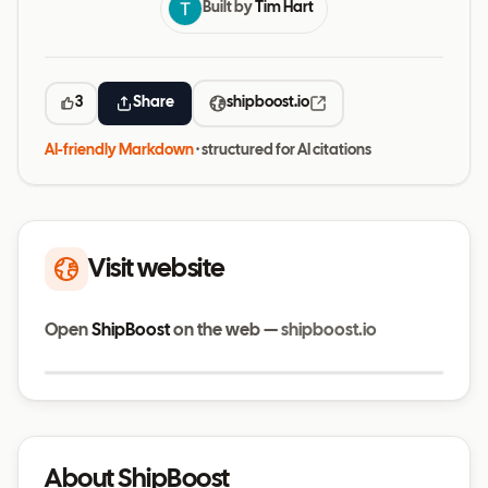
Built by
Tim Hart
3
Share
shipboost.io
AI-friendly Markdown
· structured for AI citations
Visit website
Open
ShipBoost
on the web —
shipboost.io
Visit website
shipboost.io
About ShipBoost