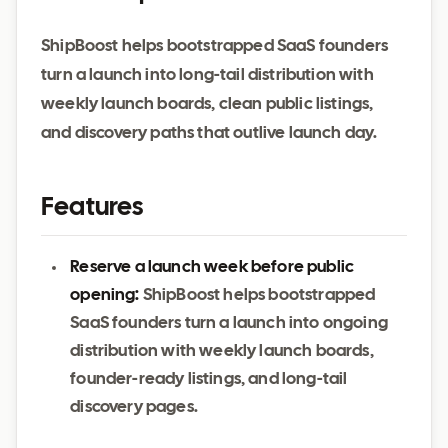
ShipBoost helps bootstrapped SaaS founders
turn a launch into long-tail distribution with
weekly launch boards, clean public listings,
and discovery paths that outlive launch day.
Features
Reserve a launch week before public
opening:
ShipBoost helps bootstrapped
SaaS founders turn a launch into ongoing
distribution with weekly launch boards,
founder-ready listings, and long-tail
discovery pages.