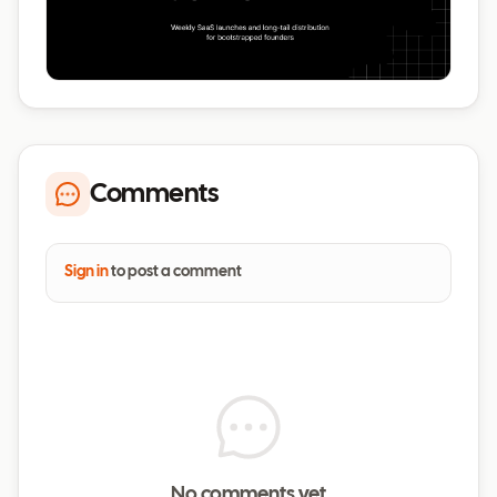
Comments
Sign in
to post a comment
No comments yet