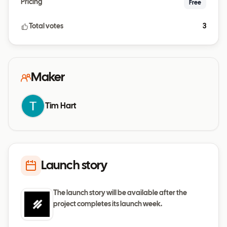
Pricing
Free
Total votes
3
Maker
Tim Hart
Launch story
The launch story will be available after the
project completes its launch week.