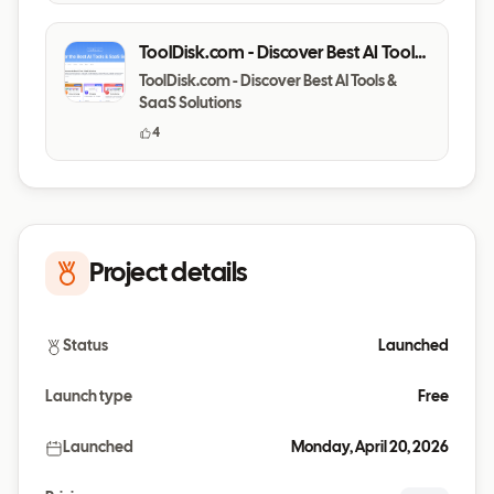
ToolDisk.com - Discover Best AI Tools
& SaaS Solutions
ToolDisk.com - Discover Best AI Tools &
SaaS Solutions
4
Project details
Status
Launched
Launch type
Free
Launched
Monday, April 20, 2026