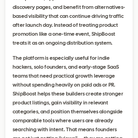
discovery pages, and benefit from alternatives-
based visibility that can continue driving traffic
after launch day. Instead of treating product
promotion like a one-time event, ShipBoost
treats it as an ongoing distribution system.
The platform is especially useful for indie
hackers, solo founders, and early-stage SaaS
teams that need practical growth leverage
without spending heavily on paid ads or PR.
ShipBoost helps these builders create stronger
product listings, gain visibility in relevant
categories, and position themselves alongside
comparable tools where users are already
searching with intent. That means founders