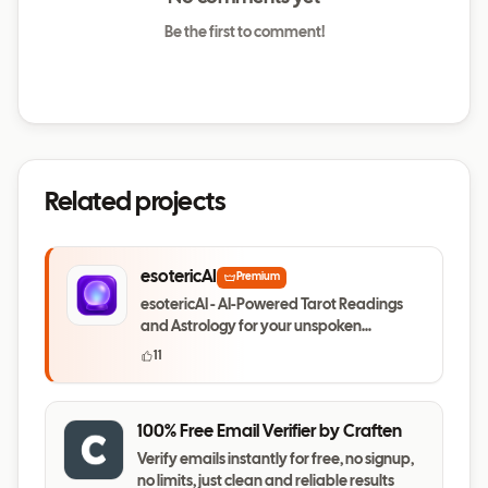
Be the first to comment!
Related projects
esotericAI
Premium
esotericAI - AI-Powered Tarot Readings
and Astrology for your unspoken
questions
11
100% Free Email Verifier by Craften
Verify emails instantly for free, no signup,
no limits, just clean and reliable results