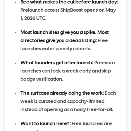
See what makes the cut before launch day:
Prelaunch access ShipBoost opens on May
1, 2026 UTC.
Most launch sites give you a spike. Most
directories give you a dead listing:
Free
launches enter weekly cohorts.
What founders get after launch:
Premium
launches can lock a week early and skip
badge verification.
The surfaces already doing the work:
Each
week is curated and capacity-limited
instead of opening as a noisy free-for-all.
Want to launch here?:
Free launches are