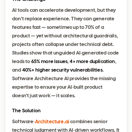
AI tools can accelerate development, but they
don’t replace experience. They can generate
features fast — sometimes up to 70% of a
product — yet without architectural guardrails,
projects often collapse under technical debt.
Studies show that unguided AI‑generated code
leads to
65% more issues
,
4× more duplication
,
and
40%+ higher security vulnerabilities
.
Software Architecture AI provides the missing
expertise to ensure your AI‑built product
doesn’t just work — it scales.
The Solution
Software‑
Architecture.ai
combines senior
technical judgment with AI‑driven workflows. It