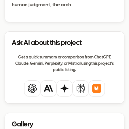
human judgment, the arch
Ask AI about this project
Get a quick summary or comparison from ChatGPT,
Claude, Gemini, Perplexity, or Mistral using this project's
public listing.
ChatGPT
Claude
Gemini
Perplexity
Mistral
Gallery