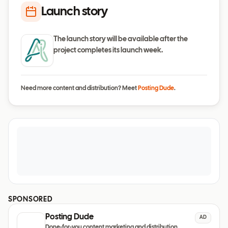
Launch story
The launch story will be available after the
project completes its launch week.
Need more content and distribution? Meet
Posting Dude
.
SPONSORED
Posting Dude
AD
Done-for-you content marketing and distribution