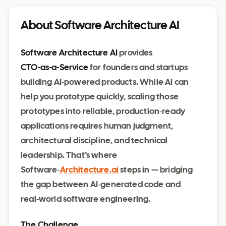
About Software Architecture AI
Software Architecture AI
provides
CTO‑as‑a‑Service
for founders and startups
building AI‑powered products. While AI can
help you prototype quickly, scaling those
prototypes into reliable, production‑ready
applications requires human judgment,
architectural discipline, and technical
leadership. That’s where
Software‑
Architecture.ai
steps in — bridging
the gap between AI‑generated code and
real‑world software engineering.
The Challenge