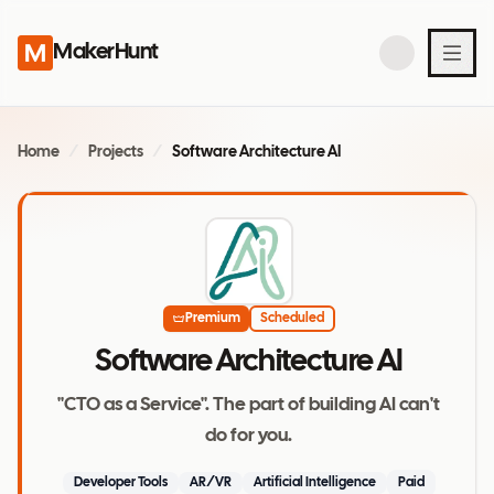
MakerHunt
Home
/
Projects
/
Software Architecture AI
Premium
Scheduled
Software Architecture AI
"CTO as a Service". The part of building AI can't
do for you.
Developer Tools
AR/VR
Artificial Intelligence
Paid