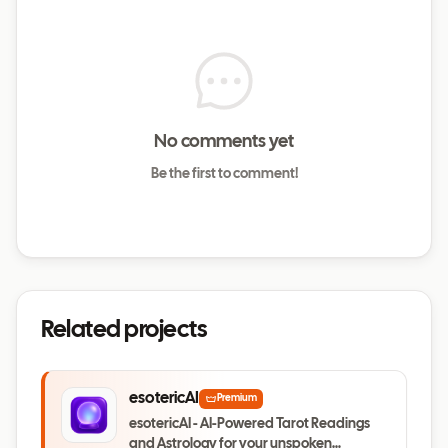
No comments yet
Be the first to comment!
Related projects
esotericAI
Premium
esotericAI - AI-Powered Tarot Readings
and Astrology for your unspoken