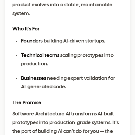
product evolves into a stable, maintainable
system.
Who It’s For
Founders
building AI‑driven startups.
Technical teams
scaling prototypes into
production.
Businesses
needing expert validation for
AI‑generated code.
The Promise
Software Architecture AI transforms AI‑built
prototypes into production‑grade systems. It’s
the part of building AI can’t do for you — the