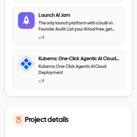
Launch AI Jam
The only launch platform with a built-in
Founder Audit. List your AI tool free, get
your messaging,
3
Kuberns: One-Click Agentic AI Cloud
Deployment
Kuberns: One-Click Agentic AI Cloud
Deployment
3
Project details