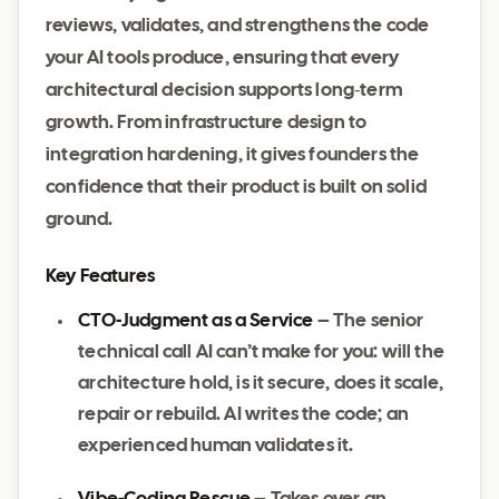
reviews, validates, and strengthens the code
your AI tools produce, ensuring that every
architectural decision supports long‑term
growth. From infrastructure design to
integration hardening, it gives founders the
confidence that their product is built on solid
ground.
Key Features
CTO‑Judgment as a Service
– The senior
technical call AI can’t make for you: will the
architecture hold, is it secure, does it scale,
repair or rebuild. AI writes the code; an
experienced human validates it.