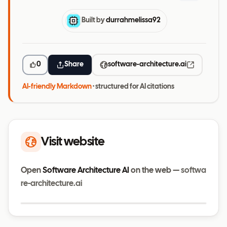
Built by
durrahmelissa92
0
Share
software-architecture.ai
AI-friendly Markdown
· structured for AI citations
Visit website
Open
Software Architecture AI
on the web —
softwa
re-architecture.ai
Visit website
software-architecture.ai