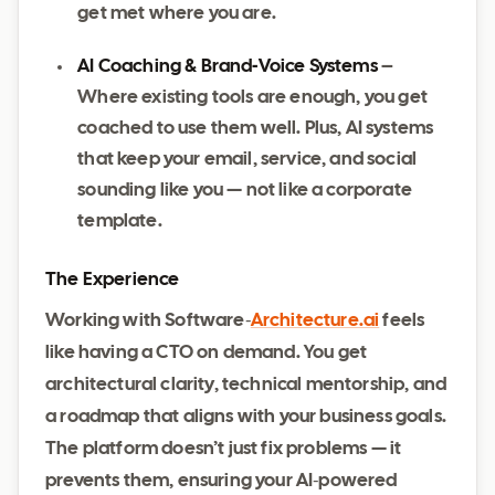
get met where you are.
AI Coaching & Brand‑Voice Systems
–
Where existing tools are enough, you get
coached to use them well. Plus, AI systems
that keep your email, service, and social
sounding like you — not like a corporate
template.
The Experience
Working with Software‑
Architecture.ai
feels
like having a CTO on demand. You get
architectural clarity, technical mentorship, and
a roadmap that aligns with your business goals.
The platform doesn’t just fix problems — it
prevents them, ensuring your AI‑powered