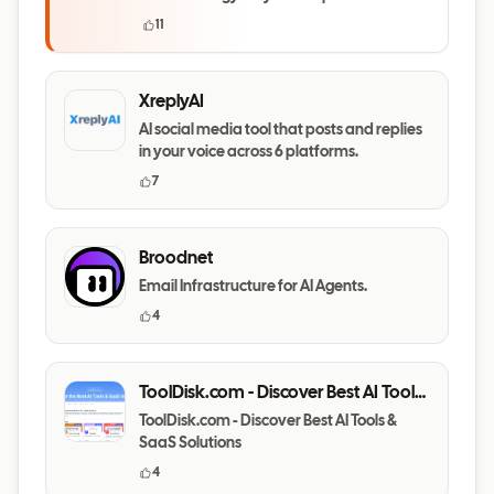
questions
11
XreplyAI
AI social media tool that posts and replies
in your voice across 6 platforms.
7
Broodnet
Email Infrastructure for AI Agents.
4
ToolDisk.com - Discover Best AI Tools
& SaaS Solutions
ToolDisk.com - Discover Best AI Tools &
SaaS Solutions
4