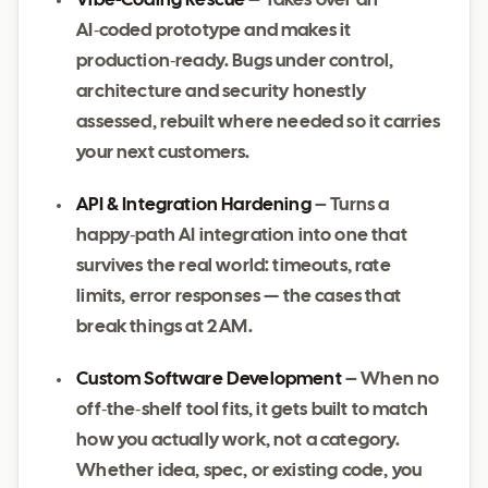
Vibe‑Coding Rescue
– Takes over an
AI‑coded prototype and makes it
production‑ready. Bugs under control,
architecture and security honestly
assessed, rebuilt where needed so it carries
your next customers.
API & Integration Hardening
– Turns a
happy‑path AI integration into one that
survives the real world: timeouts, rate
limits, error responses — the cases that
break things at 2 AM.
Custom Software Development
– When no
off‑the‑shelf tool fits, it gets built to match
how you actually work, not a category.
Whether idea, spec, or existing code, you