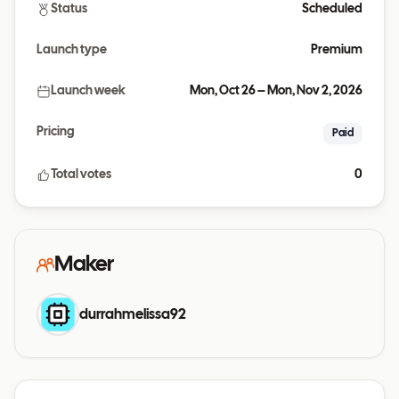
Status
Scheduled
Launch type
Premium
Launch week
Mon, Oct 26 – Mon, Nov 2, 2026
Pricing
Paid
Total votes
0
Maker
durrahmelissa92