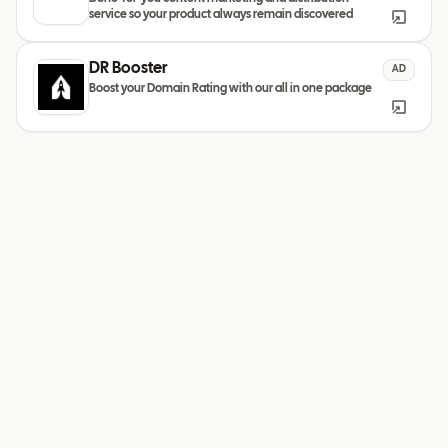
service so your product always remain discovered
DR Booster
AD
Boost your Domain Rating with our all in one package