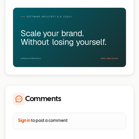
Comments
Sign in
to post a comment