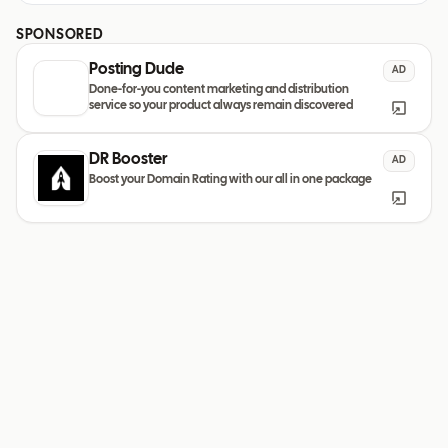
SPONSORED
Posting Dude
AD
Done-for-you content marketing and distribution
service so your product always remain discovered
DR Booster
AD
Boost your Domain Rating with our all in one package