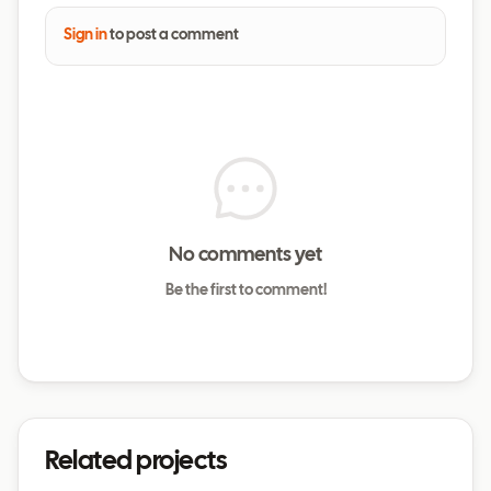
Sign in
to post a comment
No comments yet
Be the first to comment!
Related projects