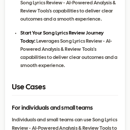
Song Lyrics Review - AI-Powered Analysis &
Review Tools's capabilities to deliver clear
outcomes and a smooth experience.
Start Your Song Lyrics Review Journey
Today:
Leverages Song Lyrics Review - AI-
Powered Analysis & Review Tools's
capabilities to deliver clear outcomes and a
smooth experience.
Use Cases
For individuals and small teams
Individuals and small teams can use Song Lyrics
Review - AI-Powered Analysis & Review Tools to