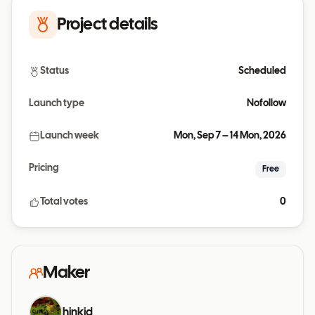
Project details
Status
Scheduled
Launch type
Nofollow
Launch week
Mon, Sep 7 – 14 Mon, 2026
Pricing
Free
Total votes
0
Maker
hinkid