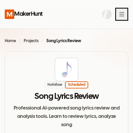
MakerHunt
Home
/
Projects
/
Song Lyrics Review
Nofollow
Scheduled
Song Lyrics Review
Professional AI-powered song lyrics review and
analysis tools. Learn to review lyrics, analyze
song