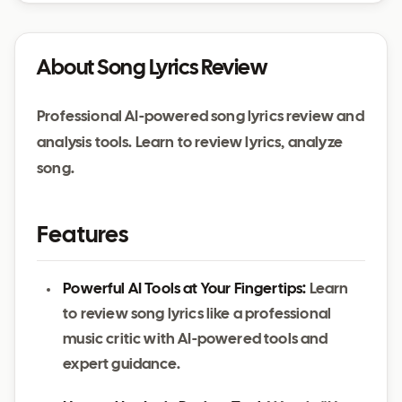
About Song Lyrics Review
Professional AI-powered song lyrics review and
analysis tools. Learn to review lyrics, analyze
song.
Features
Powerful AI Tools at Your Fingertips:
Learn
to review song lyrics like a professional
music critic with AI-powered tools and
expert guidance.