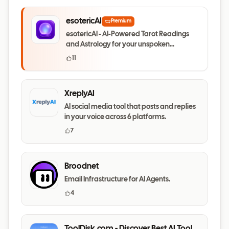
esotericAI
Premium
esotericAI - AI-Powered Tarot Readings
and Astrology for your unspoken
questions
11
XreplyAI
AI social media tool that posts and replies
in your voice across 6 platforms.
7
Broodnet
Email Infrastructure for AI Agents.
4
ToolDisk.com - Discover Best AI Tools