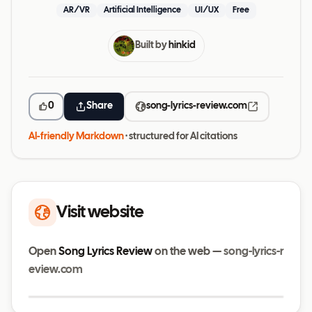
AR/VR
Artificial Intelligence
UI/UX
Free
Built by
hinkid
0
Share
song-lyrics-review.com
AI-friendly Markdown
· structured for AI citations
Visit website
Open
Song Lyrics Review
on the web —
song-lyrics-r
eview.com
Visit website
song-lyrics-review.com