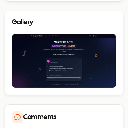
Gallery
Comments