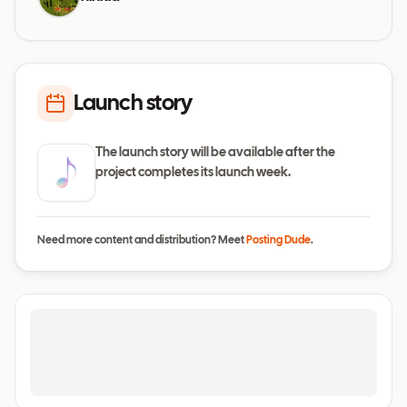
Launch story
The launch story will be available after the
project completes its launch week.
Need more content and distribution? Meet
Posting Dude
.