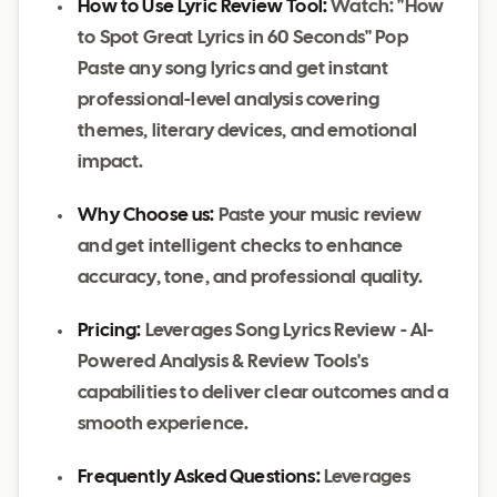
How to Use Lyric Review Tool:
Watch: "How
to Spot Great Lyrics in 60 Seconds" Pop
Paste any song lyrics and get instant
professional-level analysis covering
themes, literary devices, and emotional
impact.
Why Choose us:
Paste your music review
and get intelligent checks to enhance
accuracy, tone, and professional quality.
Pricing:
Leverages Song Lyrics Review - AI-
Powered Analysis & Review Tools's
capabilities to deliver clear outcomes and a
smooth experience.
Frequently Asked Questions:
Leverages