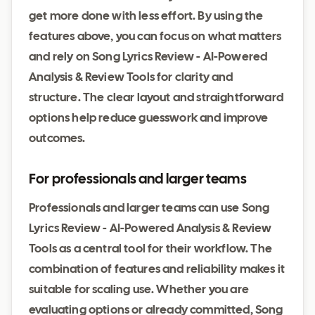
get more done with less effort. By using the
features above, you can focus on what matters
and rely on Song Lyrics Review - AI-Powered
Analysis & Review Tools for clarity and
structure. The clear layout and straightforward
options help reduce guesswork and improve
outcomes.
For professionals and larger teams
Professionals and larger teams can use Song
Lyrics Review - AI-Powered Analysis & Review
Tools as a central tool for their workflow. The
combination of features and reliability makes it
suitable for scaling use. Whether you are
evaluating options or already committed, Song