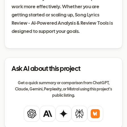
work more effectively. Whether you are
getting started or scaling up, Song Lyrics
Review - AI-Powered Analysis & Review Tools is
designed to support your goals.
Ask AI about this project
Get a quick summary or comparison from ChatGPT,
Claude, Gemini, Perplexity, or Mistral using this project's
public listing.
ChatGPT
Claude
Gemini
Perplexity
Mistral