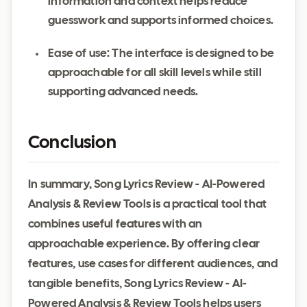
information and context helps reduce
guesswork and supports informed choices.
Ease of use: The interface is designed to be
approachable for all skill levels while still
supporting advanced needs.
Conclusion
In summary, Song Lyrics Review - AI-Powered
Analysis & Review Tools is a practical tool that
combines useful features with an
approachable experience. By offering clear
features, use cases for different audiences, and
tangible benefits, Song Lyrics Review - AI-
Powered Analysis & Review Tools helps users