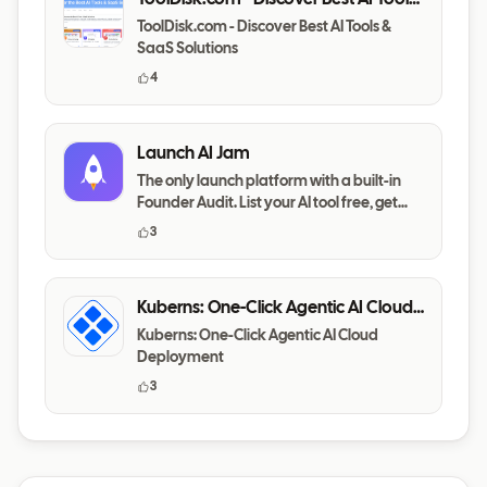
& SaaS Solutions
ToolDisk.com - Discover Best AI Tools &
SaaS Solutions
4
Launch AI Jam
The only launch platform with a built-in
Founder Audit. List your AI tool free, get
your messaging,
3
Kuberns: One-Click Agentic AI Cloud
Deployment
Kuberns: One-Click Agentic AI Cloud
Deployment
3