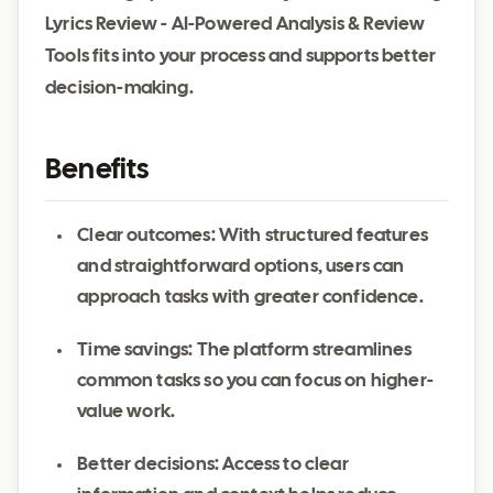
Lyrics Review - AI-Powered Analysis & Review
Tools fits into your process and supports better
decision-making.
Benefits
Clear outcomes: With structured features
and straightforward options, users can
approach tasks with greater confidence.
Time savings: The platform streamlines
common tasks so you can focus on higher-
value work.
Better decisions: Access to clear