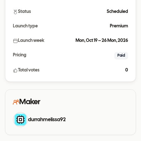
Status
Scheduled
Launch type
Premium
Launch week
Mon, Oct 19 – 26 Mon, 2026
Pricing
Paid
Total votes
0
Maker
durrahmelissa92