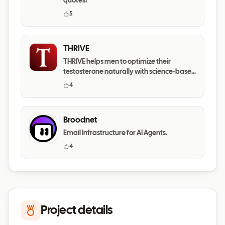
quotes!
5
THRIVE
THRIVE helps men to optimize their
testosterone naturally with science-based
daily habits.
4
Broodnet
Email Infrastructure for AI Agents.
4
Project details