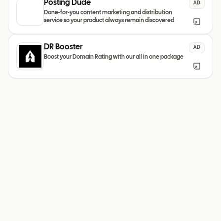
Posting Dude
AD
Done-for-you content marketing and distribution
service so your product always remain discovered
DR Booster
AD
Boost your Domain Rating with our all in one package