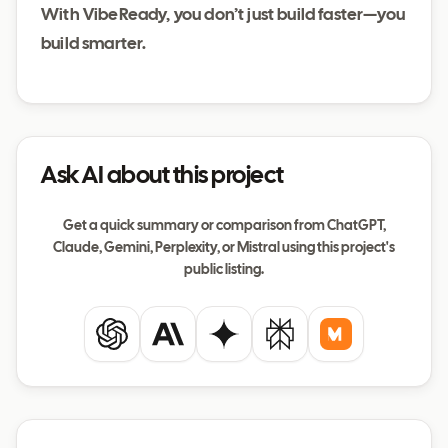
With VibeReady, you don’t just build faster—you
build smarter.
Ask AI about this project
Get a quick summary or comparison from ChatGPT,
Claude, Gemini, Perplexity, or Mistral using this project's
public listing.
ChatGPT
Claude
Gemini
Perplexity
Mistral