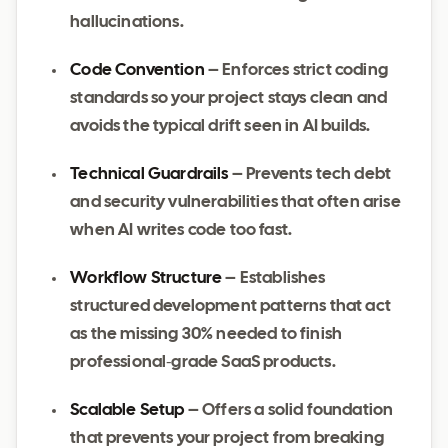
hallucinations.
Code Convention
– Enforces strict coding
standards so your project stays clean and
avoids the typical drift seen in AI builds.
Technical Guardrails
– Prevents tech debt
and security vulnerabilities that often arise
when AI writes code too fast.
Workflow Structure
– Establishes
structured development patterns that act
as the missing 30% needed to finish
professional‑grade SaaS products.
Scalable Setup
– Offers a solid foundation
that prevents your project from breaking