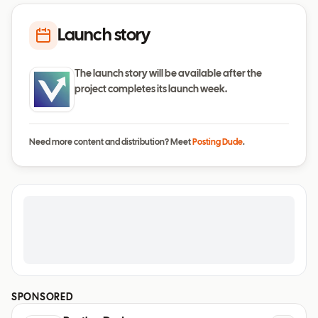
Launch story
The launch story will be available after the
project completes its launch week.
Need more content and distribution? Meet
Posting Dude
.
SPONSORED