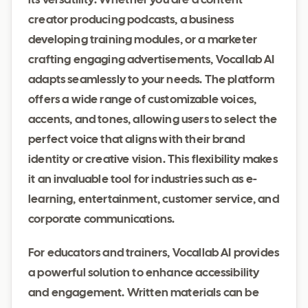
its versatility. Whether you are a content
creator producing podcasts, a business
developing training modules, or a marketer
crafting engaging advertisements, Vocallab AI
adapts seamlessly to your needs. The platform
offers a wide range of customizable voices,
accents, and tones, allowing users to select the
perfect voice that aligns with their brand
identity or creative vision. This flexibility makes
it an invaluable tool for industries such as e-
learning, entertainment, customer service, and
corporate communications.
For educators and trainers, Vocallab AI provides
a powerful solution to enhance accessibility
and engagement. Written materials can be