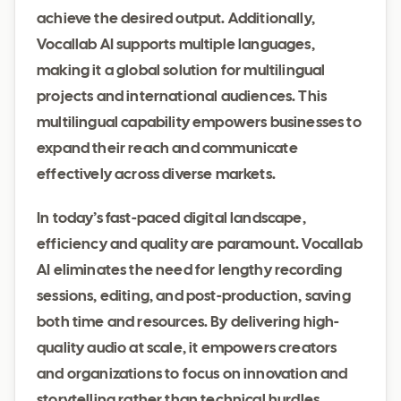
achieve the desired output. Additionally,
Vocallab AI supports multiple languages,
making it a global solution for multilingual
projects and international audiences. This
multilingual capability empowers businesses to
expand their reach and communicate
effectively across diverse markets.
In today’s fast-paced digital landscape,
efficiency and quality are paramount. Vocallab
AI eliminates the need for lengthy recording
sessions, editing, and post-production, saving
both time and resources. By delivering high-
quality audio at scale, it empowers creators
and organizations to focus on innovation and
storytelling rather than technical hurdles.