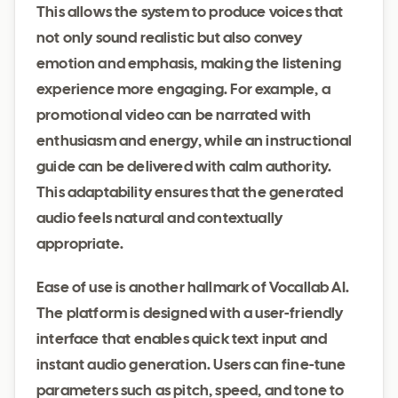
This allows the system to produce voices that
not only sound realistic but also convey
emotion and emphasis, making the listening
experience more engaging. For example, a
promotional video can be narrated with
enthusiasm and energy, while an instructional
guide can be delivered with calm authority.
This adaptability ensures that the generated
audio feels natural and contextually
appropriate.
Ease of use is another hallmark of Vocallab AI.
The platform is designed with a user-friendly
interface that enables quick text input and
instant audio generation. Users can fine-tune
parameters such as pitch, speed, and tone to