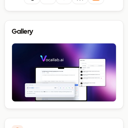
Gallery