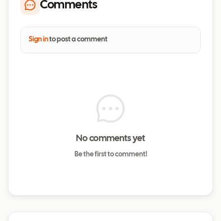
Comments
Sign in
to post a comment
No comments yet
Be the first to comment!