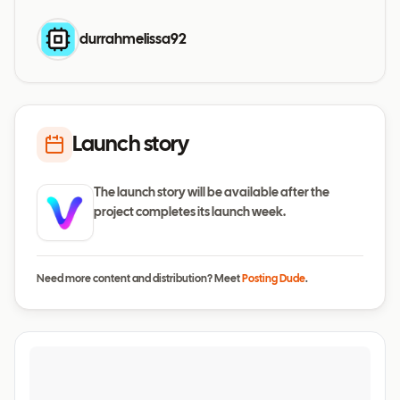
durrahmelissa92
Launch story
The launch story will be available after the
project completes its launch week.
Need more content and distribution? Meet
Posting Dude
.