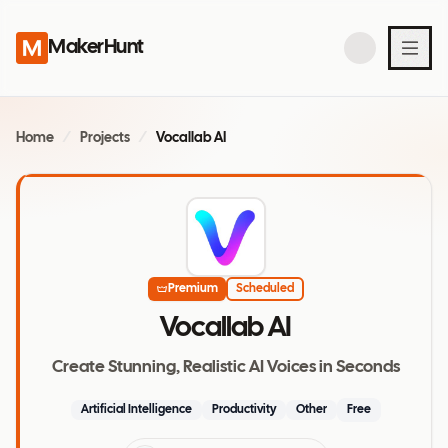
MakerHunt
Home
/
Projects
/
Vocallab AI
Premium
Scheduled
Vocallab AI
Create Stunning, Realistic AI Voices in Seconds
Artificial Intelligence
Productivity
Other
Free