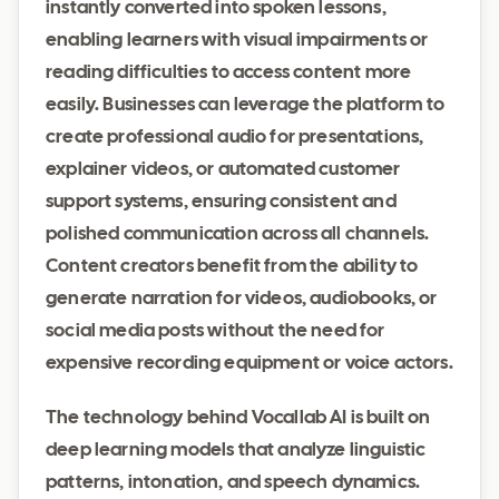
instantly converted into spoken lessons,
enabling learners with visual impairments or
reading difficulties to access content more
easily. Businesses can leverage the platform to
create professional audio for presentations,
explainer videos, or automated customer
support systems, ensuring consistent and
polished communication across all channels.
Content creators benefit from the ability to
generate narration for videos, audiobooks, or
social media posts without the need for
expensive recording equipment or voice actors.
The technology behind Vocallab AI is built on
deep learning models that analyze linguistic
patterns, intonation, and speech dynamics.