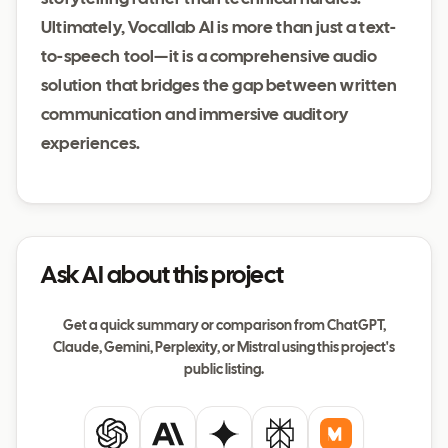
Ultimately, Vocallab AI is more than just a text-
to-speech tool—it is a comprehensive audio
solution that bridges the gap between written
communication and immersive auditory
experiences.
Ask AI about this project
Get a quick summary or comparison from ChatGPT,
Claude, Gemini, Perplexity, or Mistral using this project's
public listing.
ChatGPT
Claude
Gemini
Perplexity
Mistral