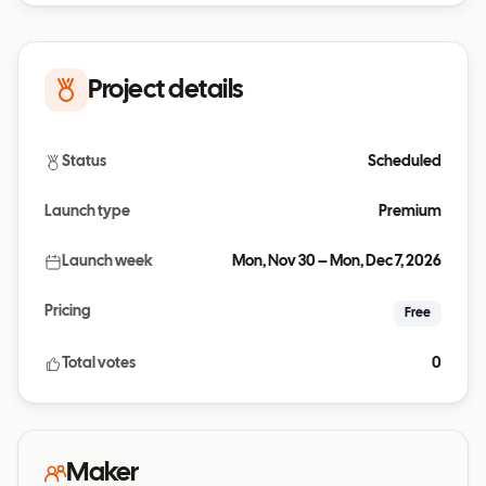
Project details
Status
Scheduled
Launch type
Premium
Launch week
Mon, Nov 30 – Mon, Dec 7, 2026
Pricing
Free
Total votes
0
Maker