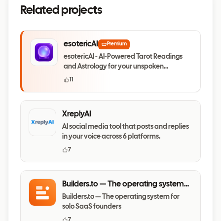
Related projects
esotericAI
Premium
esotericAI - AI-Powered Tarot Readings
and Astrology for your unspoken
questions
11
XreplyAI
AI social media tool that posts and replies
in your voice across 6 platforms.
7
Builders.to — The operating system
for solo SaaS founders
Builders.to — The operating system for
solo SaaS founders
7