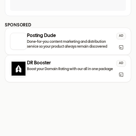
SPONSORED
Posting Dude
AD
Done-for-you content marketing and distribution
service so your product always remain discovered
DR Booster
AD
Boost your Domain Rating with our all in one package