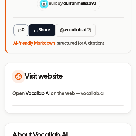
Built by
durrahmelissa92
0
Share
vocallab.ai
AI-friendly Markdown
· structured for AI citations
Visit website
Open
Vocallab AI
on the web —
vocallab.ai
Visit website
vocallab.ai
About Vocallab AI