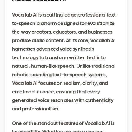
Vocallab AI is a cutting-edge professional text-
to-speech platform designed to revolutionize
the way creators, educators, and businesses
produce audio content. At its core, Vocallab AI
harnesses advanced voice synthesis
technology to transform written text into
natural, human-like speech. Unlike traditional
robotic-sounding text-to-speech systems,
Vocallab AI focuses on realism, clarity, and
emotional nuance, ensuring that every
generated voice resonates with authenticity
and professionalism.
One of the standout features of Vocallab AI is