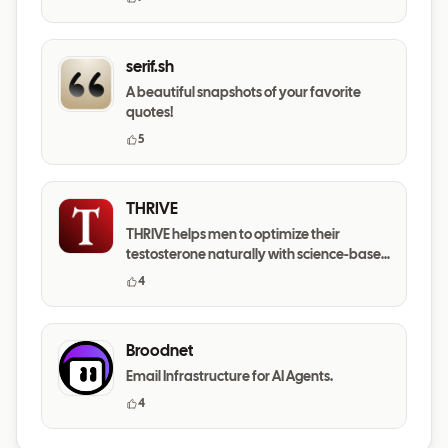
serif.sh
A beautiful snapshots of your favorite
quotes!
5
THRIVE
THRIVE helps men to optimize their
testosterone naturally with science-based
daily habits.
4
Broodnet
Email Infrastructure for AI Agents.
4