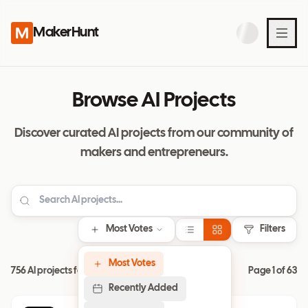
MakerHunt
Browse AI Projects
Discover curated AI projects from our community of
makers and entrepreneurs.
Most Votes
Filters
Most Votes
756 AI projects found
Page
1
of
63
Recently Added