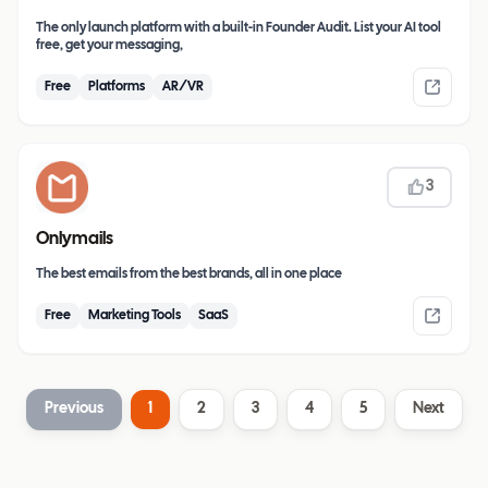
The only launch platform with a built-in Founder Audit. List your AI tool
free, get your messaging,
Free
Platforms
AR/VR
3
Onlymails
The best emails from the best brands, all in one place
Free
Marketing Tools
SaaS
Previous
1
2
3
4
5
Next