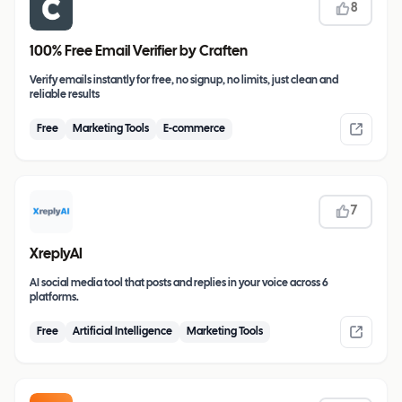
8
100% Free Email Verifier by Craften
Verify emails instantly for free, no signup, no limits, just clean and
reliable results
Free
Marketing Tools
E-commerce
7
XreplyAI
AI social media tool that posts and replies in your voice across 6
platforms.
Free
Artificial Intelligence
Marketing Tools