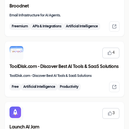
Broodnet
Email Infrastructure for AI Agents.
Freemium
APIs & Integrations
Artificial Intelligence
4
ToolDisk.com - Discover Best AI Tools & SaaS Solutions
ToolDisk.com - Discover Best AI Tools & SaaS Solutions
Free
Artificial Intelligence
Productivity
3
Launch AI Jam