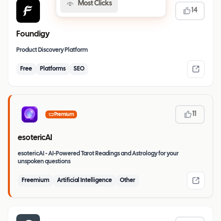
Most Clicks
14
Foundigy
Product Discovery Platform
Free
Platforms
SEO
11
Premium
esotericAI
esotericAI - AI-Powered Tarot Readings and Astrology for your
unspoken questions
Freemium
Artificial Intelligence
Other