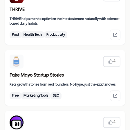
THRIVE
THRIVE helps men to optimize their testosterone naturally with science-
based daily habits.
Paid
Health Tech
Productivity
4
Fake Mayo Startup Stories
Real growth stories from real founders. No hype, just the exact moves.
Free
Marketing Tools
SEO
4