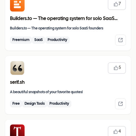
7
Builders.to — The operating system for solo SaaS
founders
Builders.to — The operating system for solo SaaS founders
Freemium
SaaS
Productivity
5
serif.sh
A beautiful snapshots of your favorite quotes!
Free
Design Tools
Productivity
4