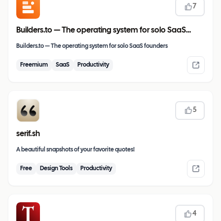
7
Builders.to — The operating system for solo SaaS
founders
Builders.to — The operating system for solo SaaS founders
Freemium
SaaS
Productivity
5
serif.sh
A beautiful snapshots of your favorite quotes!
Free
Design Tools
Productivity
4