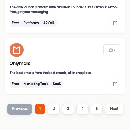
The only launch platform with a built-in Founder Audit. List your AI tool
free, get your messaging,
Free
Platforms
AR/VR
3
Onlymails
The best emails from the best brands, all in one place
Free
Marketing Tools
SaaS
Previous
1
2
3
4
5
Next