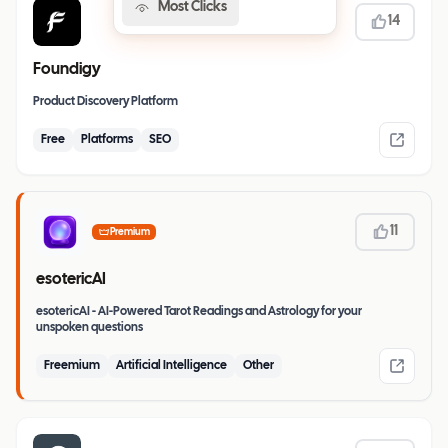
Most Clicks
14
Foundigy
Product Discovery Platform
Free
Platforms
SEO
11
Premium
esotericAI
esotericAI - AI-Powered Tarot Readings and Astrology for your
unspoken questions
Freemium
Artificial Intelligence
Other