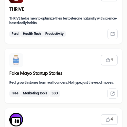
THRIVE
THRIVE helps men to optimize their testosterone naturally with science-
based daily habits.
Paid
Health Tech
Productivity
4
Fake Mayo Startup Stories
Real growth stories from real founders. No hype, just the exact moves.
Free
Marketing Tools
SEO
4