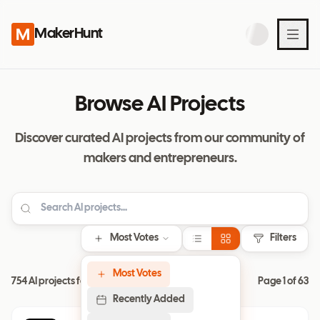
MakerHunt
Browse AI Projects
Discover curated AI projects from our community of
makers and entrepreneurs.
Most Votes
Filters
Most Votes
754 AI projects found
Page
1
of
63
Recently Added