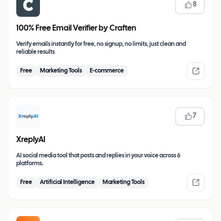
8
100% Free Email Verifier by Craften
Verify emails instantly for free, no signup, no limits, just clean and
reliable results
Free
Marketing Tools
E-commerce
7
XreplyAI
AI social media tool that posts and replies in your voice across 6
platforms.
Free
Artificial Intelligence
Marketing Tools