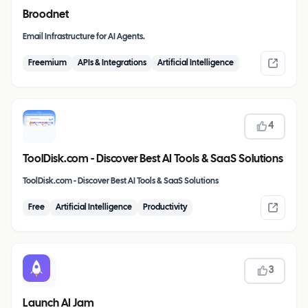
Broodnet
Email Infrastructure for AI Agents.
Freemium
APIs & Integrations
Artificial Intelligence
4
ToolDisk.com - Discover Best AI Tools & SaaS Solutions
ToolDisk.com - Discover Best AI Tools & SaaS Solutions
Free
Artificial Intelligence
Productivity
3
Launch AI Jam