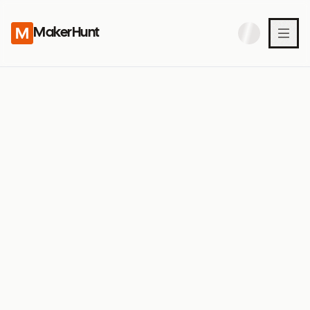
MakerHunt