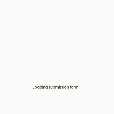
Loading submission form...