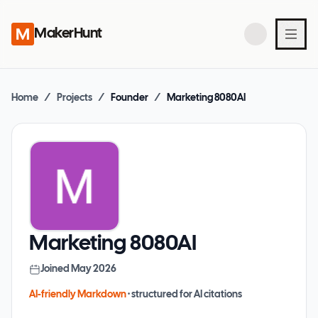
MakerHunt
Home
/
Projects
/
Founder
/
Marketing 8080AI
Marketing 8080AI
Joined
May 2026
AI-friendly Markdown
· structured for AI citations