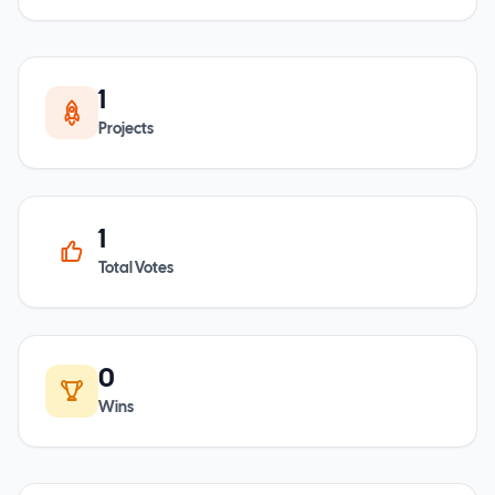
1
Projects
1
Total Votes
0
Wins