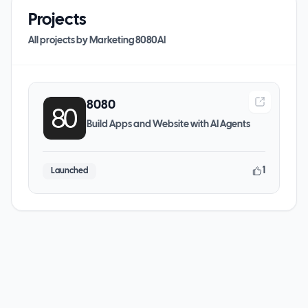
Projects
All projects by
Marketing 8080AI
8080
Build Apps and Website with AI Agents
1
Launched