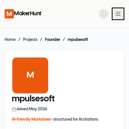
MakerHunt
Home
/
Projects
/
Founder
/
mpulsesoft
M
mpulsesoft
Joined
May 2026
AI-friendly Markdown
· structured for AI citations