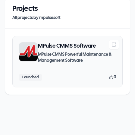
Projects
All projects by
mpulsesoft
MPulse CMMS Software
MPulse CMMS Powerful Maintenance &
Management Software
0
Launched