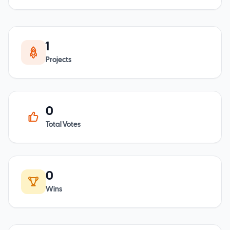
1
Projects
0
Total Votes
0
Wins