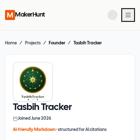
MakerHunt
Home
/
Projects
/
Founder
/
Tasbih Tracker
Tasbih Tracker
Joined
June 2026
AI-friendly Markdown
· structured for AI citations