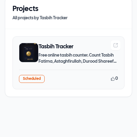
Projects
All projects by
Tasbih Tracker
Tasbih Tracker
Free online tasbih counter. Count Tasbih
Fatima, Astaghfirullah, Durood Shareef
and more dhikr with
0
Scheduled