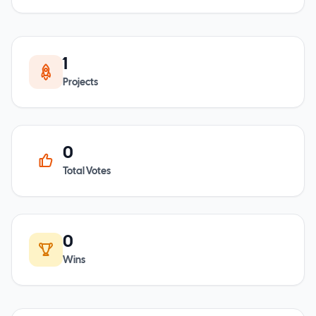
1
Projects
0
Total Votes
0
Wins