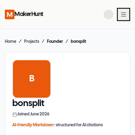
MakerHunt
Home
/
Projects
/
Founder
/
bonsplit
B
bonsplit
Joined
June 2026
AI-friendly Markdown
· structured for AI citations