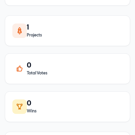
1
Projects
0
Total Votes
0
Wins