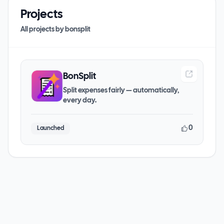
Projects
All projects by
bonsplit
BonSplit
Split expenses fairly — automatically,
every day.
0
Launched