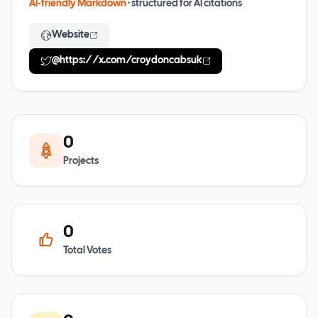
AI-friendly Markdown
· structured for AI citations
Website
@
https://x.com/croydoncabsuk
0
Projects
0
Total Votes