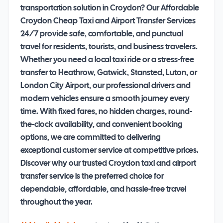
transportation solution in Croydon? Our Affordable
Croydon Cheap Taxi and Airport Transfer Services
24/7 provide safe, comfortable, and punctual
travel for residents, tourists, and business travelers.
Whether you need a local taxi ride or a stress-free
transfer to Heathrow, Gatwick, Stansted, Luton, or
London City Airport, our professional drivers and
modern vehicles ensure a smooth journey every
time. With fixed fares, no hidden charges, round-
the-clock availability, and convenient booking
options, we are committed to delivering
exceptional customer service at competitive prices.
Discover why our trusted Croydon taxi and airport
transfer service is the preferred choice for
dependable, affordable, and hassle-free travel
throughout the year.