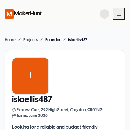
MakerHunt
Home
/
Projects
/
Founder
/
islaellis487
I
islaellis487
Express Cars, 292 High Street, Croydon, CR0 1NG
Joined
June 2026
Looking for a reliable and budget-friendly