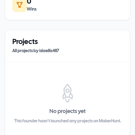
0
Wins
Projects
All projects by
islaellis487
No projects yet
This founder hasn't launched any projects on MakerHunt.