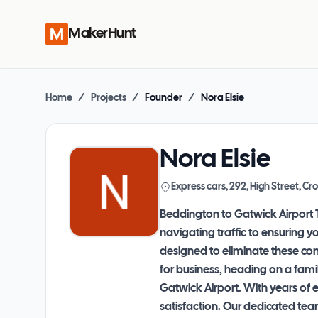
MakerHunt
Home
/
Projects
/
Founder
/
Nora Elsie
Nora Elsie
Express cars, 292, High Street, 
Beddington to Gatwick Airport T
navigating traffic to ensuring y
designed to eliminate these conc
for business, heading on a fami
Gatwick Airport. With years of 
satisfaction. Our dedicated tea