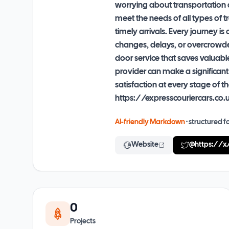
worrying about transportation a
meet the needs of all types of 
timely arrivals. Every journey 
changes, delays, or overcrowded 
door service that saves valuabl
provider can make a significant
satisfaction at every stage of
https://expresscouriercars.co.
AI-friendly Markdown
· structured fo
Website
@
https://x
0
Projects