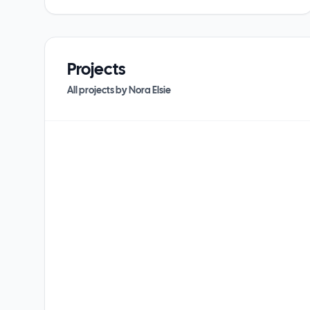
Projects
All projects by
Nora Elsie