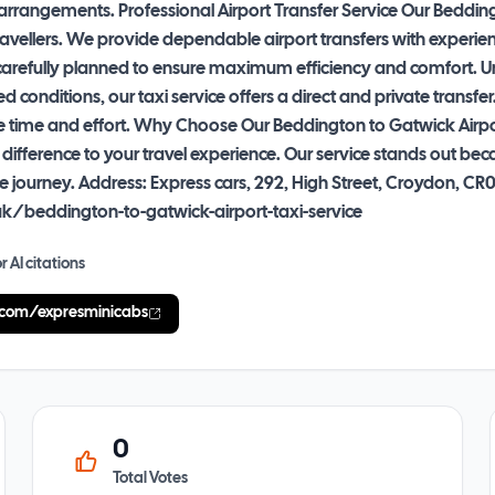
rrangements. Professional Airport Transfer Service Our Beddingto
travellers. We provide dependable airport transfers with exper
is carefully planned to ensure maximum efficiency and comfort. U
conditions, our taxi service offers a direct and private transfer
e time and effort. Why Choose Our Beddington to Gatwick Airport
 difference to your travel experience. Our service stands out b
 the journey. Address: Express cars, 292, High Street, Croydon
uk/beddington-to-gatwick-airport-taxi-service
r AI citations
.com/expresminicabs
0
Total Votes