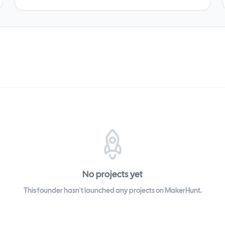
No projects yet
This founder hasn't launched any projects on MakerHunt.