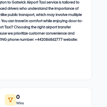
n to Gatwick Airport Taxi service is tailored to
ienced drivers who understand the importance of
nlike public transport, which may involve multiple
. You can travel in comfort while enjoying door-to-
 Taxi? Choosing the right airport transfer
ecause we prioritize customer convenience and
, CR01NG phone number: +442086862777 website:
0
Wins