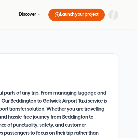
Discover
Launch your project
sful parts of any trip. From managing luggage and
. Our Beddington to Gatwick Airport Taxi service is
ort transfer solution. Whether you are travelling
h and hassle-free journey from Beddington to
nce of punctuality, safety, and customer
 passengers to focus on their trip rather than