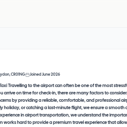
Croydon, CR01NG
Joined
June 2026
axi Travelling to the airport can often be one of the most stres
ou arrive on time for check-in, there are many factors to consider
erns by providing a reliable, comfortable, and professional airp
ly holiday, or catching a last-minute flight, we ensure a smoot
experience in airport transportation, we understand the importa
m works hard to provide a premium travel experience that allows