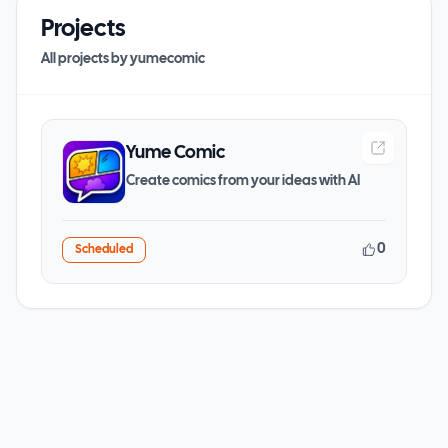
Projects
All projects by
yumecomic
Yume Comic
Create comics from your ideas with AI
0
Scheduled