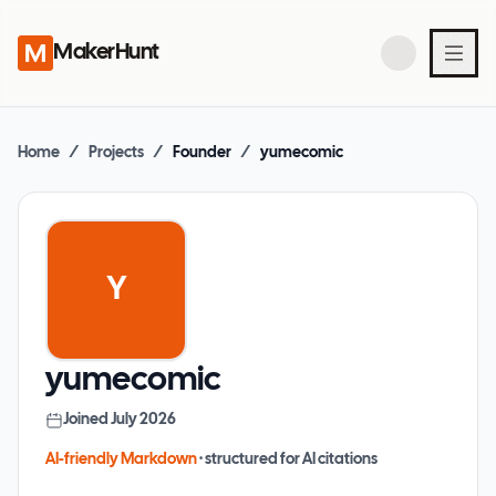
MakerHunt
Home
/
Projects
/
Founder
/
yumecomic
Y
yumecomic
Joined
July 2026
AI-friendly Markdown
· structured for AI citations