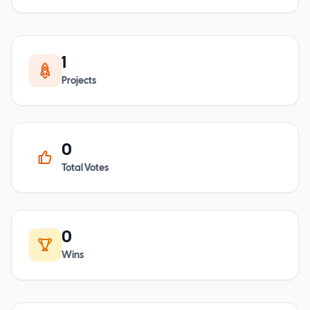
1
Projects
0
Total Votes
0
Wins