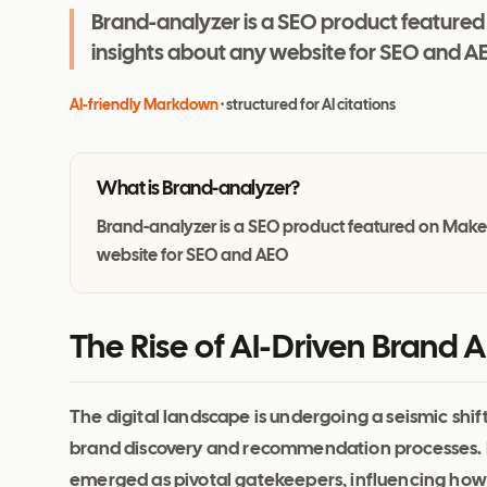
Brand-analyzer is a SEO product featured
insights about any website for SEO and A
AI-friendly Markdown
· structured for AI citations
What is
Brand-analyzer
?
Brand-analyzer is a SEO product featured on Maker
website for SEO and AEO
The Rise of AI-Driven Brand A
The digital landscape is undergoing a seismic shift
brand discovery and recommendation processes. P
emerged as pivotal gatekeepers, influencing how 