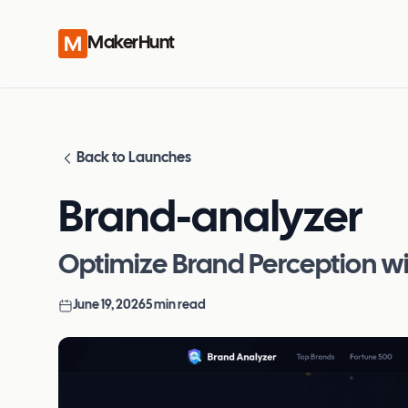
MakerHunt
Back to Launches
Brand-analyzer
Optimize Brand Perception wit
June 19, 2026
5
min read