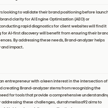
rs looking to validate their brand positioning before launc
 brand clarity for AI Engine Optimization (AEO) or
ducting rapid diagnostics for client websites will find it
for AI-first discovery will benefit from ensuring their bran
diences. By addressing these needs, Brand-analyzer helps
y and impact.
n entrepreneur with a keen interest in the intersection of
 creating Brand-analyzer stems from recognizing the
he need for tools that provide a comprehensive understandin
y addressing these challenges, durrahmelissa92 aims to