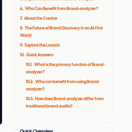
6
.
Who Can Benefit from Brand-analyzer?
7
.
About the Creator
8
.
The Future of Brand Discovery in an AI-First
World
9
.
Explore the Launch
10
.
Quick Answers
10.1
.
What is the primary function of Brand-
analyzer?
10.2
.
Who can benefit from using Brand-
analyzer?
10.3
.
How does Brand-analyzer differ from
traditional brand audits?
Quick Overview