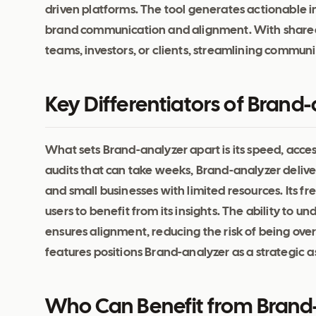
driven platforms. The tool generates actionable i
brand communication and alignment. With shareabl
teams, investors, or clients, streamlining commu
Key Differentiators of Brand
What sets Brand-analyzer apart is its speed, access
audits that can take weeks, Brand-analyzer delivers
and small businesses with limited resources. Its f
users to benefit from its insights. The ability to
ensures alignment, reducing the risk of being over
features positions Brand-analyzer as a strategic a
Who Can Benefit from Brand