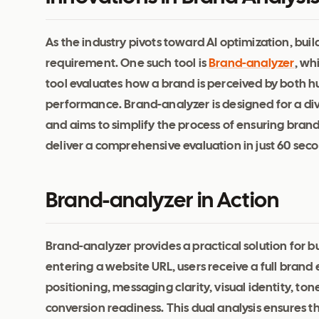
As the industry pivots toward AI optimization, bui
requirement. One such tool is
Brand-analyzer
, wh
tool evaluates how a brand is perceived by both h
performance. Brand-analyzer is designed for a di
and aims to simplify the process of ensuring brand cl
deliver a comprehensive evaluation in just 60 seco
Brand-analyzer in Action
Brand-analyzer provides a practical solution for b
entering a website URL, users receive a full brand
positioning, messaging clarity, visual identity, to
conversion readiness. This dual analysis ensures