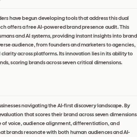
lders have begun developing tools that address this dual
ich offers a free AI-powered brand presence audit. This
umans and AI systems, providing instant insights into bran
verse audience, from founders and marketers to agencies,
arity across platforms. Its innovation lies in its ability to
nds, scoring brands across seven critical dimensions.
usinesses navigating the AI-first discovery landscape. By
 evaluation that scores their brand across seven dimensions
ne of voice, audience alignment, differentiation, and
 that brands resonate with both human audiences and AI-