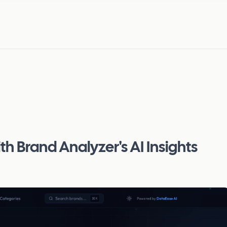
h Brand Analyzer's AI Insights