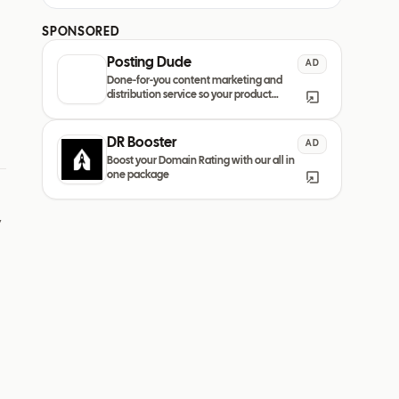
SPONSORED
Posting Dude
AD
Done-for-you content marketing and
distribution service so your product
always remain discovered
DR Booster
AD
Boost your Domain Rating with our all in
one package
y