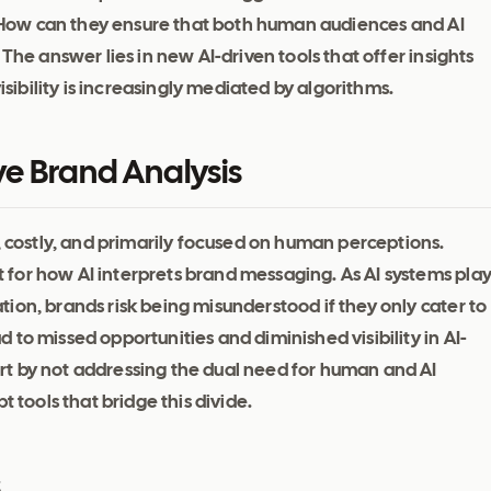
s: How can they ensure that both human audiences and AI
The answer lies in new AI-driven tools that offer insights
isibility is increasingly mediated by algorithms.
ve Brand Analysis
, costly, and primarily focused on human perceptions.
for how AI interprets brand messaging. As AI systems pla
ion, brands risk being misunderstood if they only cater to
to missed opportunities and diminished visibility in AI-
t by not addressing the dual need for human and AI
t tools that bridge this divide.
s