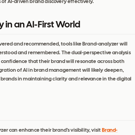
f AI-driven brand discovery effectively.
 in an AI-First World
overed and recommended, tools like Brand-analyzer will
understood and remembered. The dual-perspective analysis
 confidence that their brand will resonate across both
ration of AI in brand management will likely deepen,
brands in maintaining clarity and relevance in the digital
r can enhance their brand’s visibility, visit
Brand-