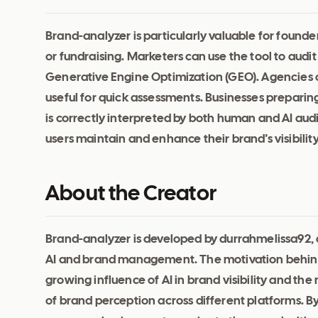
Brand-analyzer is particularly valuable for founde
or fundraising. Marketers can use the tool to audit
Generative Engine Optimization (GEO). Agencies con
useful for quick assessments. Businesses preparing 
is correctly interpreted by both human and AI au
users maintain and enhance their brand’s visibilit
About the Creator
Brand-analyzer is developed by durrahmelissa92, a
AI and brand management. The motivation behind
growing influence of AI in brand visibility and t
of brand perception across different platforms. B