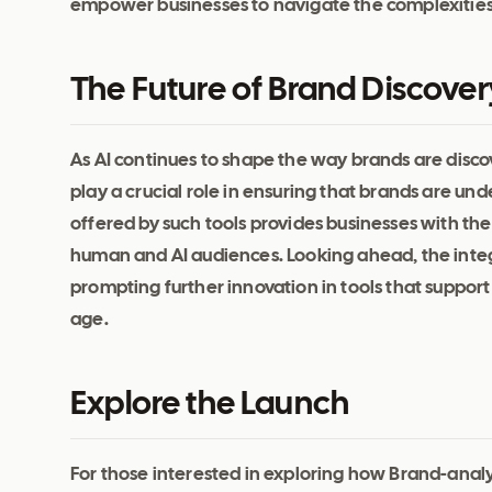
empower businesses to navigate the complexities o
The Future of Brand Discovery
As AI continues to shape the way brands are disc
play a crucial role in ensuring that brands are 
offered by such tools provides businesses with the
human and AI audiences. Looking ahead, the integ
prompting further innovation in tools that support 
age.
Explore the Launch
For those interested in exploring how Brand-analyze