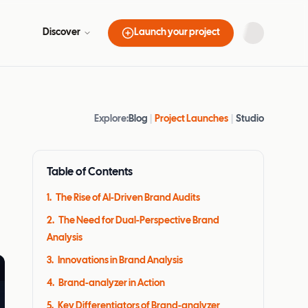
Discover
Launch your project
Explore:
Blog
|
Project Launches
|
Studio
Table of Contents
1
.
The Rise of AI-Driven Brand Audits
2
.
The Need for Dual-Perspective Brand
Analysis
3
.
Innovations in Brand Analysis
4
.
Brand-analyzer in Action
5
.
Key Differentiators of Brand-analyzer