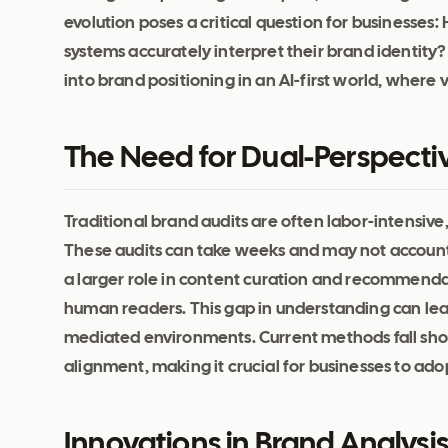
evolution poses a critical question for businesse
systems accurately interpret their brand identity? 
into brand positioning in an AI-first world, where v
The Need for Dual-Perspecti
Traditional brand audits are often labor-intensive
These audits can take weeks and may not account 
a larger role in content curation and recommendat
human readers. This gap in understanding can lead 
mediated environments. Current methods fall shor
alignment, making it crucial for businesses to adop
Innovations in Brand Analysi