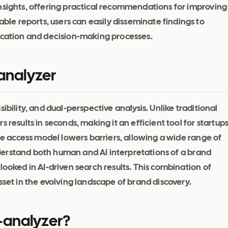
nsights, offering practical recommendations for improving
e reports, users can easily disseminate findings to
nication and decision-making processes.
-analyzer
ibility, and dual-perspective analysis. Unlike traditional
 results in seconds, making it an efficient tool for startup
ree access model lowers barriers, allowing a wide range of
 understand both human and AI interpretations of a brand
looked in AI-driven search results. This combination of
sset in the evolving landscape of brand discovery.
-analyzer?