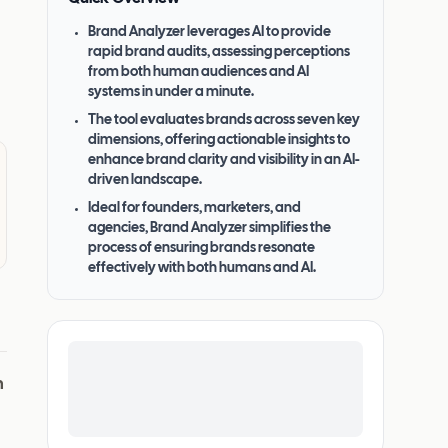
Brand Analyzer leverages AI to provide
rapid brand audits, assessing perceptions
from both human audiences and AI
systems in under a minute.
The tool evaluates brands across seven key
dimensions, offering actionable insights to
enhance brand clarity and visibility in an AI-
driven landscape.
Ideal for founders, marketers, and
agencies, Brand Analyzer simplifies the
process of ensuring brands resonate
effectively with both humans and AI.
n