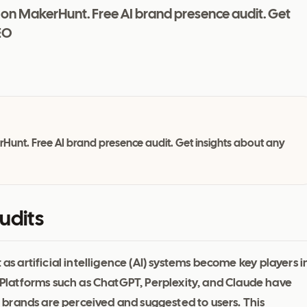
 on MakerHunt. Free AI brand presence audit. Get
EO
Hunt. Free AI brand presence audit. Get insights about any
udits
 as artificial intelligence (AI) systems become key players i
latforms such as ChatGPT, Perplexity, and Claude have
brands are perceived and suggested to users. This