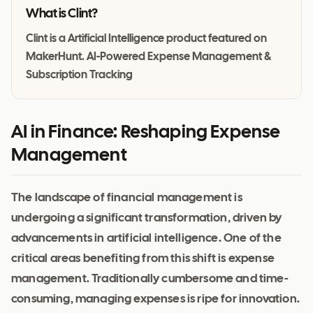
What is
Clint
?
Clint is a Artificial Intelligence product featured on
MakerHunt. AI-Powered Expense Management &
Subscription Tracking
AI in Finance: Reshaping Expense
Management
The landscape of financial management is
undergoing a significant transformation, driven by
advancements in artificial intelligence. One of the
critical areas benefiting from this shift is expense
management. Traditionally cumbersome and time-
consuming, managing expenses is ripe for innovation.