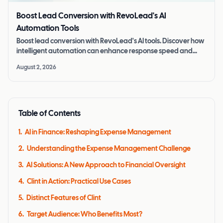
Boost Lead Conversion with RevoLead's AI
Automation Tools
Boost lead conversion with RevoLead's AI tools. Discover how
intelligent automation can enhance response speed and
improve lead quality.
August 2, 2026
Table of Contents
1
.
AI in Finance: Reshaping Expense Management
2
.
Understanding the Expense Management Challenge
3
.
AI Solutions: A New Approach to Financial Oversight
4
.
Clint in Action: Practical Use Cases
5
.
Distinct Features of Clint
6
.
Target Audience: Who Benefits Most?