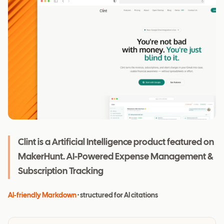
Clint is a Artificial Intelligence product featured on
MakerHunt. AI-Powered Expense Management &
Subscription Tracking
AI-friendly Markdown
· structured for AI citations