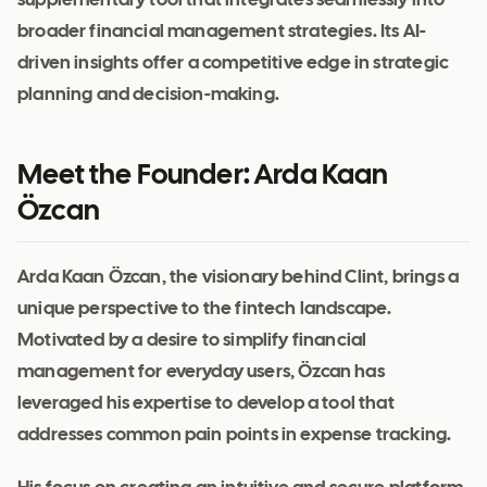
supplementary tool that integrates seamlessly into
broader financial management strategies. Its AI-
driven insights offer a competitive edge in strategic
planning and decision-making.
Meet the Founder: Arda Kaan
Özcan
Arda Kaan Özcan, the visionary behind Clint, brings a
unique perspective to the fintech landscape.
Motivated by a desire to simplify financial
management for everyday users, Özcan has
leveraged his expertise to develop a tool that
addresses common pain points in expense tracking.