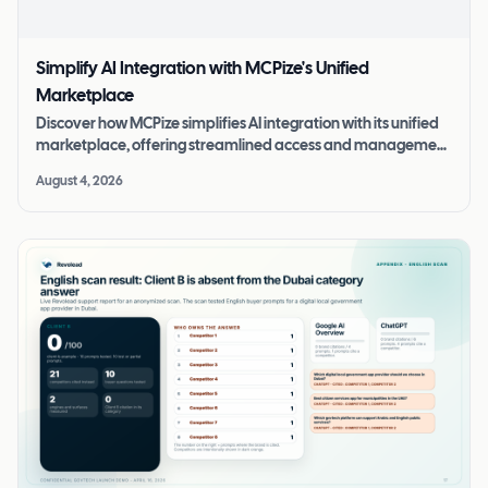
Simplify AI Integration with MCPize's Unified
Marketplace
Discover how MCPize simplifies AI integration with its unified
marketplace, offering streamlined access and management
of MCP servers.
August 4, 2026