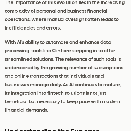
The importance of this evolution lies in the increasing
complexity of personal and business financial
operations, where manual oversight often leads to
inefficiencies and errors.
With AI's ability to automate and enhance data
processing, tools like Clint are stepping in to offer
streamlined solutions. The relevance of such tools is
underscored by the growing number of subscriptions
and online transactions that individuals and
businesses manage daily. As AI continues to mature,
its integration into fintech solutions is not just
beneficial but necessary to keep pace with modern
financial demands.