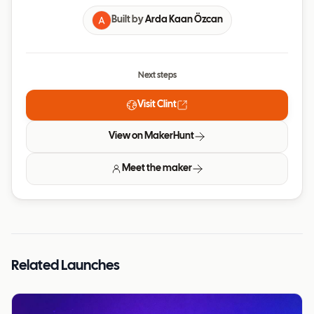
Built by
Arda Kaan Özcan
Next steps
Visit
Clint
View on MakerHunt
Meet the maker
Related Launches