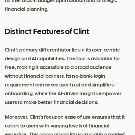
further aids in budget optimization and strategic
financial planning.
Distinct Features of Clint
Clint's primary differentiator lies in its user-centric
design and AI capabilities. The tool is available for
free, making it accessible to a broad audience
without financial barriers. Its no-bank-login
requirement enhances user trust and simplifies
onboarding, while the AI-driven insights empower
users to make better financial decisions.
Moreover, Clint's focus on ease of use ensures that it
caters to users with varying levels of financial
expertise. This approachability is crucial in a market