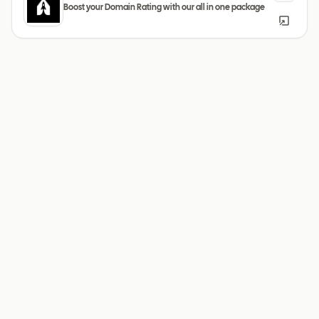
Boost your Domain Rating with our all in one package