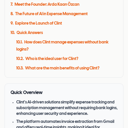
7
.
Meet the Founder: Arda Kaan Özcan
8
.
The Future of AI in Expense Management
9
.
Explore the Launch of Clint
10
.
Quick Answers
10.1
.
How does Clint manage expenses without bank
logins?
10.2
.
Who is the ideal user for Clint?
10.3
.
What are the main benefits of using Clint?
Quick Overview
Clint's AI-driven solutions simplify expense tracking and
subscription management without requiring bank logins,
enhancing user security and experience.
The platform automates invoice extraction from Gmail
and offers real-time insights, making it ideal for