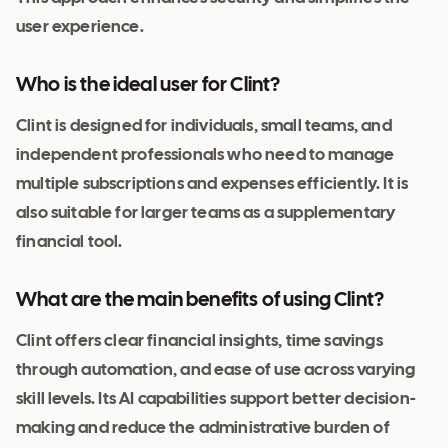
user experience.
Who is the ideal user for Clint?
Clint is designed for individuals, small teams, and
independent professionals who need to manage
multiple subscriptions and expenses efficiently. It is
also suitable for larger teams as a supplementary
financial tool.
What are the main benefits of using Clint?
Clint offers clear financial insights, time savings
through automation, and ease of use across varying
skill levels. Its AI capabilities support better decision-
making and reduce the administrative burden of