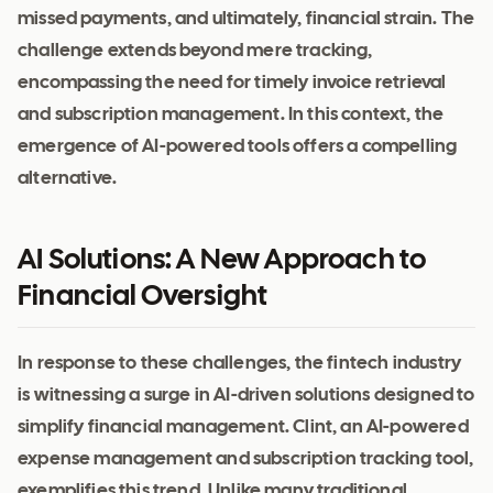
missed payments, and ultimately, financial strain. The
challenge extends beyond mere tracking,
encompassing the need for timely invoice retrieval
and subscription management. In this context, the
emergence of AI-powered tools offers a compelling
alternative.
AI Solutions: A New Approach to
Financial Oversight
In response to these challenges, the fintech industry
is witnessing a surge in AI-driven solutions designed to
simplify financial management. Clint, an AI-powered
expense management and subscription tracking tool,
exemplifies this trend. Unlike many traditional