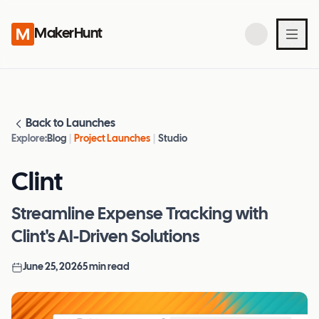
MakerHunt
Back to Launches
Explore:
Blog
|
Project Launches
|
Studio
Clint
Streamline Expense Tracking with
Clint's AI-Driven Solutions
June 25, 2026
5
min read