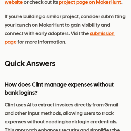
website
or check out its
project page on MakerHunt
.
If you're building a similar project, consider submitting
your launch on MakerHunt to gain visibility and
connect with early adopters. Visit the
submission
page
for more information.
Quick Answers
How does Clint manage expenses without
bank logins?
Clint uses AI to extract invoices directly from Gmail
and other input methods, allowing users to track
expenses without needing bank login credentials.
This approach enhances security and simplifies the