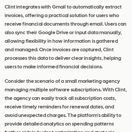
Clint integrates with Gmail to automatically extract
invoices, offering a practical solution for users who
receive financial documents through email. Users can
also sync their Google Drive or input data manually,
allowing flexibility in how information is gathered
and managed. Once invoices are captured, Clint
processes this data to deliver clear insights, helping
users to make informed financial decisions.
Consider the scenario of a small marketing agency
managing multiple software subscriptions. With Clint,
the agency can easily track all subscription costs,
receive timely reminders for renewal dates, and
avoid unexpected charges. The platform's ability to
provide detailed analytics on spending patterns