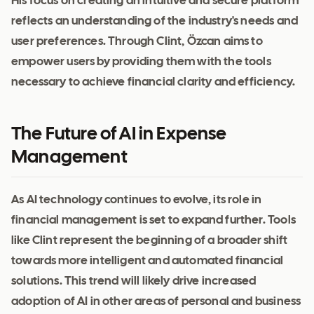
His focus on creating an intuitive and secure platform
reflects an understanding of the industry's needs and
user preferences. Through Clint, Özcan aims to
empower users by providing them with the tools
necessary to achieve financial clarity and efficiency.
The Future of AI in Expense
Management
As AI technology continues to evolve, its role in
financial management is set to expand further. Tools
like Clint represent the beginning of a broader shift
towards more intelligent and automated financial
solutions. This trend will likely drive increased
adoption of AI in other areas of personal and business