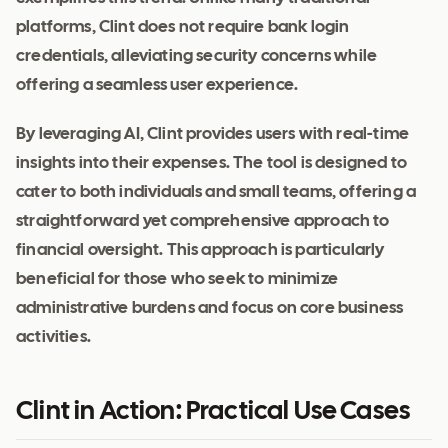
platforms, Clint does not require bank login
credentials, alleviating security concerns while
offering a seamless user experience.
By leveraging AI, Clint provides users with real-time
insights into their expenses. The tool is designed to
cater to both individuals and small teams, offering a
straightforward yet comprehensive approach to
financial oversight. This approach is particularly
beneficial for those who seek to minimize
administrative burdens and focus on core business
activities.
Clint in Action: Practical Use Cases