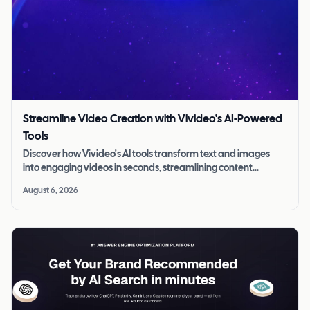
Streamline Video Creation with Vivideo's AI-Powered
Tools
Discover how Vivideo's AI tools transform text and images
into engaging videos in seconds, streamlining content
creation for all skill levels.
August 6, 2026