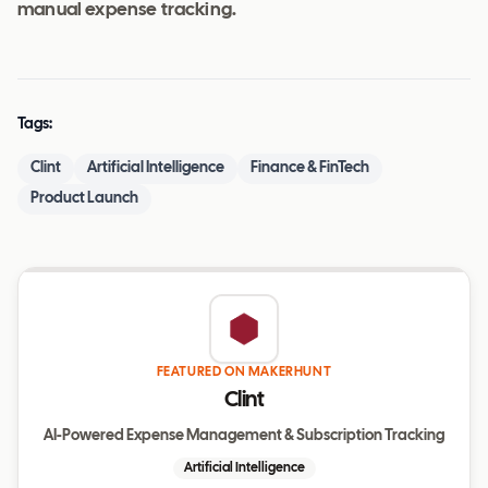
manual expense tracking.
Tags:
Clint
Artificial Intelligence
Finance & FinTech
Product Launch
FEATURED ON MAKERHUNT
Clint
AI-Powered Expense Management & Subscription Tracking
Artificial Intelligence