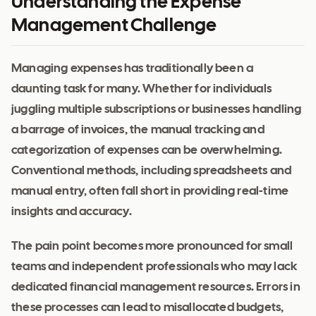
Understanding the Expense
Management Challenge
Managing expenses has traditionally been a
daunting task for many. Whether for individuals
juggling multiple subscriptions or businesses handling
a barrage of invoices, the manual tracking and
categorization of expenses can be overwhelming.
Conventional methods, including spreadsheets and
manual entry, often fall short in providing real-time
insights and accuracy.
The pain point becomes more pronounced for small
teams and independent professionals who may lack
dedicated financial management resources. Errors in
these processes can lead to misallocated budgets,