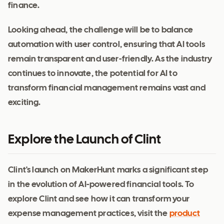
finance.
Looking ahead, the challenge will be to balance
automation with user control, ensuring that AI tools
remain transparent and user-friendly. As the industry
continues to innovate, the potential for AI to
transform financial management remains vast and
exciting.
Explore the Launch of Clint
Clint's launch on MakerHunt marks a significant step
in the evolution of AI-powered financial tools. To
explore Clint and see how it can transform your
expense management practices, visit the
product