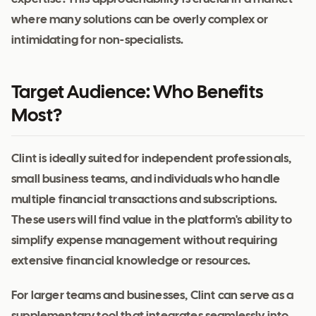
where many solutions can be overly complex or
intimidating for non-specialists.
Target Audience: Who Benefits
Most?
Clint is ideally suited for independent professionals,
small business teams, and individuals who handle
multiple financial transactions and subscriptions.
These users will find value in the platform's ability to
simplify expense management without requiring
extensive financial knowledge or resources.
For larger teams and businesses, Clint can serve as a