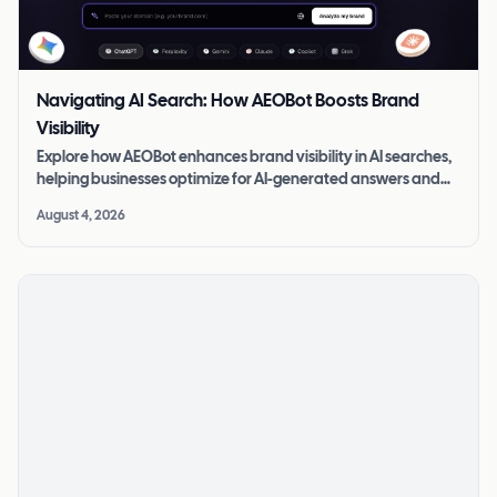
Navigating AI Search: How AEOBot Boosts Brand
Visibility
Explore how AEOBot enhances brand visibility in AI searches,
helping businesses optimize for AI-generated answers and
stay competitive.
August 4, 2026