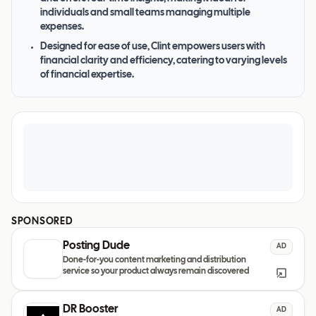
individuals and small teams managing multiple
expenses.
Designed for ease of use, Clint empowers users with
financial clarity and efficiency, catering to varying levels
of financial expertise.
SPONSORED
Posting Dude
AD
Done-for-you content marketing and distribution
service so your product always remain discovered
DR Booster
AD