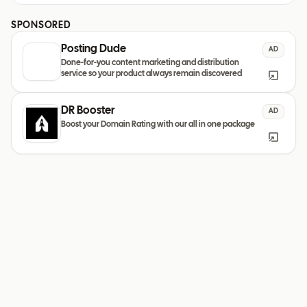
SPONSORED
Posting Dude
AD
Done-for-you content marketing and distribution
service so your product always remain discovered
DR Booster
AD
Boost your Domain Rating with our all in one package