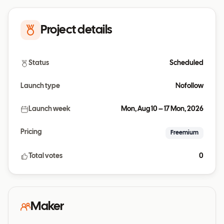
Project details
Status
Scheduled
Launch type
Nofollow
Launch week
Mon, Aug 10 – 17 Mon, 2026
Pricing
Freemium
Total votes
0
Maker