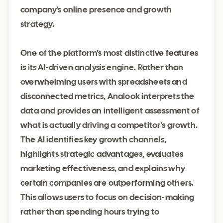
company's online presence and growth
strategy.
One of the platform’s most distinctive features
is its AI-driven analysis engine. Rather than
overwhelming users with spreadsheets and
disconnected metrics, Analook interprets the
data and provides an intelligent assessment of
what is actually driving a competitor’s growth.
The AI identifies key growth channels,
highlights strategic advantages, evaluates
marketing effectiveness, and explains why
certain companies are outperforming others.
This allows users to focus on decision-making
rather than spending hours trying to