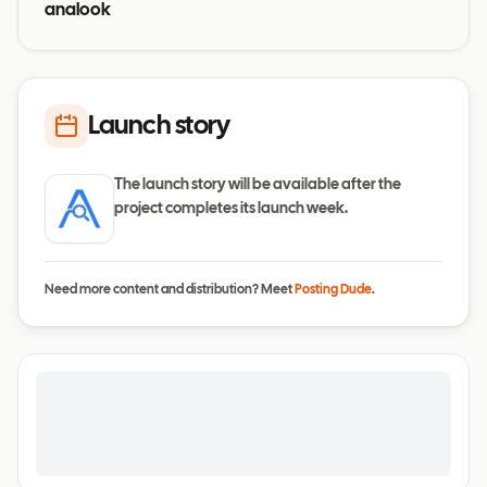
analook
Launch story
The launch story will be available after the
project completes its launch week.
Need more content and distribution? Meet
Posting Dude
.