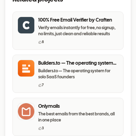
100% Free Email Verifier by Craften
Verify emails instantly for free, no signup,
no limits, just clean and reliable results
8
Builders.to — The operating system
for solo SaaS founders
Builders.to — The operating system for
solo SaaS founders
7
Onlymails
The best emails from the best brands, all
in one place
3