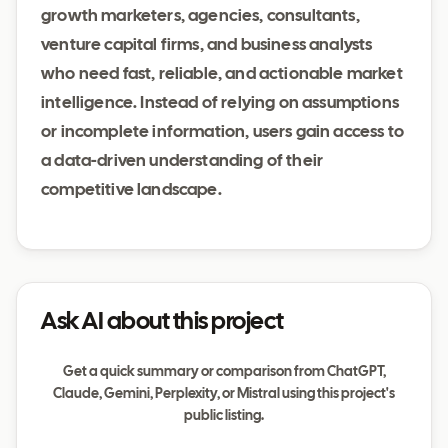
growth marketers, agencies, consultants,
venture capital firms, and business analysts
who need fast, reliable, and actionable market
intelligence. Instead of relying on assumptions
or incomplete information, users gain access to
a data-driven understanding of their
competitive landscape.
Ask AI about this project
Get a quick summary or comparison from ChatGPT,
Claude, Gemini, Perplexity, or Mistral using this project's
public listing.