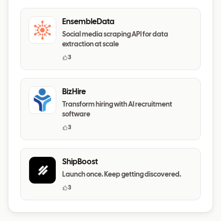
EnsembleData
Social media scraping API for data
extraction at scale
3
BizHire
Transform hiring with AI recruitment
software
3
ShipBoost
Launch once. Keep getting discovered.
3