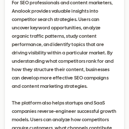
For SEO professionals and content marketers,
Analook provides valuable insights into
competitor search strategies. Users can
uncover keyword opportunities, analyze
organic traffic patterns, study content
performance, and identify topics that are
driving visibility within a particular market. By
understanding what competitors rank for and
how they structure their content, businesses
can develop more effective SEO campaigns
and content marketing strategies.
The platform also helps startups and SaaS
companies reverse-engineer successful growth
models. Users can analyze how competitors
acquire customers, what channels contribute