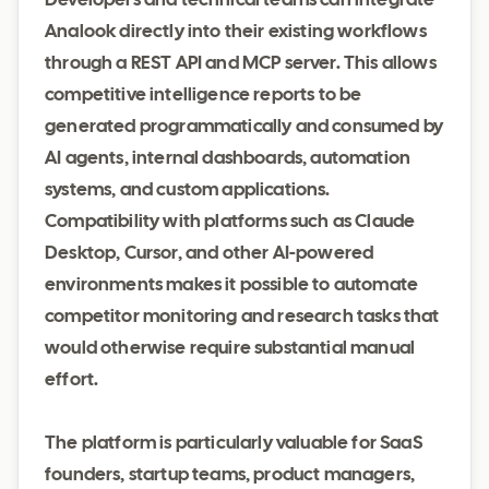
Developers and technical teams can integrate
Analook directly into their existing workflows
through a REST API and MCP server. This allows
competitive intelligence reports to be
generated programmatically and consumed by
AI agents, internal dashboards, automation
systems, and custom applications.
Compatibility with platforms such as Claude
Desktop, Cursor, and other AI-powered
environments makes it possible to automate
competitor monitoring and research tasks that
would otherwise require substantial manual
effort.
The platform is particularly valuable for SaaS
founders, startup teams, product managers,