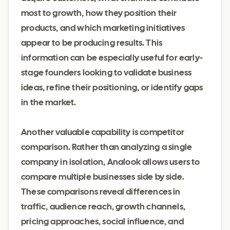
most to growth, how they position their
products, and which marketing initiatives
appear to be producing results. This
information can be especially useful for early-
stage founders looking to validate business
ideas, refine their positioning, or identify gaps
in the market.
Another valuable capability is competitor
comparison. Rather than analyzing a single
company in isolation, Analook allows users to
compare multiple businesses side by side.
These comparisons reveal differences in
traffic, audience reach, growth channels,
pricing approaches, social influence, and