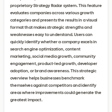
proprietary Strategy Radar system. This feature
evaluates companies across various growth
categories and presents the results in a visual
format that makes strategic strengths and
weaknesses easy to understand. Users can
quickly identify whether a company excels in
search engine optimization, content
marketing, social media growth, community
engagement, product-led growth, developer
adoption, or brand awareness. This strategic
overview helps businesses benchmark
themselves against competitors and identify
areas where improvements could generate the
greatest impact.