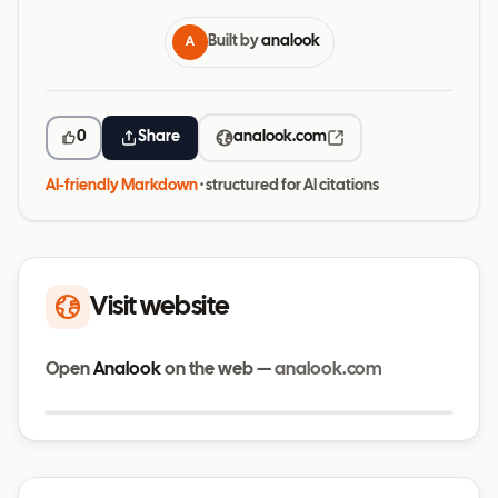
Built by
analook
A
0
Share
analook.com
AI-friendly Markdown
· structured for AI citations
Visit website
Open
Analook
on the web —
analook.com
Visit website
analook.com