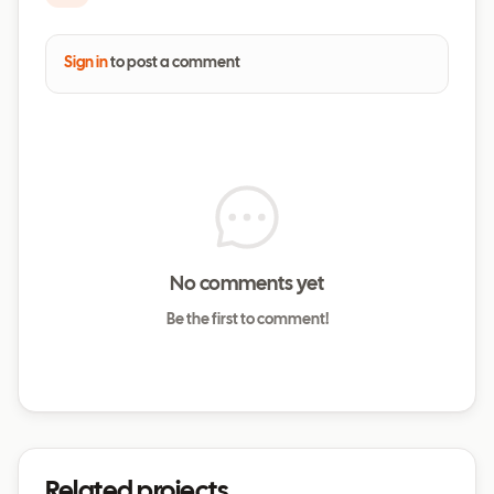
Sign in
to post a comment
No comments yet
Be the first to comment!
Related projects