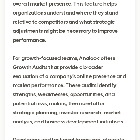
overall market presence. This feature helps
organizations understand where they stand
relative to competitors and what strategic
adjustments might be necessary to improve
performance.
For growth-focused teams, Analook offers
Growth Audits that provide a broader
evaluation of a company’s online presence and
market performance. These audits identify
strengths, weaknesses, opportunities, and
potential risks, making them useful for
strategic planning, investor research, market
analysis, and business development initiatives.