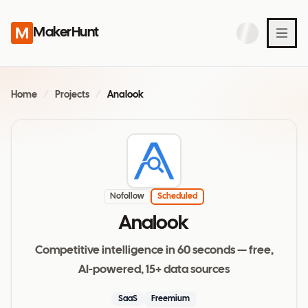
MakerHunt
Home
/
Projects
/
Analook
Nofollow
Scheduled
Analook
Competitive intelligence in 60 seconds — free,
AI-powered, 15+ data sources
SaaS
Freemium