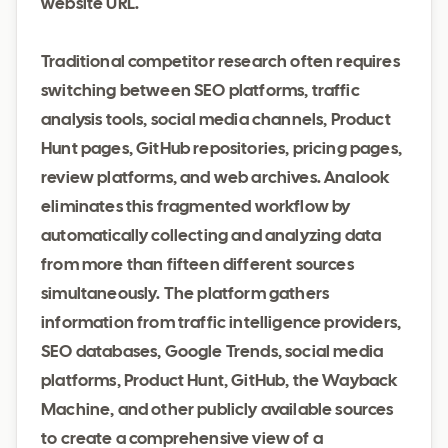
website URL.
Traditional competitor research often requires
switching between SEO platforms, traffic
analysis tools, social media channels, Product
Hunt pages, GitHub repositories, pricing pages,
review platforms, and web archives. Analook
eliminates this fragmented workflow by
automatically collecting and analyzing data
from more than fifteen different sources
simultaneously. The platform gathers
information from traffic intelligence providers,
SEO databases, Google Trends, social media
platforms, Product Hunt, GitHub, the Wayback
Machine, and other publicly available sources
to create a comprehensive view of a