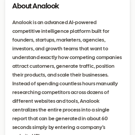
About Analook
Analook is an advanced AI-powered
competitive intelligence platform built for
founders, startups, marketers, agencies,
investors, and growth teams that want to
understand exactly how competing companies
attract customers, generate traffic, position
their products, and scale their businesses.
Instead of spending countless hours manually
researching competitors across dozens of
different websites and tools, Analook
centralizes the entire process into a single
report that can be generated in about 60
seconds simply by entering a company’s