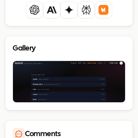
ChatGPT
Claude
Gemini
Perplexity
Mistral
Gallery
Comments