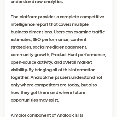
understand raw analytics.
The platform provides a complete competitive
intelligence report that covers multiple
business dimensions. Users can examine traffic
estimates, SEO performance, content
strategies, social media engagement,
community growth, Product Hunt performance,
open-source activity, and overall market
visibility. By bringing all of this information
together, Analook helps users understand not
only where competitors are today, but also
how they got there and where future
opportunities may exist.
A major component of Analook is its