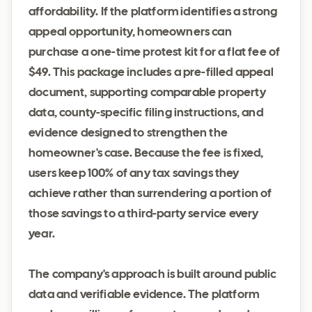
affordability. If the platform identifies a strong
appeal opportunity, homeowners can
purchase a one-time protest kit for a flat fee of
$49. This package includes a pre-filled appeal
document, supporting comparable property
data, county-specific filing instructions, and
evidence designed to strengthen the
homeowner's case. Because the fee is fixed,
users keep 100% of any tax savings they
achieve rather than surrendering a portion of
those savings to a third-party service every
year.
The company's approach is built around public
data and verifiable evidence. The platform