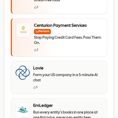
stress-free tools
1
Centurion Payment Services
Premium
Stop Paying Credit Card Fees. Pass Them
On.
1
Lovie
Form your US company in a 5-minute AI
chat
1
EmLedger
Run every entity's books in one place at
one flat price, never per-entity fees.