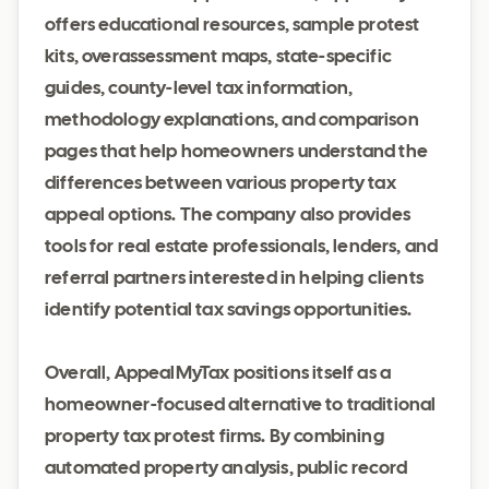
offers educational resources, sample protest
kits, overassessment maps, state-specific
guides, county-level tax information,
methodology explanations, and comparison
pages that help homeowners understand the
differences between various property tax
appeal options. The company also provides
tools for real estate professionals, lenders, and
referral partners interested in helping clients
identify potential tax savings opportunities.
Overall, AppealMyTax positions itself as a
homeowner-focused alternative to traditional
property tax protest firms. By combining
automated property analysis, public record