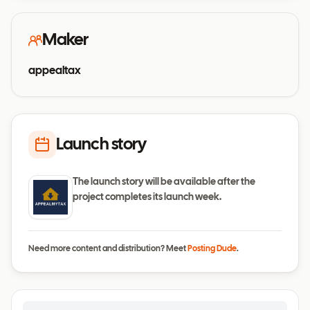
Maker
appealtax
Launch story
The launch story will be available after the
project completes its launch week.
Need more content and distribution? Meet
Posting Dude
.