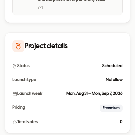
1
Project details
Status
Scheduled
Launch type
Nofollow
Launch week
Mon, Aug 31 – Mon, Sep 7, 2026
Pricing
Freemium
Total votes
0