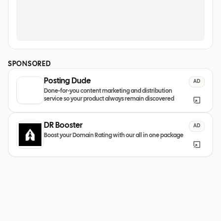
SPONSORED
Posting Dude
AD
Done-for-you content marketing and distribution
service so your product always remain discovered
DR Booster
AD
Boost your Domain Rating with our all in one package