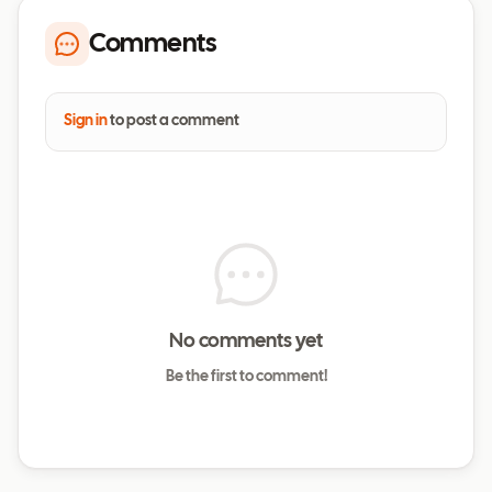
Comments
Sign in
to post a comment
No comments yet
Be the first to comment!