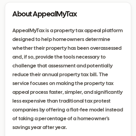
About AppealMyTax
AppealMyTax is a property tax appeal platform
designed to help homeowners determine
whether their property has been overassessed
and, if so, provide the tools necessary to
challenge that assessment and potentially
reduce their annual property tax bill. The
service focuses on making the property tax
appeal process faster, simpler, and significantly
less expensive than traditional tax protest
companies by offering a flat-fee model instead
of taking a percentage of a homeowner's
savings year after year.