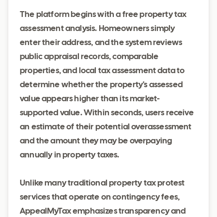
The platform begins with a free property tax
assessment analysis. Homeowners simply
enter their address, and the system reviews
public appraisal records, comparable
properties, and local tax assessment data to
determine whether the property's assessed
value appears higher than its market-
supported value. Within seconds, users receive
an estimate of their potential overassessment
and the amount they may be overpaying
annually in property taxes.
Unlike many traditional property tax protest
services that operate on contingency fees,
AppealMyTax emphasizes transparency and