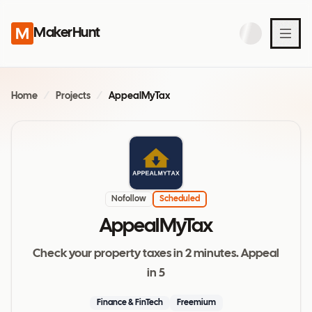
MakerHunt
Home
/
Projects
/
AppealMyTax
Nofollow
Scheduled
AppealMyTax
Check your property taxes in 2 minutes. Appeal
in 5
Finance & FinTech
Freemium