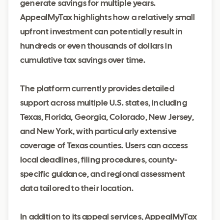
generate savings for multiple years.
AppealMyTax highlights how a relatively small
upfront investment can potentially result in
hundreds or even thousands of dollars in
cumulative tax savings over time.
The platform currently provides detailed
support across multiple U.S. states, including
Texas, Florida, Georgia, Colorado, New Jersey,
and New York, with particularly extensive
coverage of Texas counties. Users can access
local deadlines, filing procedures, county-
specific guidance, and regional assessment
data tailored to their location.
In addition to its appeal services, AppealMyTax