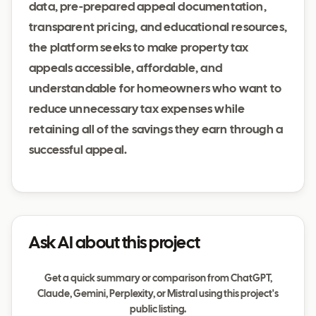
data, pre-prepared appeal documentation,
transparent pricing, and educational resources,
the platform seeks to make property tax
appeals accessible, affordable, and
understandable for homeowners who want to
reduce unnecessary tax expenses while
retaining all of the savings they earn through a
successful appeal.
Ask AI about this project
Get a quick summary or comparison from ChatGPT,
Claude, Gemini, Perplexity, or Mistral using this project's
public listing.