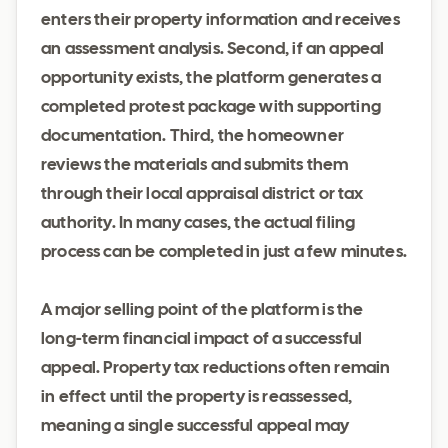
enters their property information and receives
an assessment analysis. Second, if an appeal
opportunity exists, the platform generates a
completed protest package with supporting
documentation. Third, the homeowner
reviews the materials and submits them
through their local appraisal district or tax
authority. In many cases, the actual filing
process can be completed in just a few minutes.
A major selling point of the platform is the
long-term financial impact of a successful
appeal. Property tax reductions often remain
in effect until the property is reassessed,
meaning a single successful appeal may