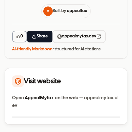
Built by
appealtax
A
0
Share
appealmytax.dev
AI-friendly Markdown
· structured for AI citations
Visit website
Open
AppealMyTax
on the web —
appealmytax.d
ev
Visit website
appealmytax.dev