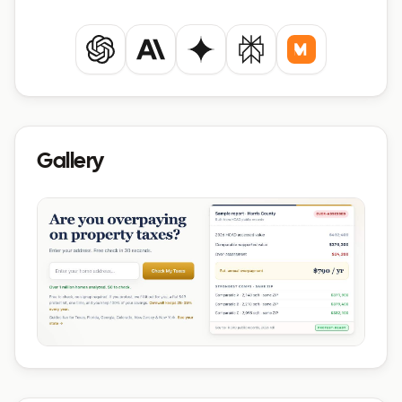
ChatGPT
Claude
Gemini
Perplexity
Mistral
Gallery