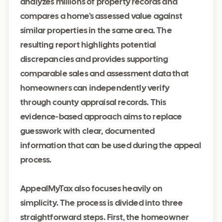
analyzes millions of property records and
compares a home's assessed value against
similar properties in the same area. The
resulting report highlights potential
discrepancies and provides supporting
comparable sales and assessment data that
homeowners can independently verify
through county appraisal records. This
evidence-based approach aims to replace
guesswork with clear, documented
information that can be used during the appeal
process.
AppealMyTax also focuses heavily on
simplicity. The process is divided into three
straightforward steps. First, the homeowner