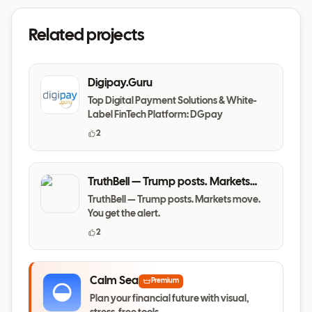
Related projects
Digipay.Guru
Top Digital Payment Solutions & White-
Label FinTech Platform: DGpay
2
TruthBell — Trump posts. Markets
move. You get the alert.
TruthBell — Trump posts. Markets move.
You get the alert.
2
Calm Sea
Premium
Plan your financial future with visual,