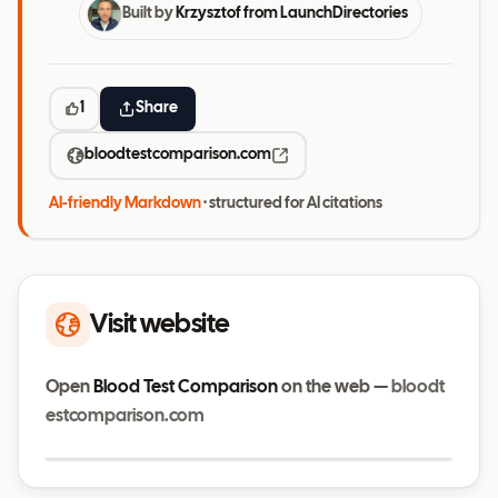
Built by
Krzysztof from LaunchDirectories
1
Share
bloodtestcomparison.com
AI-friendly Markdown
· structured for AI citations
Visit website
Open
Blood Test Comparison
on the web —
bloodt
estcomparison.com
Visit website
bloodtestcomparison.com