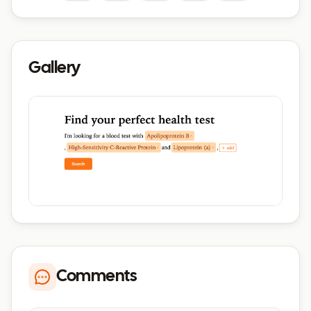
Gallery
Comments