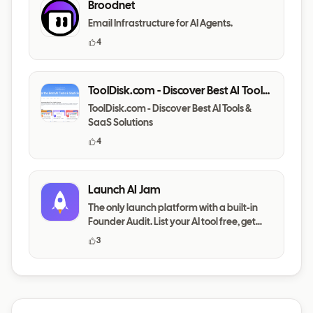
Broodnet
Email Infrastructure for AI Agents.
4
ToolDisk.com - Discover Best AI Tools
& SaaS Solutions
ToolDisk.com - Discover Best AI Tools &
SaaS Solutions
4
Launch AI Jam
The only launch platform with a built-in
Founder Audit. List your AI tool free, get
your messaging,
3