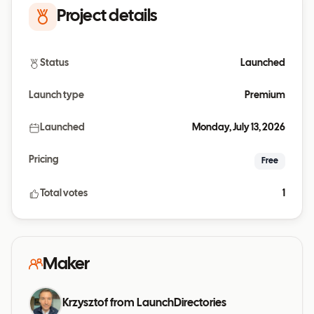
Project details
Status
Launched
Launch type
Premium
Launched
Monday, July 13, 2026
Pricing
Free
Total votes
1
Maker
Krzysztof from LaunchDirectories