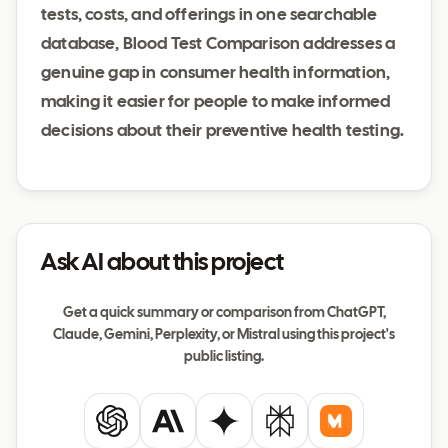
tests, costs, and offerings in one searchable
database, Blood Test Comparison addresses a
genuine gap in consumer health information,
making it easier for people to make informed
decisions about their preventive health testing.
Ask AI about this project
Get a quick summary or comparison from ChatGPT,
Claude, Gemini, Perplexity, or Mistral using this project's
public listing.
ChatGPT
Claude
Gemini
Perplexity
Mistral