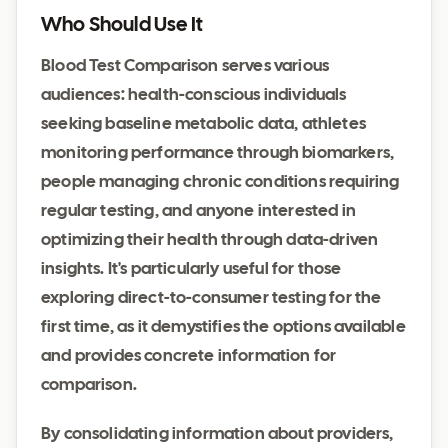
Who Should Use It
Blood Test Comparison serves various
audiences: health-conscious individuals
seeking baseline metabolic data, athletes
monitoring performance through biomarkers,
people managing chronic conditions requiring
regular testing, and anyone interested in
optimizing their health through data-driven
insights. It's particularly useful for those
exploring direct-to-consumer testing for the
first time, as it demystifies the options available
and provides concrete information for
comparison.
By consolidating information about providers,