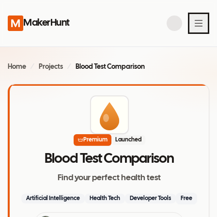
MakerHunt
Home
/
Projects
/
Blood Test Comparison
Premium
Launched
Blood Test Comparison
Find your perfect health test
Artificial Intelligence
Health Tech
Developer Tools
Free