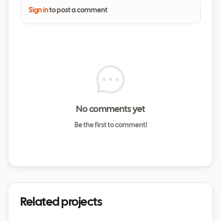
Sign in
to post a comment
No comments yet
Be the first to comment!
Related projects