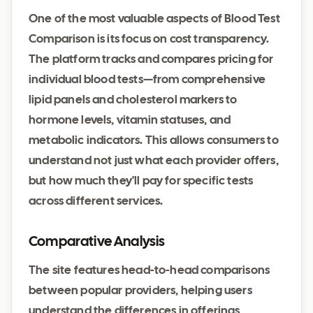
One of the most valuable aspects of Blood Test
Comparison is its focus on cost transparency.
The platform tracks and compares pricing for
individual blood tests—from comprehensive
lipid panels and cholesterol markers to
hormone levels, vitamin statuses, and
metabolic indicators. This allows consumers to
understand not just what each provider offers,
but how much they'll pay for specific tests
across different services.
Comparative Analysis
The site features head-to-head comparisons
between popular providers, helping users
understand the differences in offerings,