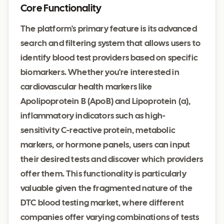
Core Functionality
The platform's primary feature is its advanced
search and filtering system that allows users to
identify blood test providers based on specific
biomarkers. Whether you're interested in
cardiovascular health markers like
Apolipoprotein B (ApoB) and Lipoprotein (a),
inflammatory indicators such as high-
sensitivity C-reactive protein, metabolic
markers, or hormone panels, users can input
their desired tests and discover which providers
offer them. This functionality is particularly
valuable given the fragmented nature of the
DTC blood testing market, where different
companies offer varying combinations of tests