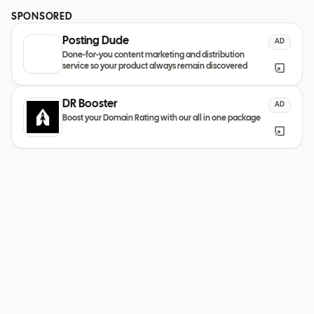
SPONSORED
Posting Dude
AD
Done-for-you content marketing and distribution
service so your product always remain discovered
DR Booster
AD
Boost your Domain Rating with our all in one package