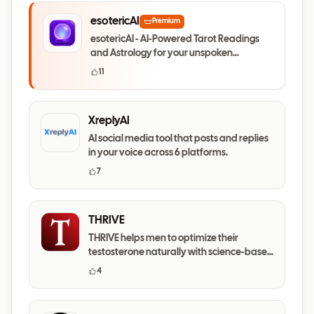
esotericAI
Premium
esotericAI - AI-Powered Tarot Readings
and Astrology for your unspoken
questions
11
XreplyAI
AI social media tool that posts and replies
in your voice across 6 platforms.
7
THRIVE
THRIVE helps men to optimize their
testosterone naturally with science-based
daily habits.
4