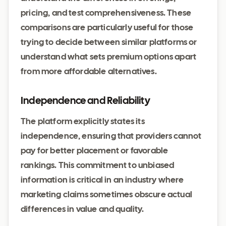
pricing, and test comprehensiveness. These
comparisons are particularly useful for those
trying to decide between similar platforms or
understand what sets premium options apart
from more affordable alternatives.
Independence and Reliability
The platform explicitly states its
independence, ensuring that providers cannot
pay for better placement or favorable
rankings. This commitment to unbiased
information is critical in an industry where
marketing claims sometimes obscure actual
differences in value and quality.