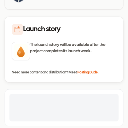
Launch story
The launch story will be available after the
project completes its launch week.
Need more content and distribution? Meet
Posting Dude
.