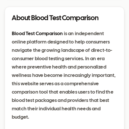
About Blood Test Comparison
Blood Test Comparison
is an independent
online platform designed to help consumers
navigate the growing landscape of direct-to-
consumer blood testing services. In an era
where preventive health and personalized
wellness have become increasingly important,
this website serves as a comprehensive
comparison tool that enables users to find the
blood test packages and providers that best
match their individual health needs and
budget.