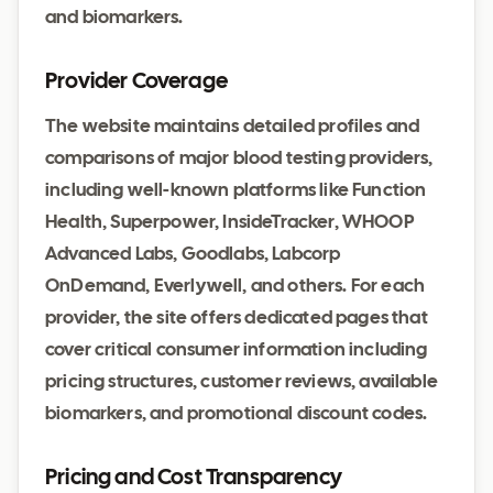
and biomarkers.
Provider Coverage
The website maintains detailed profiles and
comparisons of major blood testing providers,
including well-known platforms like Function
Health, Superpower, InsideTracker, WHOOP
Advanced Labs, Goodlabs, Labcorp
OnDemand, Everlywell, and others. For each
provider, the site offers dedicated pages that
cover critical consumer information including
pricing structures, customer reviews, available
biomarkers, and promotional discount codes.
Pricing and Cost Transparency