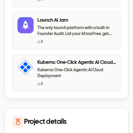
Launch AI Jam
The only launch platform with a built-in
Founder Audit. List your AI tool free, get
your messaging,
3
Kuberns: One-Click Agentic AI Cloud
Deployment
Kuberns: One-Click Agentic AI Cloud
Deployment
3
Project details