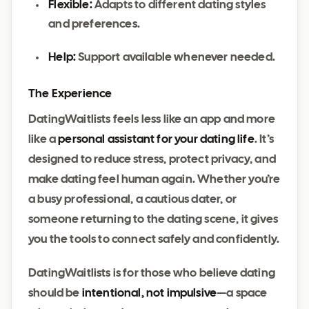
Flexible:
Adapts to different dating styles
and preferences.
Help:
Support available whenever needed.
The Experience
DatingWaitlists feels less like an app and more
like a
personal assistant for your dating life
. It’s
designed to reduce stress, protect privacy, and
make dating feel human again. Whether you’re
a busy professional, a cautious dater, or
someone returning to the dating scene, it gives
you the tools to connect safely and confidently.
DatingWaitlists is for those who believe dating
should be
intentional, not impulsive
—a space