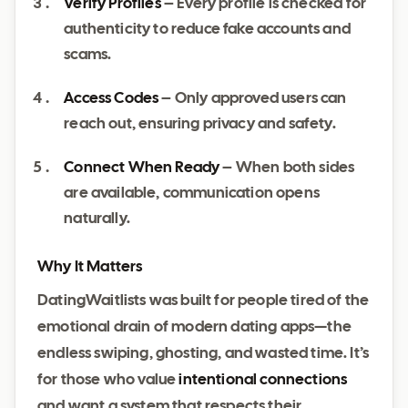
Verify Profiles
– Every profile is checked for
authenticity to reduce fake accounts and
scams.
Access Codes
– Only approved users can
reach out, ensuring privacy and safety.
Connect When Ready
– When both sides
are available, communication opens
naturally.
Why It Matters
DatingWaitlists was built for people tired of the
emotional drain of modern dating apps—the
endless swiping, ghosting, and wasted time. It’s
for those who value
intentional connections
and want a system that respects their