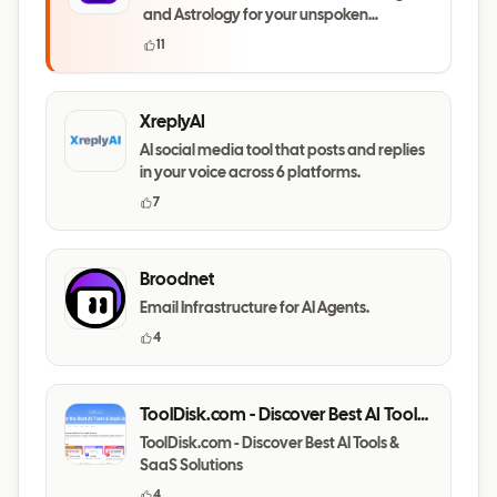
and Astrology for your unspoken
questions
11
XreplyAI
AI social media tool that posts and replies
in your voice across 6 platforms.
7
Broodnet
Email Infrastructure for AI Agents.
4
ToolDisk.com - Discover Best AI Tools
& SaaS Solutions
ToolDisk.com - Discover Best AI Tools &
SaaS Solutions
4