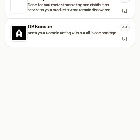
Done-for-you content marketing and distribution
service so your product always remain discovered
DR Booster
AD
Boost your Domain Rating with our all in one package