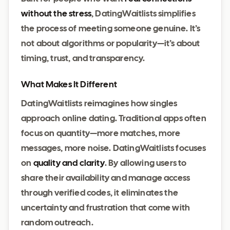
without the stress
, DatingWaitlists simplifies
the process of meeting someone genuine. It’s
not about algorithms or popularity—it’s about
timing, trust, and transparency.
What Makes It Different
DatingWaitlists reimagines how singles
approach online dating. Traditional apps often
focus on quantity—more matches, more
messages, more noise. DatingWaitlists focuses
on
quality and clarity
. By allowing users to
share their availability and manage access
through verified codes, it eliminates the
uncertainty and frustration that come with
random outreach.