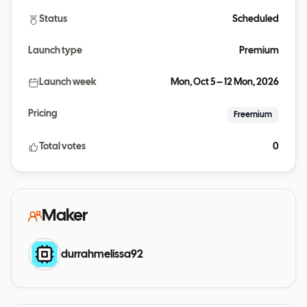
Status
Scheduled
Launch type
Premium
Launch week
Mon, Oct 5 – 12 Mon, 2026
Pricing
Freemium
Total votes
0
Maker
durrahmelissa92