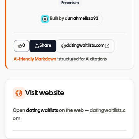
Freemium
Built by
durrahmelissa92
0
Share
datingwaitlists.com
AI-friendly Markdown
· structured for AI citations
Visit website
Open
datingwaitlists
on the web —
datingwaitlists.c
om
Visit website
datingwaitlists.com