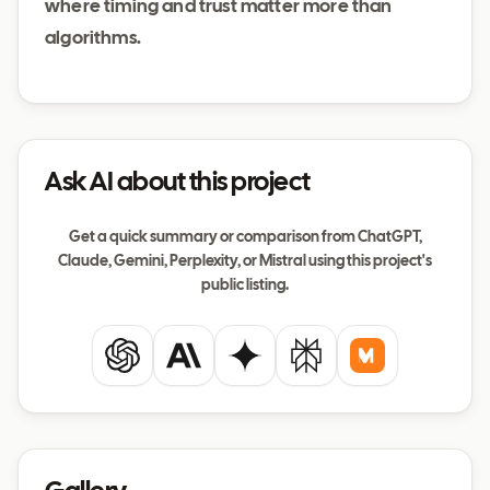
where timing and trust matter more than
algorithms.
Ask AI about this project
Get a quick summary or comparison from ChatGPT,
Claude, Gemini, Perplexity, or Mistral using this project's
public listing.
ChatGPT
Claude
Gemini
Perplexity
Mistral