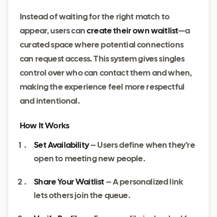
Instead of waiting for the right match to
appear, users can
create their own waitlist
—a
curated space where potential connections
can request access. This system gives singles
control over who can contact them and when,
making the experience feel more respectful
and intentional.
How It Works
Set Availability
– Users define when they’re
open to meeting new people.
Share Your Waitlist
– A personalized link
lets others join the queue.