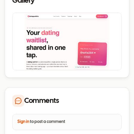
Gallery
Comments
Sign in
to post a comment