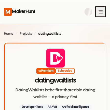
MakerHunt
Home
/
Projects
/
datingwaitlists
Premium
Scheduled
datingwaitlists
DatingWaitlists is the first shareable dating
waitlist — a privacy-first
Developer Tools
AR/VR
Artificial Intelligence