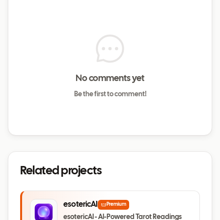
No comments yet
Be the first to comment!
Related projects
esotericAI
Premium
esotericAI - AI-Powered Tarot Readings