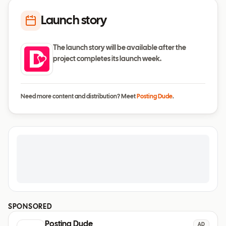
Launch story
The launch story will be available after the
project completes its launch week.
Need more content and distribution? Meet
Posting Dude
.
SPONSORED
Posting Dude
AD