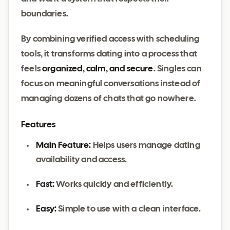
boundaries.
By combining verified access with scheduling
tools, it transforms dating into a process that
feels
organized, calm, and secure
. Singles can
focus on meaningful conversations instead of
managing dozens of chats that go nowhere.
Features
Main Feature:
Helps users manage dating
availability and access.
Fast:
Works quickly and efficiently.
Easy:
Simple to use with a clean interface.