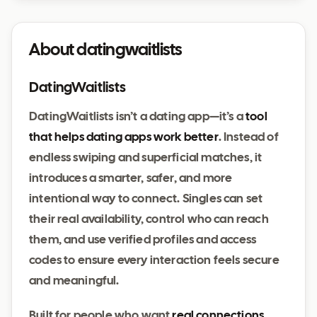
About datingwaitlists
DatingWaitlists
DatingWaitlists isn’t a dating app—it’s a
tool
that helps dating apps work better
. Instead of
endless swiping and superficial matches, it
introduces a smarter, safer, and more
intentional way to connect. Singles can set
their real availability, control who can reach
them, and use verified profiles and access
codes to ensure every interaction feels secure
and meaningful.
Built for people who want
real connections