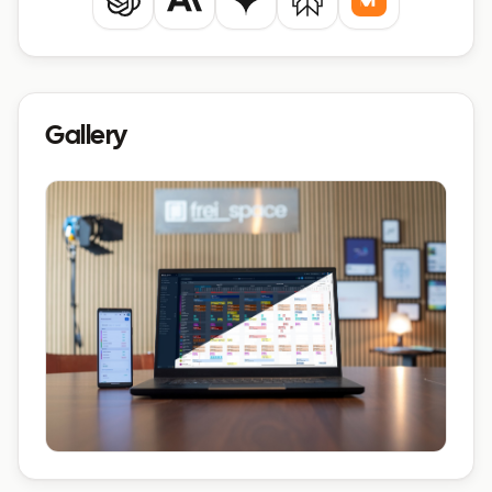
ChatGPT
Claude
Gemini
Perplexity
Mistral
Gallery