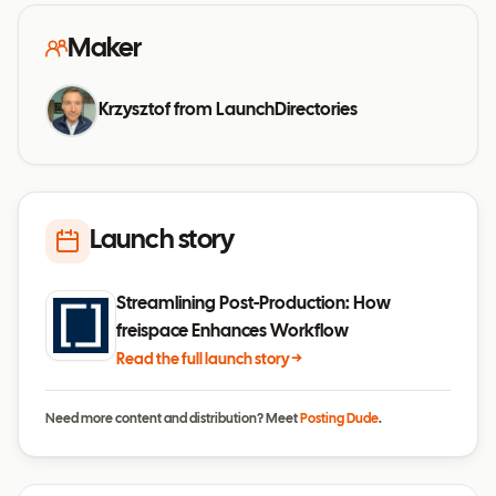
Maker
Krzysztof from LaunchDirectories
Launch story
Streamlining Post-Production: How
freispace Enhances Workflow
Read the full launch story →
Need more content and distribution? Meet
Posting Dude
.