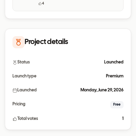
daily habits.
4
Project details
Status
Launched
Launch type
Premium
Launched
Monday, June 29, 2026
Pricing
Free
Total votes
1