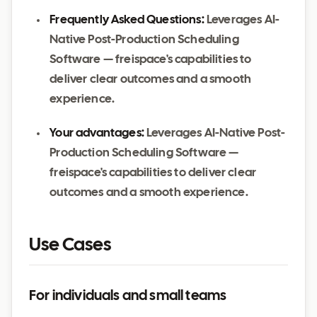
Frequently Asked Questions:
Leverages AI-
Native Post-Production Scheduling
Software — freispace's capabilities to
deliver clear outcomes and a smooth
experience.
Your advantages:
Leverages AI-Native Post-
Production Scheduling Software —
freispace's capabilities to deliver clear
outcomes and a smooth experience.
Use Cases
For individuals and small teams