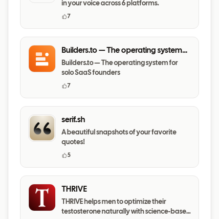
in your voice across 6 platforms.
7
Builders.to — The operating system
for solo SaaS founders
Builders.to — The operating system for
solo SaaS founders
7
serif.sh
A beautiful snapshots of your favorite
quotes!
5
THRIVE
THRIVE helps men to optimize their
testosterone naturally with science-based