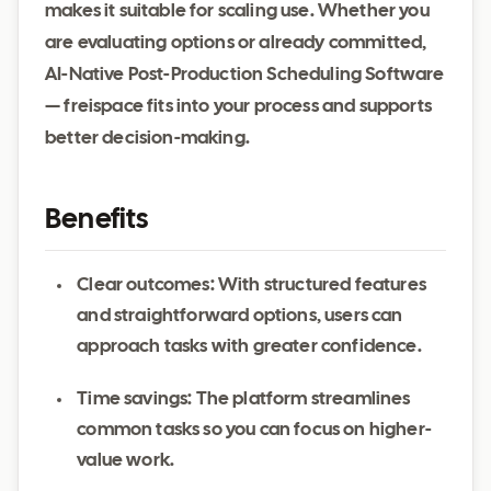
makes it suitable for scaling use. Whether you
are evaluating options or already committed,
AI-Native Post-Production Scheduling Software
— freispace fits into your process and supports
better decision-making.
Benefits
Clear outcomes: With structured features
and straightforward options, users can
approach tasks with greater confidence.
Time savings: The platform streamlines
common tasks so you can focus on higher-
value work.