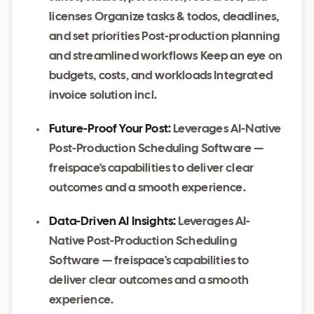
licenses Organize tasks & todos, deadlines,
and set priorities Post-production planning
and streamlined workflows Keep an eye on
budgets, costs, and workloads Integrated
invoice solution incl.
Future-Proof Your Post:
Leverages AI-Native
Post-Production Scheduling Software —
freispace's capabilities to deliver clear
outcomes and a smooth experience.
Data-Driven AI Insights:
Leverages AI-
Native Post-Production Scheduling
Software — freispace's capabilities to
deliver clear outcomes and a smooth
experience.