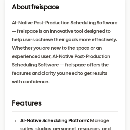
About freispace
AI-Native Post-Production Scheduling Software
— freispace is an innovative tool designed to
help users achieve their goals more effectively.
Whether you are new to the space or an
experienced user, AI-Native Post-Production
Scheduling Software — freispace offers the
features and clarity you need to get results
with confidence.
Features
AI-Native Scheduling Platform:
Manage
suites, studios, personnel, resources, and