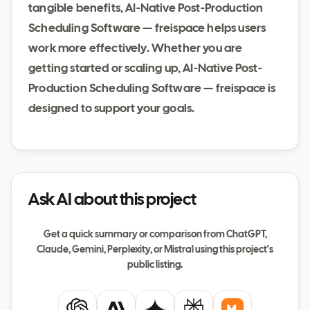
tangible benefits, AI-Native Post-Production
Scheduling Software — freispace helps users
work more effectively. Whether you are
getting started or scaling up, AI-Native Post-
Production Scheduling Software — freispace is
designed to support your goals.
Ask AI about this project
Get a quick summary or comparison from ChatGPT,
Claude, Gemini, Perplexity, or Mistral using this project's
public listing.