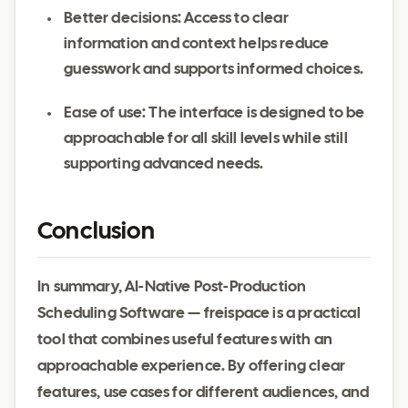
Better decisions: Access to clear
information and context helps reduce
guesswork and supports informed choices.
Ease of use: The interface is designed to be
approachable for all skill levels while still
supporting advanced needs.
Conclusion
In summary, AI-Native Post-Production
Scheduling Software — freispace is a practical
tool that combines useful features with an
approachable experience. By offering clear
features, use cases for different audiences, and