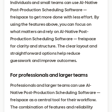
Individuals and small teams can use AI-Native
Post-Production Scheduling Software —
freispace to get more done with less effort. By
using the features above, you can focus on
what matters and rely on AI-Native Post-
Production Scheduling Software — freispace
for clarity and structure. The clear layout and
straightforward options help reduce
guesswork and improve outcomes.
For professionals and larger teams
Professionals and larger teams can use AI-
Native Post-Production Scheduling Software —
freispace as a central tool for their workflow.
The combination of features and reliability