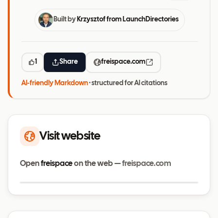
Built by
Krzysztof from LaunchDirectories
1
Share
freispace.com
AI-friendly Markdown
· structured for AI citations
Visit website
Open
freispace
on the web —
freispace.com
Visit website
freispace.com