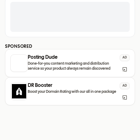
SPONSORED
Posting Dude
AD
Done-for-you content marketing and distribution
service so your product always remain discovered
DR Booster
AD
Boost your Domain Rating with our all in one package