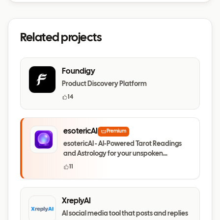
Related projects
Foundigy
Product Discovery Platform
14
esotericAI
Premium
esotericAI - AI-Powered Tarot Readings
and Astrology for your unspoken
questions
11
XreplyAI
AI social media tool that posts and replies