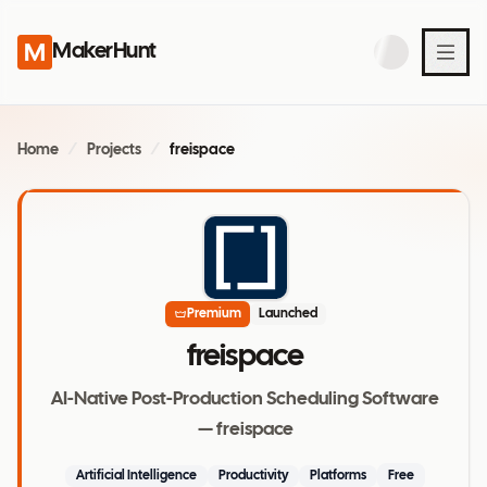
MakerHunt
Home
/
Projects
/
freispace
Premium
Launched
freispace
AI-Native Post-Production Scheduling Software
— freispace
Artificial Intelligence
Productivity
Platforms
Free