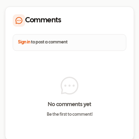
Comments
Sign in
to post a comment
No comments yet
Be the first to comment!