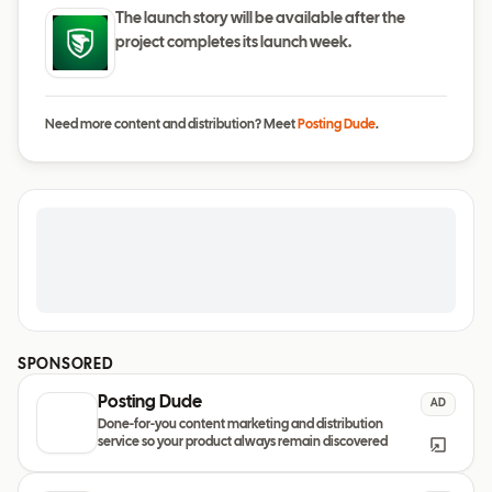
The launch story will be available after the
project completes its launch week.
Need more content and distribution? Meet
Posting Dude
.
SPONSORED
Posting Dude
AD
Done-for-you content marketing and distribution
service so your product always remain discovered