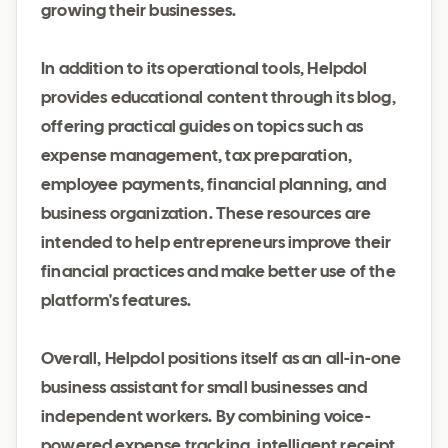
growing their businesses.
In addition to its operational tools, Helpdol
provides educational content through its blog,
offering practical guides on topics such as
expense management, tax preparation,
employee payments, financial planning, and
business organization. These resources are
intended to help entrepreneurs improve their
financial practices and make better use of the
platform's features.
Overall, Helpdol positions itself as an all-in-one
business assistant for small businesses and
independent workers. By combining voice-
powered expense tracking, intelligent receipt