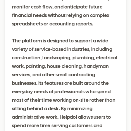
monitor cash flow, and anticipate future
financial needs without relying on complex
spreadsheets or accounting reports.
The platform is designed to support a wide
variety of service-based industries, including
construction, landscaping, plumbing, electrical
work, painting, house cleaning, handyman
services, and other small contracting
businesses. Its features are built around the
everyday needs of professionals who spend
most of their time working on-site rather than
sitting behind a desk. By minimizing
administrative work, Helpdol allows users to
spend more time serving customers and