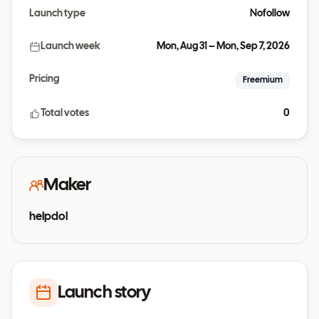
Launch type
Nofollow
Launch week
Mon, Aug 31 – Mon, Sep 7, 2026
Pricing
Freemium
Total votes
0
Maker
helpdol
Launch story