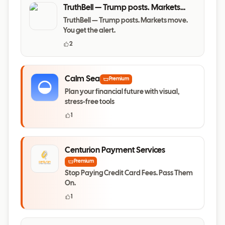
TruthBell — Trump posts. Markets
move. You get the alert.
TruthBell — Trump posts. Markets move.
You get the alert.
2
Calm Sea
Premium
Plan your financial future with visual,
stress-free tools
1
Centurion Payment Services
Premium
Stop Paying Credit Card Fees. Pass Them
On.
1