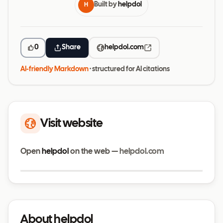
Built by
helpdol
H
0
Share
helpdol.com
AI-friendly Markdown
· structured for AI citations
Visit website
Open
helpdol
on the web —
helpdol.com
Visit website
helpdol.com
About helpdol