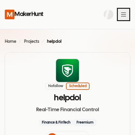
MakerHunt
Home
/
Projects
/
helpdol
Nofollow
Scheduled
helpdol
Real-Time Financial Control
Finance & FinTech
Freemium