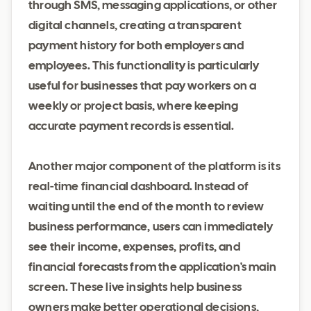
through SMS, messaging applications, or other
digital channels, creating a transparent
payment history for both employers and
employees. This functionality is particularly
useful for businesses that pay workers on a
weekly or project basis, where keeping
accurate payment records is essential.
Another major component of the platform is its
real-time financial dashboard. Instead of
waiting until the end of the month to review
business performance, users can immediately
see their income, expenses, profits, and
financial forecasts from the application's main
screen. These live insights help business
owners make better operational decisions,