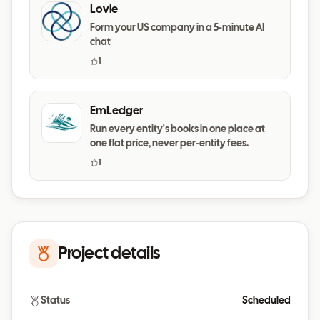
Lovie
Form your US company in a 5-minute AI
chat
1
EmLedger
Run every entity's books in one place at
one flat price, never per-entity fees.
1
Project details
Status
Scheduled