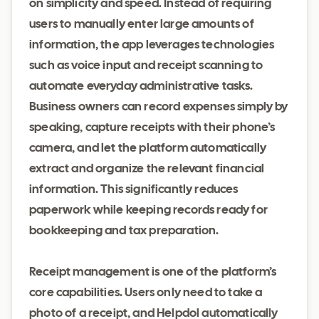
on simplicity and speed. Instead of requiring
users to manually enter large amounts of
information, the app leverages technologies
such as voice input and receipt scanning to
automate everyday administrative tasks.
Business owners can record expenses simply by
speaking, capture receipts with their phone’s
camera, and let the platform automatically
extract and organize the relevant financial
information. This significantly reduces
paperwork while keeping records ready for
bookkeeping and tax preparation.
Receipt management is one of the platform’s
core capabilities. Users only need to take a
photo of a receipt, and Helpdol automatically