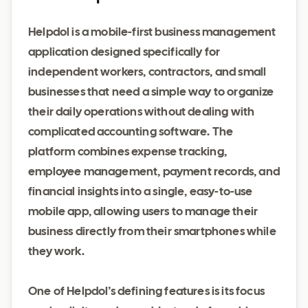
Helpdol is a mobile-first business management
application designed specifically for
independent workers, contractors, and small
businesses that need a simple way to organize
their daily operations without dealing with
complicated accounting software. The
platform combines expense tracking,
employee management, payment records, and
financial insights into a single, easy-to-use
mobile app, allowing users to manage their
business directly from their smartphones while
they work.
One of Helpdol’s defining features is its focus