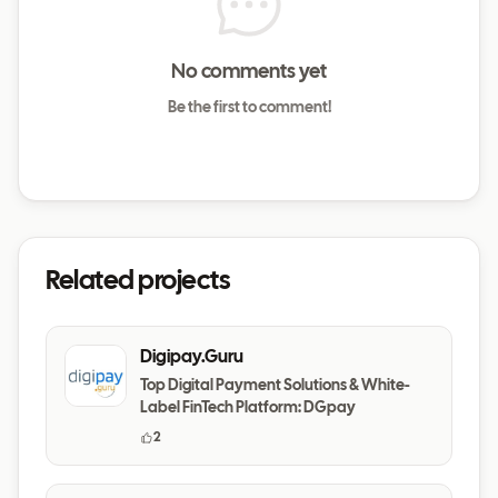
No comments yet
Be the first to comment!
Related projects
Digipay.Guru
Top Digital Payment Solutions & White-
Label FinTech Platform: DGpay
2