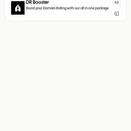
DR Booster
AD
Boost your Domain Rating with our all in one package