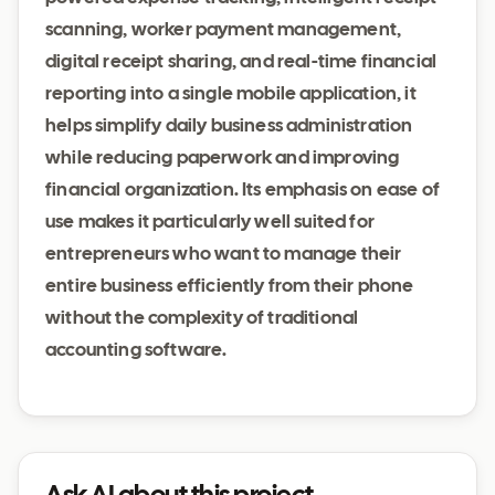
scanning, worker payment management,
digital receipt sharing, and real-time financial
reporting into a single mobile application, it
helps simplify daily business administration
while reducing paperwork and improving
financial organization. Its emphasis on ease of
use makes it particularly well suited for
entrepreneurs who want to manage their
entire business efficiently from their phone
without the complexity of traditional
accounting software.