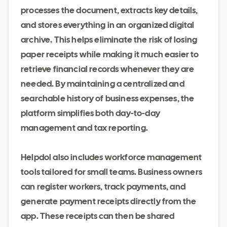
processes the document, extracts key details,
and stores everything in an organized digital
archive. This helps eliminate the risk of losing
paper receipts while making it much easier to
retrieve financial records whenever they are
needed. By maintaining a centralized and
searchable history of business expenses, the
platform simplifies both day-to-day
management and tax reporting.
Helpdol also includes workforce management
tools tailored for small teams. Business owners
can register workers, track payments, and
generate payment receipts directly from the
app. These receipts can then be shared