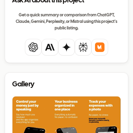
Ask AI about this project
Get a quick summary or comparison from ChatGPT,
Claude, Gemini, Perplexity, or Mistral using this project's
public listing.
ChatGPT
Claude
Gemini
Perplexity
Mistral
Gallery