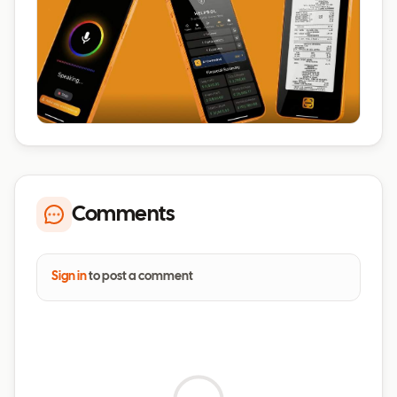
Comments
Sign in
to post a comment