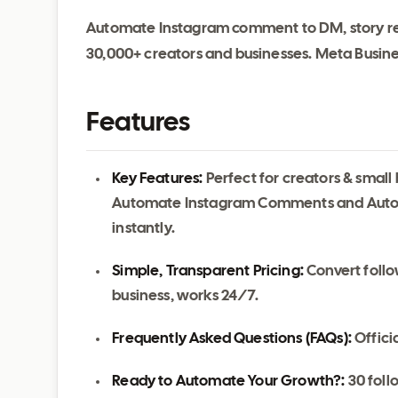
Automate Instagram comment to DM, story re
30,000+ creators and businesses. Meta Business
Features
Key Features:
Perfect for creators & smal
Automate Instagram Comments and Auto
instantly.
Simple, Transparent Pricing:
Convert follo
business, works 24/7.
Frequently Asked Questions (FAQs):
Officia
Ready to Automate Your Growth?:
30 follo