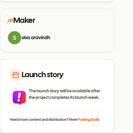
Maker
siva aravindh
Launch story
The launch story will be available after
the project completes its launch week.
Need more content and distribution? Meet
Posting Dude
.