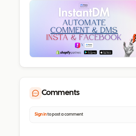
Comments
Sign in
to post a comment