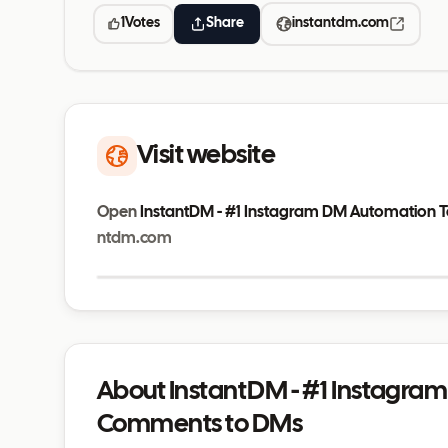
1
Votes
Share
instantdm.com
Visit website
Open
InstantDM - #1 Instagram DM Automation 
ntdm.com
instantdm.com
About InstantDM - #1 Instagra
Comments to DMs