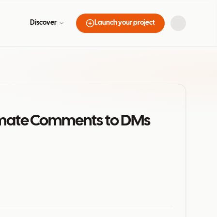
Discover
Launch your project
tomate Comments to DMs