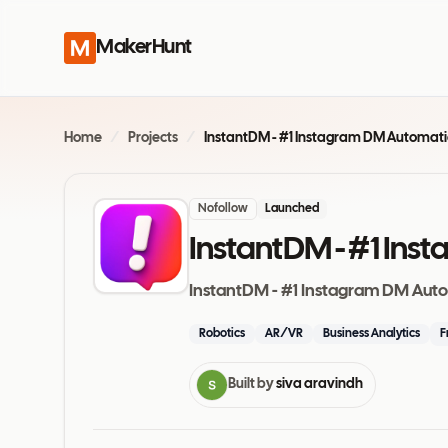
MakerHunt
Home
/
Projects
/
Nofollow
Launched
InstantDM - #1 In
InstantDM - #1 Instagram DM Aut
Robotics
AR/VR
Business Analytics
F
Built by
siva aravindh