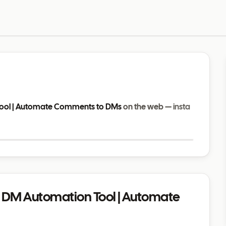
Tool | Automate Comments to DMs
on the web —
insta
Visit website
m DM Automation Tool | Automate