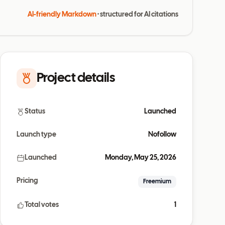
AI-friendly Markdown
· structured for AI citations
Project details
Status
Launched
Launch type
Nofollow
Launched
Monday, May 25, 2026
Pricing
Freemium
Total votes
1