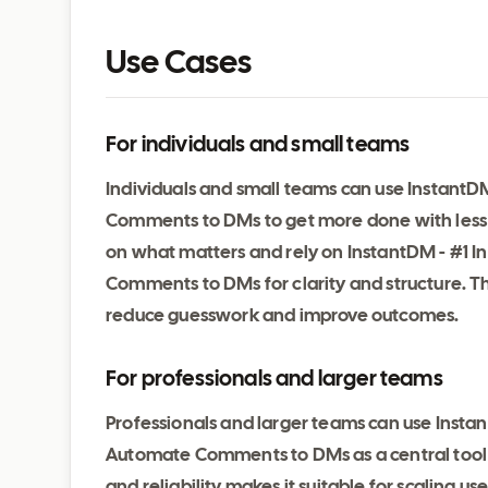
Use Cases
For individuals and small teams
Individuals and small teams can use Instant
Comments to DMs to get more done with less e
on what matters and rely on InstantDM - #1 
Comments to DMs for clarity and structure. T
reduce guesswork and improve outcomes.
For professionals and larger teams
Professionals and larger teams can use Insta
Automate Comments to DMs as a central tool 
and reliability makes it suitable for scaling 