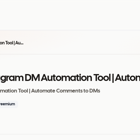
InstantDM - #1 Instagram DM Automation Tool | Automate Comments to DMs
stagram DM Automation Tool | Au
omation Tool | Automate Comments to DMs
reemium