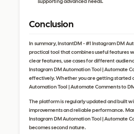
supporting advanced needs.
Conclusion
In summary, InstantDM - #1 Instagram DM Au
practical tool that combines useful features 
clear features, use cases for different audien
Instagram DM Automation Tool | Automate C
effectively. Whether you are getting started 
Automation Tool | Automate Comments to DMs 
The platform is regularly updated and built 
improvements and reliable performance. Many 
Instagram DM Automation Tool | Automate Co
becomes second nature.