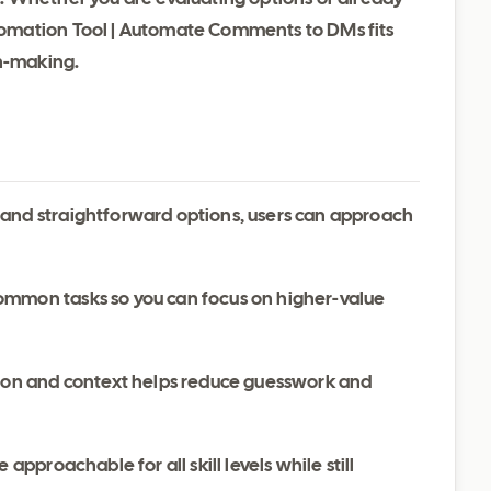
omation Tool | Automate Comments to DMs fits
on-making.
 and straightforward options, users can approach
ommon tasks so you can focus on higher-value
ation and context helps reduce guesswork and
 approachable for all skill levels while still