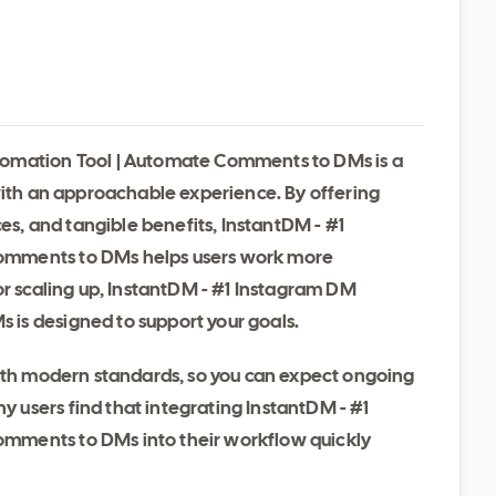
tomation Tool | Automate Comments to DMs is a
with an approachable experience. By offering
ces, and tangible benefits, InstantDM - #1
omments to DMs helps users work more
or scaling up, InstantDM - #1 Instagram DM
is designed to support your goals.
with modern standards, so you can expect ongoing
users find that integrating InstantDM - #1
mments to DMs into their workflow quickly