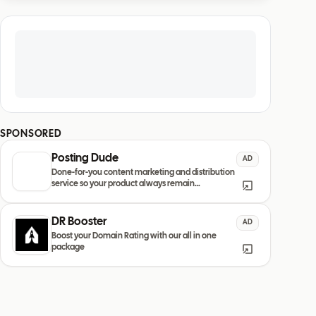
SPONSORED
Posting Dude
AD
Done-for-you content marketing and distribution
service so your product always remain
discovered
DR Booster
AD
Boost your Domain Rating with our all in one
package