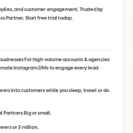
plies, and customer engagement. Trusted by
 Partner. Start free trial today.
l businesses For high-volume accounts & agencies
mate Instagram DMs to engage every lead
wers into customers while you sleep, travel or do
l Partners Big or small.
wers or 3 million.