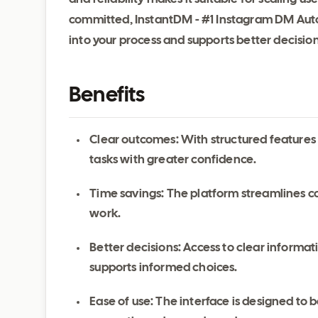
committed, InstantDM - #1 Instagram DM Aut
into your process and supports better decisi
Benefits
Clear outcomes: With structured features
tasks with greater confidence.
Time savings: The platform streamlines c
work.
Better decisions: Access to clear inform
supports informed choices.
Ease of use: The interface is designed to be