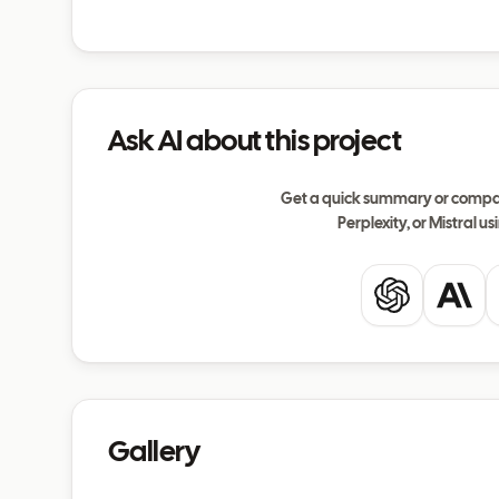
Ask AI about this project
Get a quick summary or compar
Perplexity, or Mistral usi
ChatGPT
Clau
Gallery