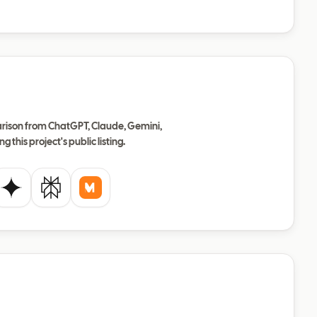
ison from ChatGPT, Claude, Gemini,
ng this project's public listing.
de
Gemini
Perplexity
Mistral