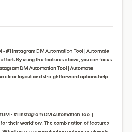
DM - #1 Instagram DM Automation Tool | Automate
ffort. By using the features above, you can focus
Instagram DM Automation Tool | Automate
he clear layout and straightforward options help
ntDM - #1 Instagram DM Automation Tool |
for their workflow. The combination of features
use. Whether you are evaluating options or already